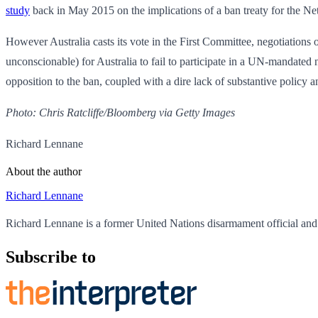
study
back in May 2015 on the implications of a ban treaty for the Ne
However Australia casts its vote in the First Committee, negotiations 
unconscionable) for Australia to fail to participate in a UN-mandated n
opposition to the ban, coupled with a dire lack of substantive policy anal
Photo: Chris Ratcliffe/Bloomberg via Getty Images
Richard Lennane
About the author
Richard Lennane
Richard Lennane is a former United Nations disarmament official and
Subscribe to