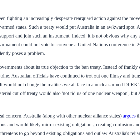
en fighting an increasingly desperate rearguard action against the move
ar-armed states. Such a treaty would put Australia in an awkward spot. 
support and join such an instrument. Indeed, it is not obvious why any s
disarmament could not vote to 'convene a United Nations conference in 20
dently poses a problem.
vernments about its true objection to the ban treaty. Instead of frankly 
rine, Australian officials have continued to trot out one flimsy and tr
It would not change the realities we all face in a nuclear-armed DPRK'. T
terial cut-off treaty would also 'not rid us of one nuclear weapon', but 
eal concern. Australia (along with other nuclear alliance states)
argues
th
s and would likely mirror existing obligations, creating confusion and 
t threatens to go beyond existing obligations and outlaw Australia's re