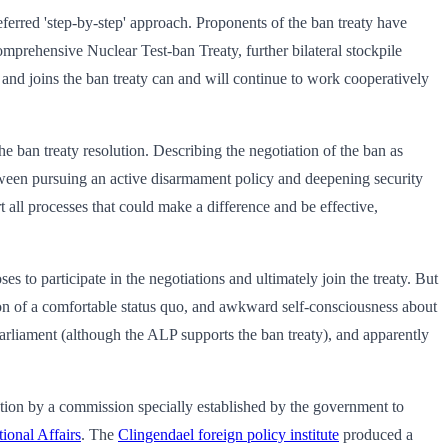
eferred 'step-by-step' approach. Proponents of the ban treaty have
 Comprehensive Nuclear Test-ban Treaty, further bilateral stockpile
s and joins the ban treaty can and will continue to work cooperatively
e ban treaty resolution. Describing the negotiation of the ban as
between pursuing an active disarmament policy and deepening security
 all processes that could make a difference and be effective,
es to participate in the negotiations and ultimately join the treaty. But
ption of a comfortable status quo, and awkward self-consciousness about
 parliament (although the ALP supports the ban treaty), and apparently
ration by a commission specially established by the government to
tional Affairs
. The
Clingendael foreign policy institute
produced a