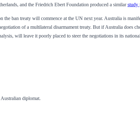
therlands, and the Friedrich Ebert Foundation produced a similar
study
on the ban treaty will commence at the UN next year. Australia is manife
egotiation of a multilateral disarmament treaty. But if Australia does ch
ysis, will leave it poorly placed to steer the negotiations in its national
 Australian diplomat.