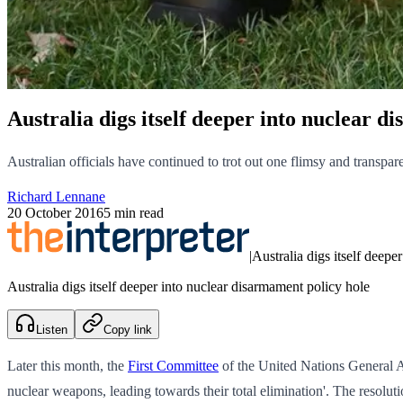
Australia digs itself deeper into nuclear d
Australian officials have continued to trot out one flimsy and transpare
Richard Lennane
20 October 2016
5 min read
|
Australia digs itself deepe
Australia digs itself deeper into nuclear disarmament policy hole
Listen
Copy link
Later this month, the
First Committee
of the United Nations General 
nuclear weapons, leading towards their total elimination'. The resolu