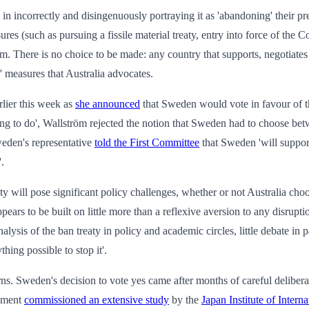
in incorrectly and disingenuously portraying it as 'abandoning' their pr
ures (such as pursuing a fissile material treaty, entry into force of the
them. There is no choice to be made: any country that supports, negotiate
c' measures that Australia advocates.
rlier this week as
she announced
that Sweden would vote in favour of th
 thing to do', Wallström rejected the notion that Sweden had to choose 
eden's representative
told the First Committee
that Sweden 'will support
.
y will pose significant policy challenges, whether or not Australia choos
appears to be built on little more than a reflexive aversion to any disru
lysis of the ban treaty in policy and academic circles, little debate in
hing possible to stop it'.
erns. Sweden's decision to vote yes came after months of careful delibe
rnment
commissioned an extensive study
by the
Japan Institute of Interna