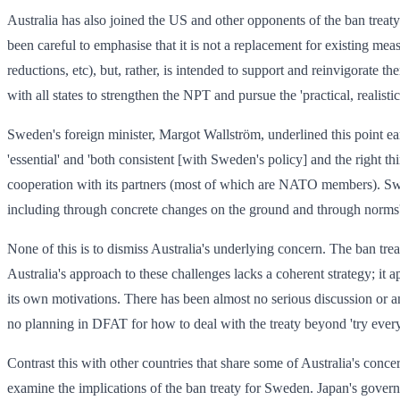
Australia has also joined the US and other opponents of the ban treaty 
been careful to emphasise that it is not a replacement for existing meas
reductions, etc), but, rather, is intended to support and reinvigorate 
with all states to strengthen the NPT and pursue the 'practical, realisti
Sweden's foreign minister, Margot Wallström, underlined this point ea
'essential' and 'both consistent [with Sweden's policy] and the right
cooperation with its partners (most of which are NATO members). Sw
including through concrete changes on the ground and through norms'
None of this is to dismiss Australia's underlying concern. The ban treat
Australia's approach to these challenges lacks a coherent strategy; it 
its own motivations. There has been almost no serious discussion or ana
no planning in DFAT for how to deal with the treaty beyond 'try everyt
Contrast this with other countries that share some of Australia's conc
examine the implications of the ban treaty for Sweden. Japan's gove