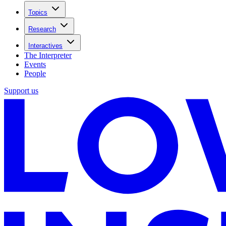
Topics
Research
Interactives
The Interpreter
Events
People
Support us