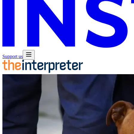
Support us