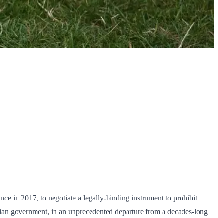
ce in 2017, to negotiate a legally-binding instrument to prohibit
ralian government, in an unprecedented departure from a decades-long