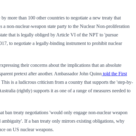
 by more than 100 other countries to negotiate a new treaty that
As a non-nuclear-weapon state party to the Nuclear Non-proliferation
tate that is legally obliged by Article VI of the NPT to 'pursue
17, to negotiate a legally-binding instrument to prohibit nuclear
expressing their concerns about the implications that an absolute
ansparent pretext after another. Ambassador John Quinn
told the First
his is a ludicrous criticism from a country that supports the 'step-by-
Australia (rightly) supports it as one of a range of measures needed to
at ban treaty negotiations 'would only engage non-nuclear weapon
ambiguity'. If a ban treaty only mirrors existing obligations, why
liance on US nuclear weapons.