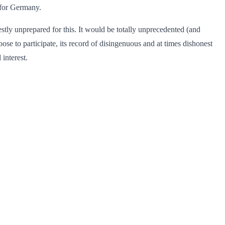
for Germany.
stly unprepared for this. It would be totally unprecedented (and
oose to participate, its record of disingenuous and at times dishonest
 interest.