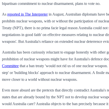
bipartisan commitment to nuclear disarmament, plans to vote no.
As
reported in The Interpreter
in August, Australian diplomats have be
prohibits nuclear weapons, with or without the participation of nucle
Treaty (NPT), there is no prima facie legal reason Australia could not 
negotiations in good faith' on effective measures relating to nuclear 
weapons'. But Australia's reliance on extended nuclear deterrence evi
Australia has been curiously reluctant to engage honestly with other go
prohibition of nuclear weapons might have for Australia's defence doct
Committee
that a ban treaty 'would not rid us of one nuclear weapon. 
step' or 'building blocks' approach to nuclear disarmament. A fissile ma
move closer to a world without nuclear weapons.
Even more absurd are the pretexts that directly contradict Australia's r
states that are already bound by the NPT not to develop nuclear weapon
would Australia care? Australia objects to the ban precisely because i