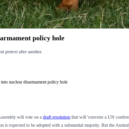
isarmament policy hole
nt pretext after another.
r into nuclear disarmament policy hole
Assembly will vote on a
draft resolution
that will 'convene a UN conferen
tion is expected to be adopted with a substantial majority. But the Aust