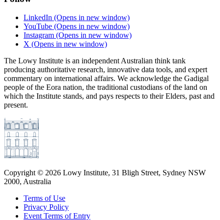
LinkedIn
(Opens in new window)
YouTube
(Opens in new window)
Instagram
(Opens in new window)
X
(Opens in new window)
The Lowy Institute is an independent Australian think tank
producing authoritative research, innovative data tools, and expert
commentary on international affairs. We acknowledge the Gadigal
people of the Eora nation, the traditional custodians of the land on
which the Institute stands, and pays respects to their Elders, past and
present.
Copyright ©
2026
Lowy Institute, 31 Bligh Street, Sydney NSW
2000, Australia
Terms of Use
Privacy Policy
Event Terms of Entry