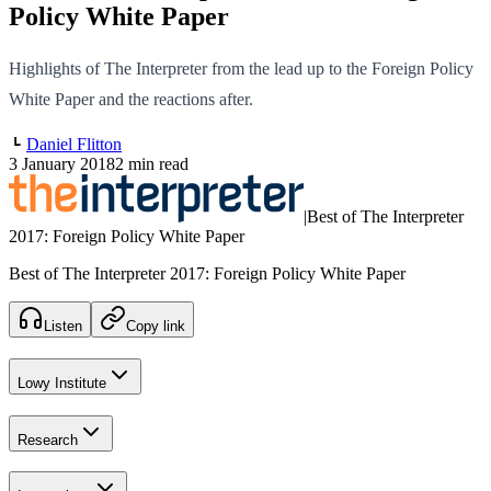
Policy White Paper
Highlights of The Interpreter from the lead up to the Foreign Policy
White Paper and the reactions after.
Daniel Flitton
3 January 2018
2 min read
|
Best of The Interpreter
2017: Foreign Policy White Paper
Best of The Interpreter 2017: Foreign Policy White Paper
Listen
Copy link
Lowy Institute
Research