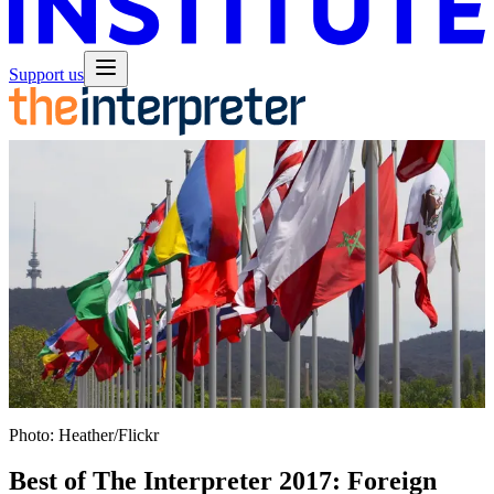
Support us
Photo: Heather/Flickr
Best of The Interpreter 2017: Foreign