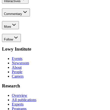
Interactives
Commentary
More
Follow
Lowy Institute
Events
Newsroom
About
People
Careers
Research
Overview
All publications
Experts
Programs