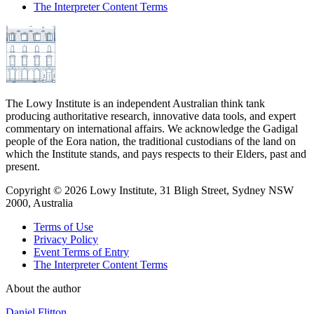
The Interpreter Content Terms
The Lowy Institute is an independent Australian think tank
producing authoritative research, innovative data tools, and expert
commentary on international affairs. We acknowledge the Gadigal
people of the Eora nation, the traditional custodians of the land on
which the Institute stands, and pays respects to their Elders, past and
present.
Copyright ©
2026
Lowy Institute, 31 Bligh Street, Sydney NSW
2000, Australia
Terms of Use
Privacy Policy
Event Terms of Entry
The Interpreter Content Terms
About the author
Daniel Flitton