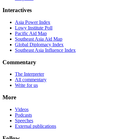
Interactives
Asia Power Index
Lowy Institute Poll
Pacific Aid Map
Southeast Asia Aid Map
Global Diplomacy Index
Southeast Asia Influence Index
Commentary
The Interpreter
All commentary
Write for us
More
Videos
Podcasts
Speeches
External publications
Follow