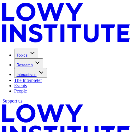
Topics
Research
Interactives
The Interpreter
Events
People
Support us