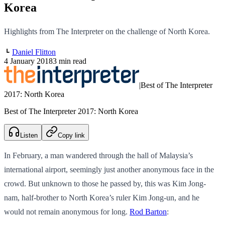
Korea
Highlights from The Interpreter on the challenge of North Korea.
Daniel Flitton
4 January 2018
3 min read
|
Best of The Interpreter
2017: North Korea
Best of The Interpreter 2017: North Korea
Listen
Copy link
In February, a man wandered through the hall of Malaysia’s
international airport, seemingly just another anonymous face in the
crowd. But unknown to those he passed by, this was Kim Jong-
nam, half-brother to North Korea’s ruler Kim Jong-un, and he
would not remain anonymous for long.
Rod Barton
: