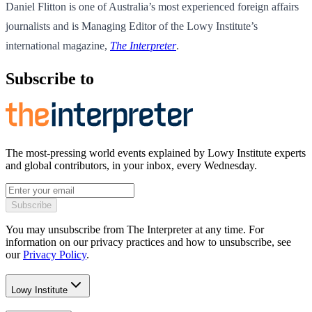
Daniel Flitton is one of Australia’s most experienced foreign affairs
journalists and is Managing Editor of the Lowy Institute’s
international magazine,
The Interpreter
.
Subscribe to
The most-pressing world events explained by Lowy Institute experts
and global contributors, in your inbox, every Wednesday.
Subscribe
You may unsubscribe from The Interpreter at any time. For
information on our privacy practices and how to unsubscribe, see
our
Privacy Policy
.
Lowy Institute