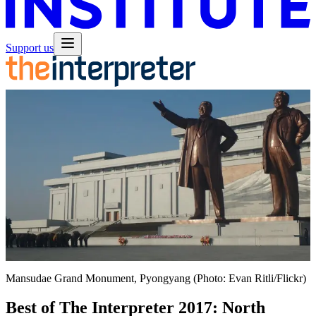
Support us
Mansudae Grand Monument, Pyongyang (Photo: Evan Ritli/Flickr)
Best of The Interpreter 2017: North