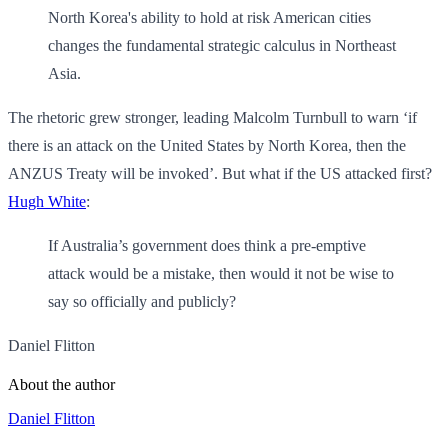
North Korea's ability to hold at risk American cities
changes the fundamental strategic calculus in Northeast
Asia.
The rhetoric grew stronger, leading Malcolm Turnbull to warn ‘if
there is an attack on the United States by North Korea, then the
ANZUS Treaty will be invoked’. But what if the US attacked first?
Hugh White
:
If Australia’s government does think a pre-emptive
attack would be a mistake, then would it not be wise to
say so officially and publicly?
Daniel Flitton
About the author
Daniel Flitton