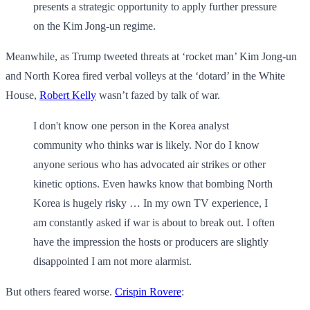
presents a strategic opportunity to apply further pressure
on the Kim Jong-un regime.
Meanwhile, as Trump tweeted threats at ‘rocket man’ Kim Jong-un
and North Korea fired verbal volleys at the ‘dotard’ in the White
House,
Robert Kelly
wasn’t fazed by talk of war.
I don't know one person in the Korea analyst
community who thinks war is likely. Nor do I know
anyone serious who has advocated air strikes or other
kinetic options. Even hawks know that bombing North
Korea is hugely risky … In my own TV experience, I
am constantly asked if war is about to break out. I often
have the impression the hosts or producers are slightly
disappointed I am not more alarmist.
But others feared worse.
Crispin Rovere
: