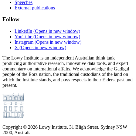
Speeches
External publications
Follow
LinkedIn
(Opens in new window)
YouTube
(Opens in new window)
Instagram
(Opens in new window)
X
(Opens in new window)
The Lowy Institute is an independent Australian think tank
producing authoritative research, innovative data tools, and expert
commentary on international affairs. We acknowledge the Gadigal
people of the Eora nation, the traditional custodians of the land on
which the Institute stands, and pays respects to their Elders, past and
present.
Copyright ©
2026
Lowy Institute, 31 Bligh Street, Sydney NSW
2000, Australia