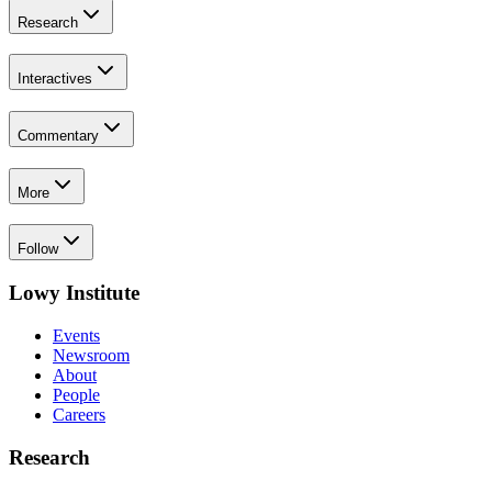
Research
Interactives
Commentary
More
Follow
Lowy Institute
Events
Newsroom
About
People
Careers
Research