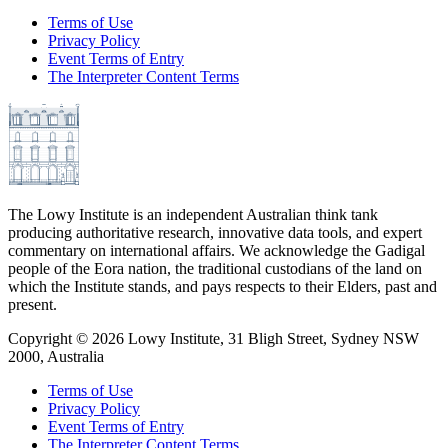
Terms of Use
Privacy Policy
Event Terms of Entry
The Interpreter Content Terms
The Lowy Institute is an independent Australian think tank
producing authoritative research, innovative data tools, and expert
commentary on international affairs. We acknowledge the Gadigal
people of the Eora nation, the traditional custodians of the land on
which the Institute stands, and pays respects to their Elders, past and
present.
Copyright ©
2026
Lowy Institute, 31 Bligh Street, Sydney NSW
2000, Australia
Terms of Use
Privacy Policy
Event Terms of Entry
The Interpreter Content Terms