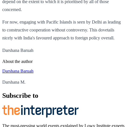
depend on the extent to which it is prioritised by all of those
concerned.
For now, engaging with Pacific Islands is seen by Delhi as leading
to constructive cooperation without controversy. This dovetails
nicely with India's favoured approach to foreign policy overall.
Darshana Baruah
About the author
Darshana Baruah
Darshana M.
Subscribe to
The most-pressing world events explained by Lowy Institute experts