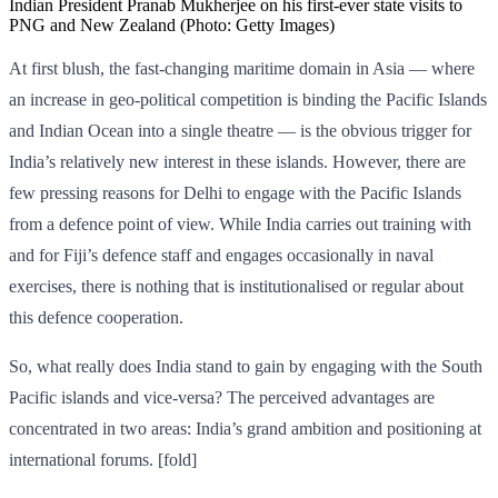
Indian President Pranab Mukherjee on his first-ever state visits to
PNG and New Zealand (Photo: Getty Images)
At first blush, the fast-changing maritime domain in Asia — where
an increase in geo-political competition is binding the Pacific Islands
and Indian Ocean into a single theatre — is the obvious trigger for
India’s relatively new interest in these islands. However, there are
few pressing reasons for Delhi to engage with the Pacific Islands
from a defence point of view. While India carries out training with
and for Fiji’s defence staff and engages occasionally in naval
exercises, there is nothing that is institutionalised or regular about
this defence cooperation.
So, what really does India stand to gain by engaging with the South
Pacific islands and vice-versa? The perceived advantages are
concentrated in two areas: India’s grand ambition and positioning at
international forums. [fold]