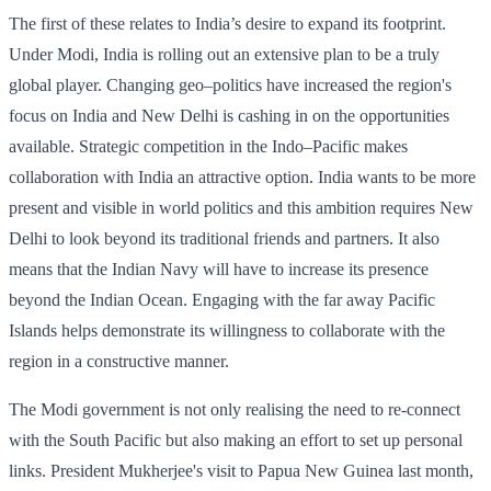
The first of these relates to India’s desire to expand its footprint.
Under Modi, India is rolling out an extensive plan to be a truly
global player. Changing geo–politics have increased the region's
focus on India and New Delhi is cashing in on the opportunities
available. Strategic competition in the Indo–Pacific makes
collaboration with India an attractive option. India wants to be more
present and visible in world politics and this ambition requires New
Delhi to look beyond its traditional friends and partners. It also
means that the Indian Navy will have to increase its presence
beyond the Indian Ocean. Engaging with the far away Pacific
Islands helps demonstrate its willingness to collaborate with the
region in a constructive manner.
The Modi government is not only realising the need to re-connect
with the South Pacific but also making an effort to set up personal
links. President Mukherjee's visit to Papua New Guinea last month,