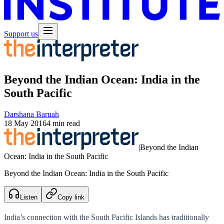
Support us
Beyond the Indian Ocean: India in the
South Pacific
Darshana Baruah
18 May 2016
4 min read
|
Beyond the Indian
Ocean: India in the South Pacific
Beyond the Indian Ocean: India in the South Pacific
Listen
Copy link
India’s connection with the South Pacific Islands has traditionally