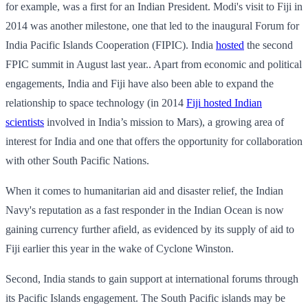
for example, was a first for an Indian President. Modi's visit to Fiji in
2014 was another milestone, one that led to the inaugural Forum for
India Pacific Islands Cooperation (FIPIC). India
hosted
the second
FPIC summit in August last year.. Apart from economic and political
engagements, India and Fiji have also been able to expand the
relationship to space technology (in 2014
Fiji hosted Indian
scientists
involved in India’s mission to Mars), a growing area of
interest for India and one that offers the opportunity for collaboration
with other South Pacific Nations.
When it comes to humanitarian aid and disaster relief, the Indian
Navy's reputation as a fast responder in the Indian Ocean is now
gaining currency further afield, as evidenced by its supply of aid to
Fiji earlier this year in the wake of Cyclone Winston.
Second, India stands to gain support at international forums through
its Pacific Islands engagement. The South Pacific islands may be