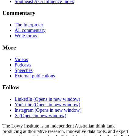
Southeast Asia Influence Index
Commentary
The Interpreter
All commentary
Write for us
More
Videos
Podcasts
Speeches
External publications
Follow
LinkedIn
(Opens in new window)
YouTube
(Opens in new window)
Instagram
(Opens in new window)
X
(Opens in new window)
The Lowy Institute is an independent Australian think tank
producing authoritative research, innovative data tools, and expert