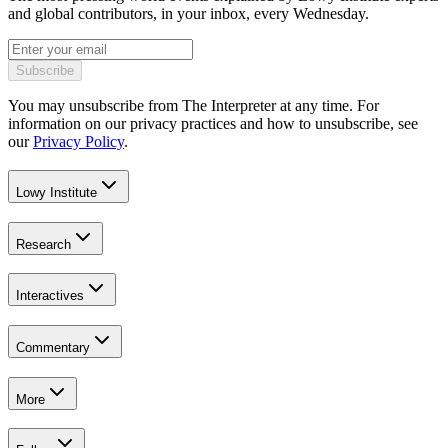
and global contributors, in your inbox, every Wednesday.
Subscribe
You may unsubscribe from The Interpreter at any time. For
information on our privacy practices and how to unsubscribe, see
our
Privacy Policy
.
Lowy Institute
Research
Interactives
Commentary
More