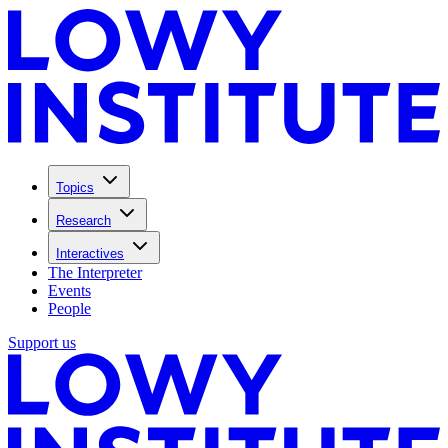
Topics
Research
Interactives
The Interpreter
Events
People
Support us