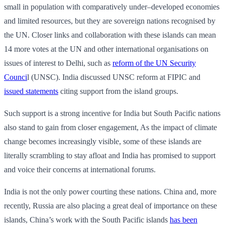
small in population with comparatively under–developed economies
and limited resources, but they are sovereign nations recognised by
the UN. Closer links and collaboration with these islands can mean
14 more votes at the UN and other international organisations on
issues of interest to Delhi, such as
reform of the UN Security
Counci
l (UNSC). India discussed UNSC reform at FIPIC and
issued statements
citing support from the island groups.
Such support is a strong incentive for India but South Pacific nations
also stand to gain from closer engagement, As the impact of climate
change becomes increasingly visible, some of these islands are
literally scrambling to stay afloat and India has promised to support
and voice their concerns at international forums.
India is not the only power courting these nations. China and, more
recently, Russia are also placing a great deal of importance on these
islands, China’s work with the South Pacific islands
has been