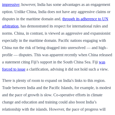
impressive
; however, India has some advantages as an engagement
option. Unlike China, India does not have any aggressive claims or
disputes in the maritime domain and,
through its adherence to UN
arbitration
, has demonstrated its respect for international rules and
norms. China, in contrast, is viewed as aggressive and expansionist
especially in the maritime domain. Pacific nations engaging with
China run the risk of being dragged into unresolved — and high–
profile — disputes. This was apparent recently when China released
a statement citing Fiji’s support in the South China Sea. Fiji
was
forced to issue
a clarification, advising it did not hold such a view.
There is plenty of room to expand on India's links to this region.
Trade between India and the Pacific Islands, for example, is modest
and the pace of growth is slow. Co-operative efforts in climate
change and education and training could also boost India’s
relationship with the islands. However, the pace of progress will