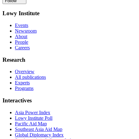
Follow
Lowy Institute
Events
Newsroom
About
People
Careers
Research
Overview
All publications
Experts
Programs
Interactives
Asia Power Index
Lowy Institute Poll
Pacific Aid Map
Southeast Asia Aid Map
Global Diplomacy Index