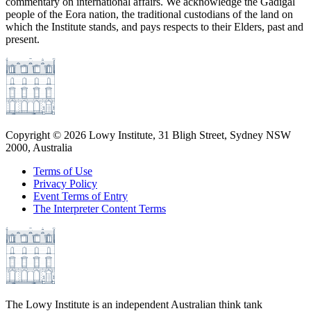
commentary on international affairs. We acknowledge the Gadigal
people of the Eora nation, the traditional custodians of the land on
which the Institute stands, and pays respects to their Elders, past and
present.
Copyright ©
2026
Lowy Institute, 31 Bligh Street, Sydney NSW
2000, Australia
Terms of Use
Privacy Policy
Event Terms of Entry
The Interpreter Content Terms
The Lowy Institute is an independent Australian think tank