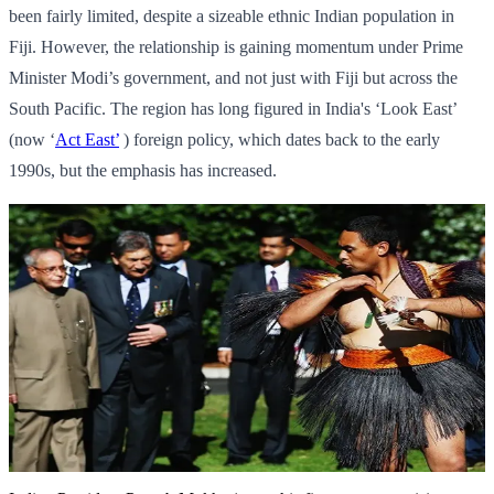
been fairly limited, despite a sizeable ethnic Indian population in
Fiji. However, the relationship is gaining momentum under Prime
Minister Modi’s government, and not just with Fiji but across the
South Pacific. The region has long figured in India's ‘Look East’
(now ‘
Act East’
) foreign policy, which dates back to the early
1990s, but the emphasis has increased.