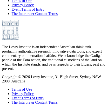
Terms of Use
Privacy Policy
Event Terms of Entry
The Interpreter Content Terms
The Lowy Institute is an independent Australian think tank
producing authoritative research, innovative data tools, and expert
commentary on international affairs. We acknowledge the Gadigal
people of the Eora nation, the traditional custodians of the land on
which the Institute stands, and pays respects to their Elders, past and
present.
Copyright ©
2026
Lowy Institute, 31 Bligh Street, Sydney NSW
2000, Australia
Terms of Use
Privacy Policy
Event Terms of Entry
The Interpreter Content Terms