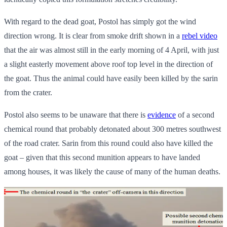
With regard to the dead goat, Postol has simply got the wind
direction wrong. It is clear from smoke drift shown in a
rebel video
that the air was almost still in the early morning of 4 April, with just
a slight easterly movement above roof top level in the direction of
the goat. Thus the animal could have easily been killed by the sarin
from the crater.
Postol also seems to be unaware that there is
evidence
of a second
chemical round that probably detonated about 300 metres southwest
of the road crater. Sarin from this round could also have killed the
goat – given that this second munition appears to have landed
among houses, it was likely the cause of many of the human deaths.