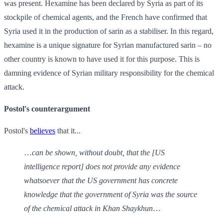
was present. Hexamine has been declared by Syria as part of its
stockpile of chemical agents, and the French have confirmed that
Syria used it in the production of sarin as a stabiliser. In this regard,
hexamine is a unique signature for Syrian manufactured sarin – no
other country is known to have used it for this purpose. This is
damning evidence of Syrian military responsibility for the chemical
attack.
Postol's counterargument
Postol's
believes
that it...
…
can be shown, without doubt, that the [US
intelligence report] does not provide any evidence
whatsoever that the US government has concrete
knowledge that the government of Syria was the source
of the chemical attack in Khan Shaykhun
…