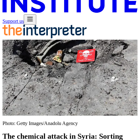
Support us
Photo: Getty Images/Anadolu Agency
The chemical attack in Syria: Sorting