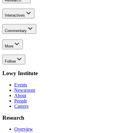
Research
Interactives
Commentary
More
Follow
Lowy Institute
Events
Newsroom
About
People
Careers
Research
Overview