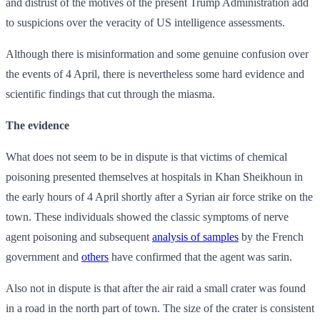
and distrust of the motives of the present Trump Administration add
to suspicions over the veracity of US intelligence assessments.
Although there is misinformation and some genuine confusion over
the events of 4 April, there is nevertheless some hard evidence and
scientific findings that cut through the miasma.
The evidence
What does not seem to be in dispute is that victims of chemical
poisoning presented themselves at hospitals in Khan Sheikhoun in
the early hours of 4 April shortly after a Syrian air force strike on the
town. These individuals showed the classic symptoms of nerve
agent poisoning and subsequent
analysis of samples
by the French
government and
others
have confirmed that the agent was sarin.
Also not in dispute is that after the air raid a small crater was found
in a road in the north part of town. The size of the crater is consistent