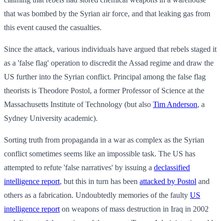
that was bombed by the Syrian air force, and that leaking gas from
this event caused the casualties.
Since the attack, various individuals have argued that rebels staged it
as a 'false flag' operation to discredit the Assad regime and draw the
US further into the Syrian conflict. Principal among the false flag
theorists is Theodore Postol, a former Professor of Science at the
Massachusetts Institute of Technology (but also
Tim Anderson
, a
Sydney University academic).
Sorting truth from propaganda in a war as complex as the Syrian
conflict sometimes seems like an impossible task. The US has
attempted to refute 'false narratives' by issuing a
declassified
intelligence report
, but this in turn has been
attacked by Postol
and
others as a fabrication. Undoubtedly memories of the faulty
US
intelligence report
on weapons of mass destruction in Iraq in 2002