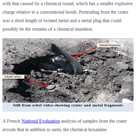
with that caused by a chemical round, which has a smaller explosive
charge relative to a conventional bomb. Protruding from the crater
was a short length of twisted metal and a metal plug that could
possibly be the remains of a chemical munition.
A French
National Evaluation
analysis of samples from the crater
reveals that in addition to sarin, the chemical hexamine