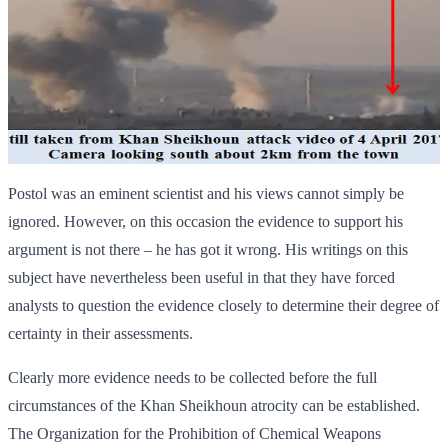
Postol was an eminent scientist and his views cannot simply be
ignored. However, on this occasion the evidence to support his
argument is not there – he has got it wrong. His writings on this
subject have nevertheless been useful in that they have forced
analysts to question the evidence closely to determine their degree of
certainty in their assessments.
Clearly more evidence needs to be collected before the full
circumstances of the Khan Sheikhoun atrocity can be established.
The Organization for the Prohibition of Chemical Weapons