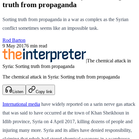
truth from propaganda
Sorting truth from propaganda in a war as complex as the Syrian
conflict sometimes seems like an impossible task.
Rod Barton
9 May 2017
6 min read
|
The chemical attack in
Syria: Sorting truth from propaganda
The chemical attack in Syria: Sorting truth from propaganda
Listen
Copy link
International media
have widely reported on a sarin nerve gas attack
that was said to have occurred at the town of Khan Sheikhoun in
Idlib province, Syria on 4 April 2017, killing dozens of people and
injuring many more. Syria and its allies have denied responsibility,
claiming that rebels had stored chemical weapons in a warehouse