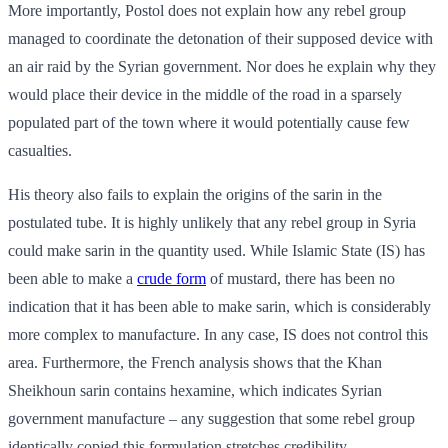
More importantly, Postol does not explain how any rebel group
managed to coordinate the detonation of their supposed device with
an air raid by the Syrian government. Nor does he explain why they
would place their device in the middle of the road in a sparsely
populated part of the town where it would potentially cause few
casualties.
His theory also fails to explain the origins of the sarin in the
postulated tube. It is highly unlikely that any rebel group in Syria
could make sarin in the quantity used. While Islamic State (IS) has
been able to make a
crude form
of mustard, there has been no
indication that it has been able to make sarin, which is considerably
more complex to manufacture. In any case, IS does not control this
area. Furthermore, the French analysis shows that the Khan
Sheikhoun sarin contains hexamine, which indicates Syrian
government manufacture – any suggestion that some rebel group
identically copied this formulation stretches credibility.