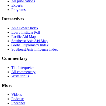
All publications
Experts
Programs
Interactives
Asia Power Index
Lowy Institute Poll
Pacific Aid Map
Southeast Asia Aid Map
Global Diplomacy Index
Southeast Asia Influence Index
Commentary
The Interpreter
All commentary
Write for us
More
Videos
Podcasts
Speeches