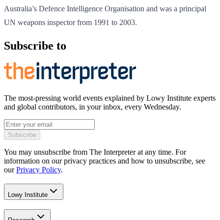
Australia’s Defence Intelligence Organisation and was a principal
UN weapons inspector from 1991 to 2003.
Subscribe to
The most-pressing world events explained by Lowy Institute experts
and global contributors, in your inbox, every Wednesday.
Subscribe
You may unsubscribe from The Interpreter at any time. For
information on our privacy practices and how to unsubscribe, see
our
Privacy Policy
.
Lowy Institute