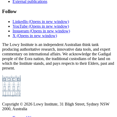
External publications
Follow
LinkedIn
(Opens in new window)
YouTube
(Opens in new window)
Instagram
(Opens in new window)
X
(Opens in new window)
The Lowy Institute is an independent Australian think tank
producing authoritative research, innovative data tools, and expert
commentary on international affairs. We acknowledge the Gadigal
people of the Eora nation, the traditional custodians of the land on
which the Institute stands, and pays respects to their Elders, past and
present.
Copyright ©
2026
Lowy Institute, 31 Bligh Street, Sydney NSW
2000, Australia