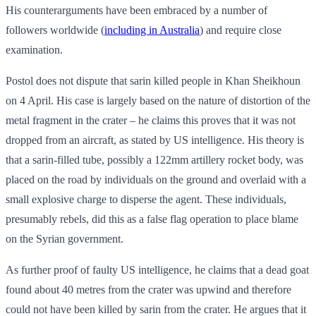
His counterarguments have been embraced by a number of
followers worldwide (
including in Australia
) and require close
examination.
Postol does not dispute that sarin killed people in Khan Sheikhoun
on 4 April. His case is largely based on the nature of distortion of the
metal fragment in the crater – he claims this proves that it was not
dropped from an aircraft, as stated by US intelligence. His theory is
that a sarin-filled tube, possibly a 122mm artillery rocket body, was
placed on the road by individuals on the ground and overlaid with a
small explosive charge to disperse the agent. These individuals,
presumably rebels, did this as a false flag operation to place blame
on the Syrian government.
As further proof of faulty US intelligence, he claims that a dead goat
found about 40 metres from the crater was upwind and therefore
could not have been killed by sarin from the crater. He argues that it