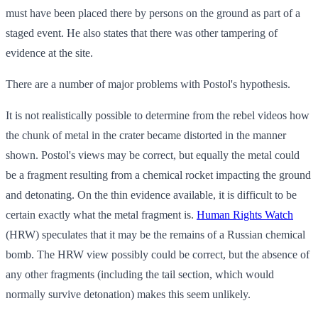
must have been placed there by persons on the ground as part of a
staged event. He also states that there was other tampering of
evidence at the site.
There are a number of major problems with Postol's hypothesis.
It is not realistically possible to determine from the rebel videos how
the chunk of metal in the crater became distorted in the manner
shown. Postol's views may be correct, but equally the metal could
be a fragment resulting from a chemical rocket impacting the ground
and detonating. On the thin evidence available, it is difficult to be
certain exactly what the metal fragment is.
Human Rights Watch
(HRW) speculates that it may be the remains of a Russian chemical
bomb. The HRW view possibly could be correct, but the absence of
any other fragments (including the tail section, which would
normally survive detonation) makes this seem unlikely.