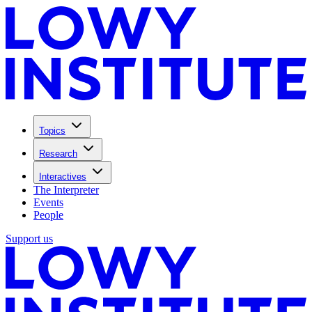
Topics
Research
Interactives
The Interpreter
Events
People
Support us