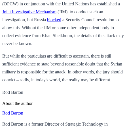
(OPCW) in conjunction with the United Nations has established a
Joint Investigative Mechanism
(JIM), to conduct such an
investigation, but Russia
blocked
a Security Council resolution to
allow this. Without the JIM or some other independent body to
collect evidence from Khan Sheikhoun, the details of the attack may
never be known.
But while the particulars are difficult to ascertain, there is still
sufficient evidence to state beyond reasonable doubt that the Syrian
military is responsible for the attack. In other words, the jury should
convict – sadly, in today's world, the reality may be different.
Rod Barton
About the author
Rod Barton
Rod Barton is a former Director of Strategic Technology in