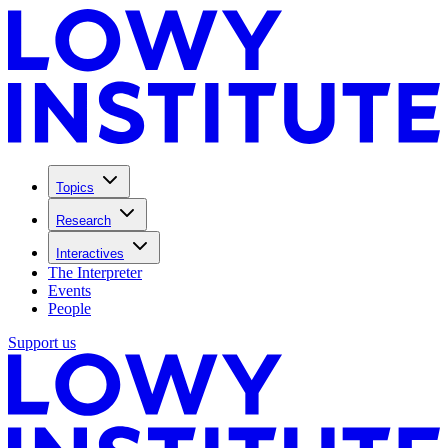
Topics
Research
Interactives
The Interpreter
Events
People
Support us