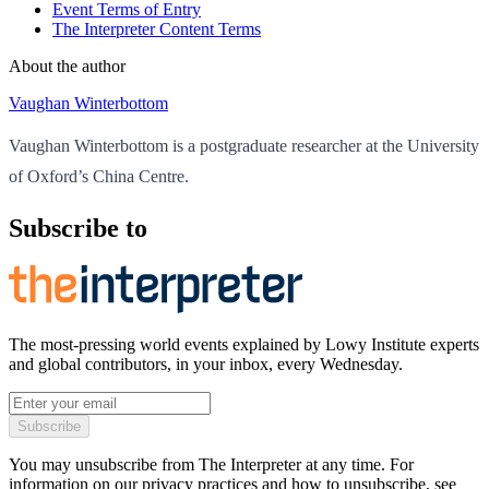
Event Terms of Entry
The Interpreter Content Terms
About the author
Vaughan Winterbottom
Vaughan Winterbottom is a postgraduate researcher at the University
of Oxford’s China Centre.
Subscribe to
The most-pressing world events explained by Lowy Institute experts
and global contributors, in your inbox, every Wednesday.
Subscribe
You may unsubscribe from The Interpreter at any time. For
information on our privacy practices and how to unsubscribe, see