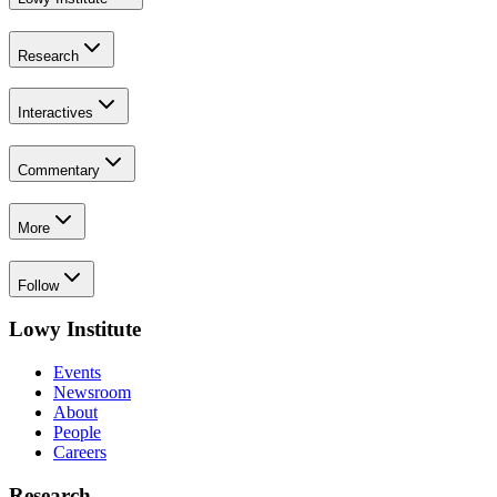
Research
Interactives
Commentary
More
Follow
Lowy Institute
Events
Newsroom
About
People
Careers
Research