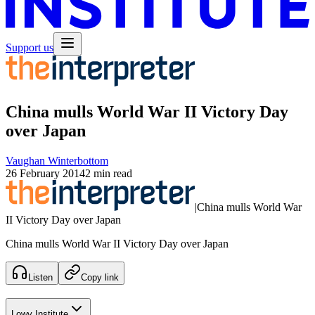
Support us
China mulls World War II Victory Day
over Japan
Vaughan Winterbottom
26 February 2014
2 min read
|
China mulls World War
II Victory Day over Japan
China mulls World War II Victory Day over Japan
Listen
Copy link
Lowy Institute