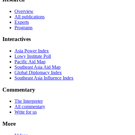
Overview
All publications
Experts
Programs
Interactives
Asia Power Index
Lowy Institute Poll
Pacific Aid Map
Southeast Asia Aid Map
Global Diplomacy Index
Southeast Asia Influence Index
Commentary
The Interpreter
All commentary
Write for us
More