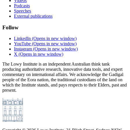
Videos
Podcasts
Speeches
External publications
Follow
LinkedIn
(Opens in new window)
YouTube
(Opens in new window)
Instagram
(Opens in new window)
X
(Opens in new window)
The Lowy Institute is an independent Australian think tank
producing authoritative research, innovative data tools, and expert
commentary on international affairs. We acknowledge the Gadigal
people of the Eora nation, the traditional custodians of the land on
which the Institute stands, and pays respects to their Elders, past and
present.