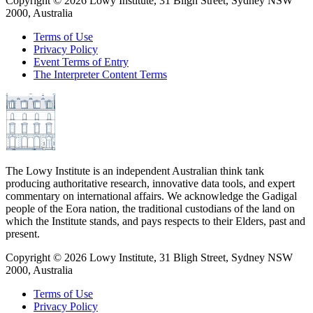
Copyright ©
2026
Lowy Institute, 31 Bligh Street, Sydney NSW
2000, Australia
Terms of Use
Privacy Policy
Event Terms of Entry
The Interpreter Content Terms
The Lowy Institute is an independent Australian think tank
producing authoritative research, innovative data tools, and expert
commentary on international affairs. We acknowledge the Gadigal
people of the Eora nation, the traditional custodians of the land on
which the Institute stands, and pays respects to their Elders, past and
present.
Copyright ©
2026
Lowy Institute, 31 Bligh Street, Sydney NSW
2000, Australia
Terms of Use
Privacy Policy