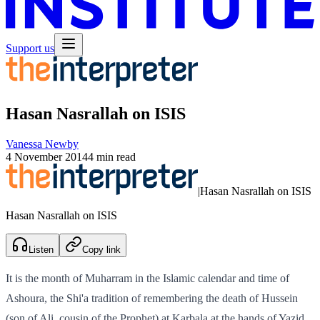
Support us
Hasan Nasrallah on ISIS
Vanessa Newby
4 November 2014
4 min read
|
Hasan Nasrallah on ISIS
Hasan Nasrallah on ISIS
Listen
Copy link
It is the month of Muharram in the Islamic calendar and time of
Ashoura, the Shi'a tradition of remembering the death of Hussein
(son of Ali, cousin of the Prophet) at Karbala at the hands of Yazid