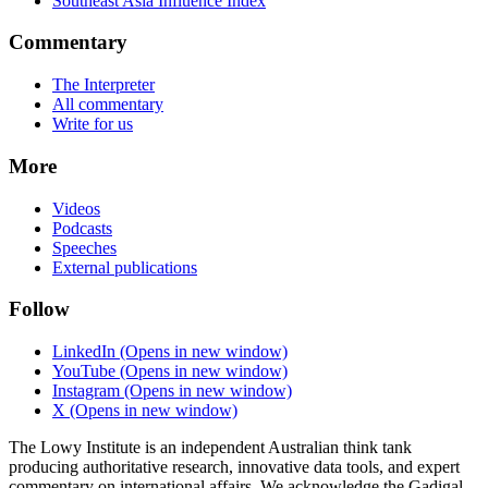
Southeast Asia Influence Index
Commentary
The Interpreter
All commentary
Write for us
More
Videos
Podcasts
Speeches
External publications
Follow
LinkedIn
(Opens in new window)
YouTube
(Opens in new window)
Instagram
(Opens in new window)
X
(Opens in new window)
The Lowy Institute is an independent Australian think tank
producing authoritative research, innovative data tools, and expert
commentary on international affairs. We acknowledge the Gadigal