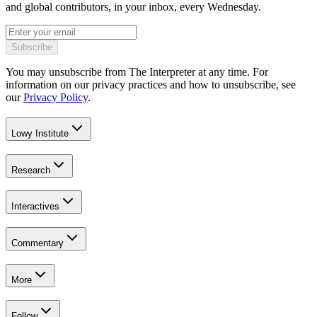
and global contributors, in your inbox, every Wednesday.
Subscribe
You may unsubscribe from The Interpreter at any time. For
information on our privacy practices and how to unsubscribe, see
our
Privacy Policy
.
Lowy Institute
Research
Interactives
Commentary
More
Follow