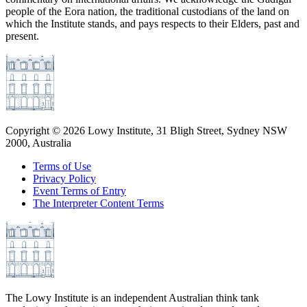
people of the Eora nation, the traditional custodians of the land on
which the Institute stands, and pays respects to their Elders, past and
present.
Copyright ©
2026
Lowy Institute, 31 Bligh Street, Sydney NSW
2000, Australia
Terms of Use
Privacy Policy
Event Terms of Entry
The Interpreter Content Terms
The Lowy Institute is an independent Australian think tank