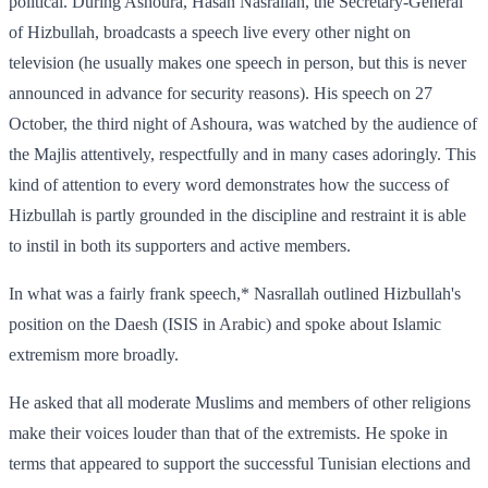
political. During Ashoura, Hasan Nasrallah, the Secretary-General
of Hizbullah, broadcasts a speech live every other night on
television (he usually makes one speech in person, but this is never
announced in advance for security reasons). His speech on 27
October, the third night of Ashoura, was watched by the audience of
the Majlis attentively, respectfully and in many cases adoringly. This
kind of attention to every word demonstrates how the success of
Hizbullah is partly grounded in the discipline and restraint it is able
to instil in both its supporters and active members.
In what was a fairly frank speech,* Nasrallah outlined Hizbullah's
position on the Daesh (ISIS in Arabic) and spoke about Islamic
extremism more broadly.
He asked that all moderate Muslims and members of other religions
make their voices louder than that of the extremists. He spoke in
terms that appeared to support the successful Tunisian elections and