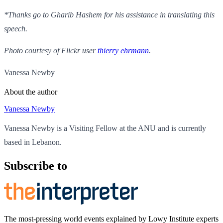
*Thanks go to Gharib Hashem for his assistance in translating this
speech.
Photo courtesy of Flickr user
thierry ehrmann
.
Vanessa Newby
About the author
Vanessa Newby
Vanessa Newby is a Visiting Fellow at the ANU and is currently
based in Lebanon.
Subscribe to
The most-pressing world events explained by Lowy Institute experts