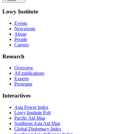
Lowy Institute
Events
Newsroom
About
People
Careers
Research
Overview
All publications
Experts
Programs
Interactives
Asia Power Index
Lowy Institute Poll
Pacific Aid Map
Southeast Asia Aid Map
Global Diplomacy Index