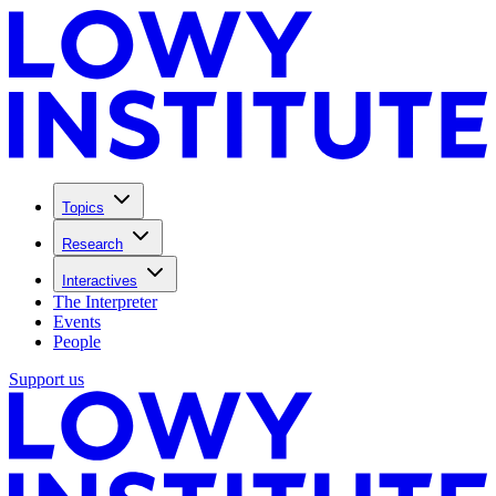
Topics
Research
Interactives
The Interpreter
Events
People
Support us