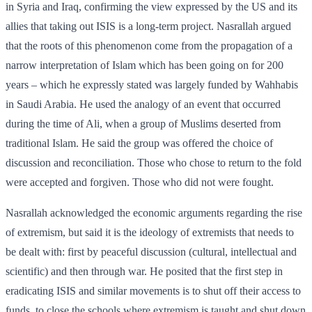
in Syria and Iraq, confirming the view expressed by the US and its
allies that taking out ISIS is a long-term project. Nasrallah argued
that the roots of this phenomenon come from the propagation of a
narrow interpretation of Islam which has been going on for 200
years – which he expressly stated was largely funded by Wahhabis
in Saudi Arabia. He used the analogy of an event that occurred
during the time of Ali, when a group of Muslims deserted from
traditional Islam. He said the group was offered the choice of
discussion and reconciliation. Those who chose to return to the fold
were accepted and forgiven. Those who did not were fought.
Nasrallah acknowledged the economic arguments regarding the rise
of extremism, but said it is the ideology of extremists that needs to
be dealt with: first by peaceful discussion (cultural, intellectual and
scientific) and then through war. He posited that the first step in
eradicating ISIS and similar movements is to shut off their access to
funds, to close the schools where extremism is taught and shut down