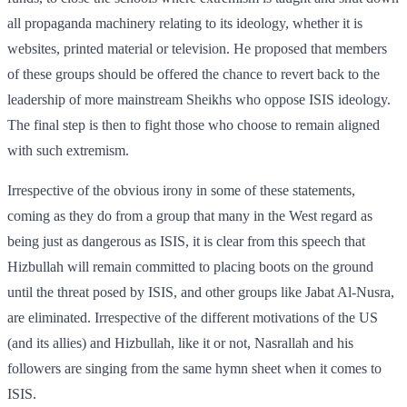
all propaganda machinery relating to its ideology, whether it is
websites, printed material or television. He proposed that members
of these groups should be offered the chance to revert back to the
leadership of more mainstream Sheikhs who oppose ISIS ideology.
The final step is then to fight those who choose to remain aligned
with such extremism.
Irrespective of the obvious irony in some of these statements,
coming as they do from a group that many in the West regard as
being just as dangerous as ISIS, it is clear from this speech that
Hizbullah will remain committed to placing boots on the ground
until the threat posed by ISIS, and other groups like Jabat Al-Nusra,
are eliminated. Irrespective of the different motivations of the US
(and its allies) and Hizbullah, like it or not, Nasrallah and his
followers are singing from the same hymn sheet when it comes to
ISIS.