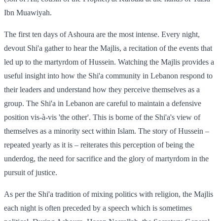
Ibn Muawiyah.
The first ten days of Ashoura are the most intense. Every night,
devout Shi'a gather to hear the Majlis, a recitation of the events that
led up to the martyrdom of Hussein. Watching the Majlis provides a
useful insight into how the Shi'a community in Lebanon respond to
their leaders and understand how they perceive themselves as a
group. The Shi'a in Lebanon are careful to maintain a defensive
position vis-à-vis 'the other'. This is borne of the Shi'a's view of
themselves as a minority sect within Islam. The story of Hussein –
repeated yearly as it is – reiterates this perception of being the
underdog, the need for sacrifice and the glory of martyrdom in the
pursuit of justice.
As per the Shi'a tradition of mixing politics with religion, the Majlis
each night is often preceded by a speech which is sometimes