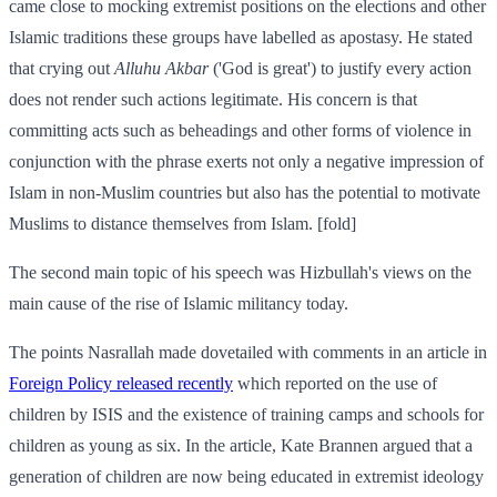
came close to mocking extremist positions on the elections and other
Islamic traditions these groups have labelled as apostasy. He stated
that crying out
Alluhu Akbar
('God is great') to justify every action
does not render such actions legitimate. His concern is that
committing acts such as beheadings and other forms of violence in
conjunction with the phrase exerts not only a negative impression of
Islam in non-Muslim countries but also has the potential to motivate
Muslims to distance themselves from Islam. [fold]
The second main topic of his speech was Hizbullah's views on the
main cause of the rise of Islamic militancy today.
The points Nasrallah made dovetailed with comments in an article in
Foreign Policy released recently
which reported on the use of
children by ISIS and the existence of training camps and schools for
children as young as six. In the article, Kate Brannen argued that a
generation of children are now being educated in extremist ideology