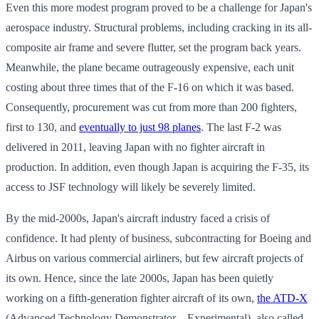
Even this more modest program proved to be a challenge for Japan's
aerospace industry. Structural problems, including cracking in its all-
composite air frame and severe flutter, set the program back years.
Meanwhile, the plane became outrageously expensive, each unit
costing about three times that of the F-16 on which it was based.
Consequently, procurement was cut from more than 200 fighters,
first to 130, and
eventually to just 98 planes
. The last F-2 was
delivered in 2011, leaving Japan with no fighter aircraft in
production. In addition, even though Japan is acquiring the F-35, its
access to JSF technology will likely be severely limited.
By the mid-2000s, Japan's aircraft industry faced a crisis of
confidence. It had plenty of business, subcontracting for Boeing and
Airbus on various commercial airliners, but few aircraft projects of
its own. Hence, since the late 2000s, Japan has been quietly
working on a fifth-generation fighter aircraft of its own,
the ATD-X
(Advanced Technology Demonstrator – Experimental), also called