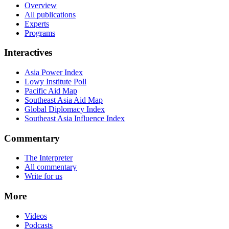
Overview
All publications
Experts
Programs
Interactives
Asia Power Index
Lowy Institute Poll
Pacific Aid Map
Southeast Asia Aid Map
Global Diplomacy Index
Southeast Asia Influence Index
Commentary
The Interpreter
All commentary
Write for us
More
Videos
Podcasts