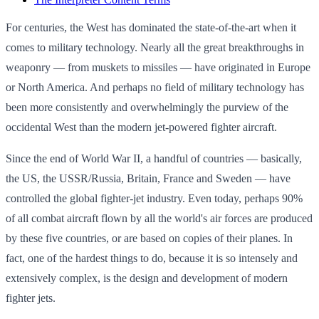
For centuries, the West has dominated the state-of-the-art when it
comes to military technology. Nearly all the great breakthroughs in
weaponry — from muskets to missiles — have originated in Europe
or North America. And perhaps no field of military technology has
been more consistently and overwhelmingly the purview of the
occidental West than the modern jet-powered fighter aircraft.
Since the end of World War II, a handful of countries — basically,
the US, the USSR/Russia, Britain, France and Sweden — have
controlled the global fighter-jet industry. Even today, perhaps 90%
of all combat aircraft flown by all the world's air forces are produced
by these five countries, or are based on copies of their planes. In
fact, one of the hardest things to do, because it is so intensely and
extensively complex, is the design and development of modern
fighter jets.