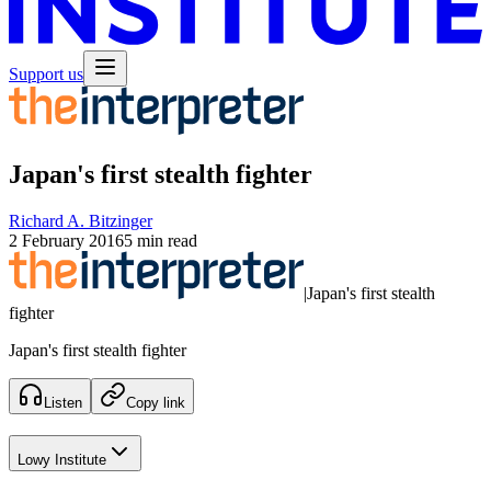
Support us
Japan's first stealth fighter
Richard A. Bitzinger
2 February 2016
5 min read
|
Japan's first stealth
fighter
Japan's first stealth fighter
Listen
Copy link
Lowy Institute