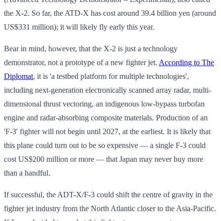
the X-2. So far, the ATD-X has cost around 39.4 billion yen (around
US$331 million); it will likely fly early this year.
Bear in mind, however, that the X-2 is just a technology
demonstrator, not a prototype of a new fighter jet.
According to The
Diplomat
, it is 'a testbed platform for multiple technologies',
including next-generation electronically scanned array radar, multi-
dimensional thrust vectoring, an indigenous low-bypass turbofan
engine and radar-absorbing composite materials. Production of an
'F-3' fighter will not begin until 2027, at the earliest. It is likely that
this plane could turn out to be so expensive — a single F-3 could
cost US$200 million or more — that Japan may never buy more
than a handful.
If successful, the ADT-X/F-3 could shift the centre of gravity in the
fighter jet industry from the North Atlantic closer to the Asia-Pacific.