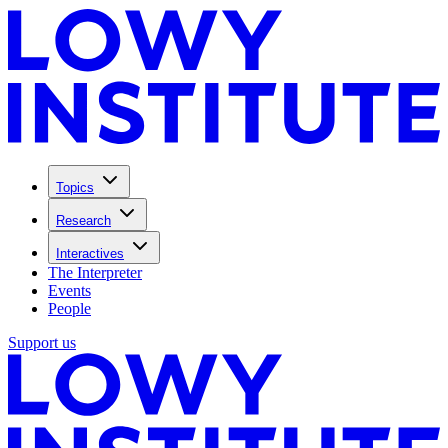
Topics
Research
Interactives
The Interpreter
Events
People
Support us