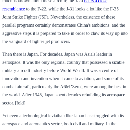
much is known about these aircraft; the J-20
bears a close
resemblance
to the F-22, while the J-31 looks a lot like the F-35
Joint Strike Fighter (JSF). Nevertheless, the existence of these
parallel programs certainly demonstrates China's ambitions, and the
aggressive steps it is prepared to take in order to claw its way up into
the vanguard of fighter-jet producers.
Then there is Japan. For decades, Japan was Asia's leader in
aerospace. It was the only regional country that possessed a sizable
military aircraft industry before World War II. It was a centre of
innovation and invention when it came to aviation, and some of its
combat aircraft, particularly the A6M 'Zero', were among the best in
the world. After 1945, Japan spent decades rebuilding its aerospace
sector. [fold]
Yet even a technological leviathan like Japan has struggled with its
aerospace and aeronautics sector, both civil and military. In the