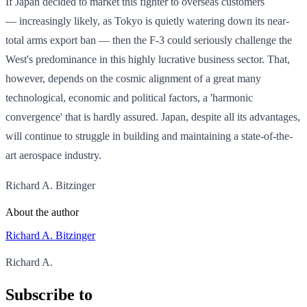
If Japan decided to market this fighter to overseas customers
— increasingly likely, as Tokyo is quietly watering down its near-
total arms export ban — then the F-3 could seriously challenge the
West's predominance in this highly lucrative business sector. That,
however, depends on the cosmic alignment of a great many
technological, economic and political factors, a 'harmonic
convergence' that is hardly assured. Japan, despite all its advantages,
will continue to struggle in building and maintaining a state-of-the-
art aerospace industry.
Richard A. Bitzinger
About the author
Richard A. Bitzinger
Richard A.
Subscribe to