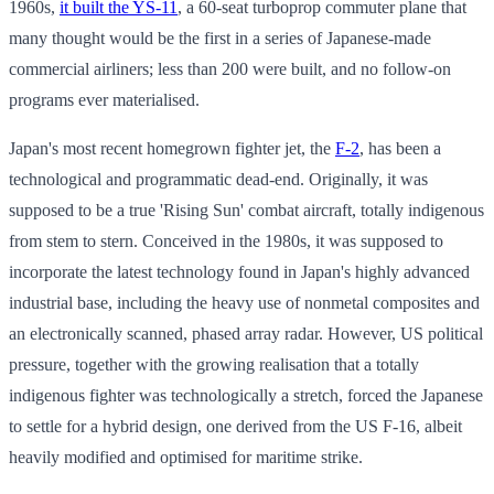
1960s,
it built the YS-11
, a 60-seat turboprop commuter plane that
many thought would be the first in a series of Japanese-made
commercial airliners; less than 200 were built, and no follow-on
programs ever materialised.
Japan's most recent homegrown fighter jet, the
F-2
, has been a
technological and programmatic dead-end. Originally, it was
supposed to be a true 'Rising Sun' combat aircraft, totally indigenous
from stem to stern. Conceived in the 1980s, it was supposed to
incorporate the latest technology found in Japan's highly advanced
industrial base, including the heavy use of nonmetal composites and
an electronically scanned, phased array radar. However, US political
pressure, together with the growing realisation that a totally
indigenous fighter was technologically a stretch, forced the Japanese
to settle for a hybrid design, one derived from the US F-16, albeit
heavily modified and optimised for maritime strike.