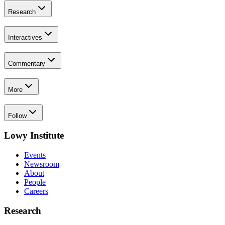
Research
Interactives
Commentary
More
Follow
Lowy Institute
Events
Newsroom
About
People
Careers
Research