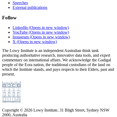
Speeches
External publications
Follow
LinkedIn
(Opens in new window)
YouTube
(Opens in new window)
Instagram
(Opens in new window)
X
(Opens in new window)
The Lowy Institute is an independent Australian think tank
producing authoritative research, innovative data tools, and expert
commentary on international affairs. We acknowledge the Gadigal
people of the Eora nation, the traditional custodians of the land on
which the Institute stands, and pays respects to their Elders, past and
present.
Copyright ©
2026
Lowy Institute, 31 Bligh Street, Sydney NSW
2000, Australia