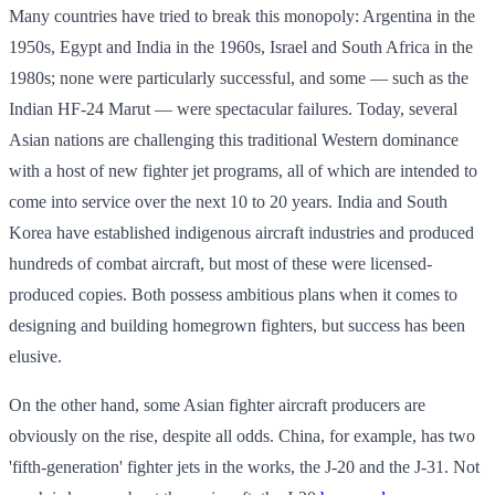
Many countries have tried to break this monopoly: Argentina in the
1950s, Egypt and India in the 1960s, Israel and South Africa in the
1980s; none were particularly successful, and some — such as the
Indian HF-24 Marut — were spectacular failures. Today, several
Asian nations are challenging this traditional Western dominance
with a host of new fighter jet programs, all of which are intended to
come into service over the next 10 to 20 years. India and South
Korea have established indigenous aircraft industries and produced
hundreds of combat aircraft, but most of these were licensed-
produced copies. Both possess ambitious plans when it comes to
designing and building homegrown fighters, but success has been
elusive.
On the other hand, some Asian fighter aircraft producers are
obviously on the rise, despite all odds. China, for example, has two
'fifth-generation' fighter jets in the works, the J-20 and the J-31. Not