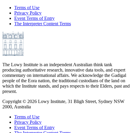
Terms of Use
Privacy Policy
Event Terms of Entry
The Interpreter Content Terms
The Lowy Institute is an independent Australian think tank
producing authoritative research, innovative data tools, and expert
commentary on international affairs. We acknowledge the Gadigal
people of the Eora nation, the traditional custodians of the land on
which the Institute stands, and pays respects to their Elders, past and
present.
Copyright ©
2026
Lowy Institute, 31 Bligh Street, Sydney NSW
2000, Australia
Terms of Use
Privacy Policy
Event Terms of Entry
The Interpreter Content Terms