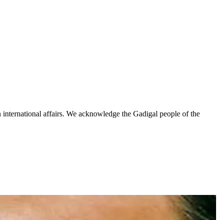
n international affairs. We acknowledge the Gadigal people of the