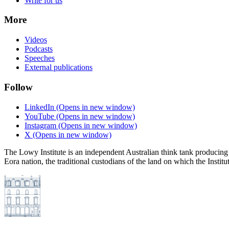
Write for us
More
Videos
Podcasts
Speeches
External publications
Follow
LinkedIn
(Opens in new window)
YouTube
(Opens in new window)
Instagram
(Opens in new window)
X
(Opens in new window)
The Lowy Institute is an independent Australian think tank producing 
Eora nation, the traditional custodians of the land on which the Institu