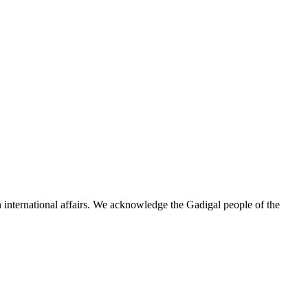
n international affairs. We acknowledge the Gadigal people of the