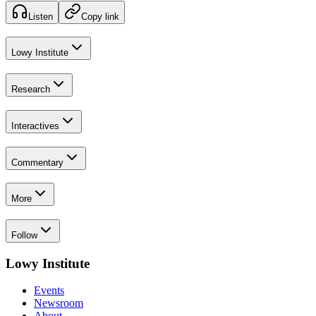
Listen
Copy link
Lowy Institute
Research
Interactives
Commentary
More
Follow
Lowy Institute
Events
Newsroom
About