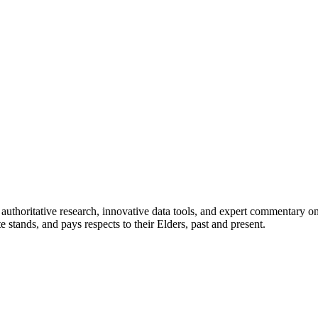
authoritative research, innovative data tools, and expert commentary o
te stands, and pays respects to their Elders, past and present.