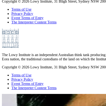
Copyright ©
2026
Lowy Institute, 31 Bligh Street, Sydney NSW 2000
Terms of Use
Privacy Policy
Event Terms of Entry
The Interpreter Content Terms
The Lowy Institute is an independent Australian think tank producing 
Eora nation, the traditional custodians of the land on which the Institu
Copyright ©
2026
Lowy Institute, 31 Bligh Street, Sydney NSW 2000
Terms of Use
Privacy Policy
Event Terms of Entry
The Interpreter Content Terms