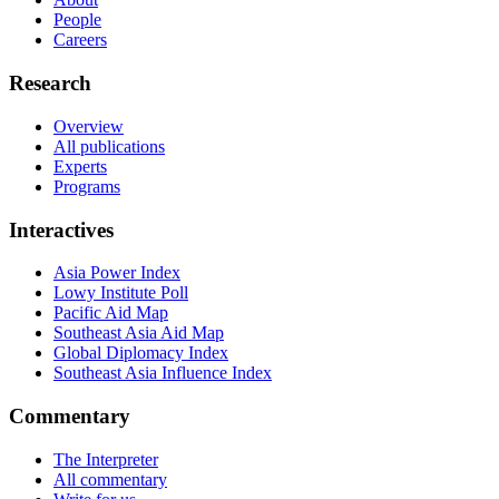
People
Careers
Research
Overview
All publications
Experts
Programs
Interactives
Asia Power Index
Lowy Institute Poll
Pacific Aid Map
Southeast Asia Aid Map
Global Diplomacy Index
Southeast Asia Influence Index
Commentary
The Interpreter
All commentary