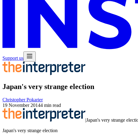
Support us
Japan's very strange election
Christopher Pokarier
19 November 2014
4 min read
|
Japan's very strange electi
Japan's very strange election