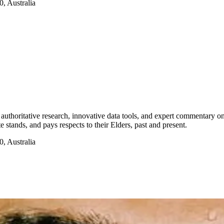
, Australia
authoritative research, innovative data tools, and expert commentary o
te stands, and pays respects to their Elders, past and present.
, Australia