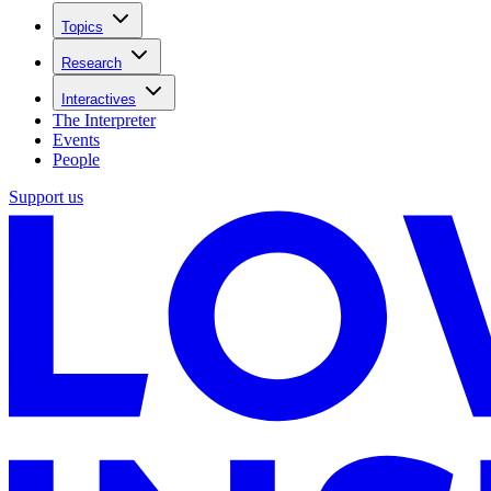
Topics
Research
Interactives
The Interpreter
Events
People
Support us