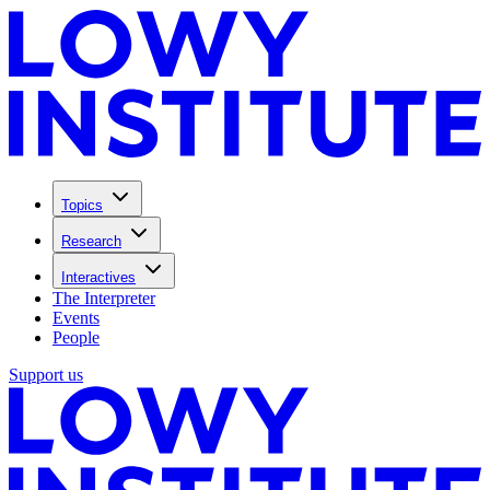
Topics
Research
Interactives
The Interpreter
Events
People
Support us