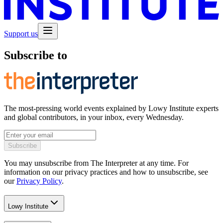
Support us
Subscribe to
The most-pressing world events explained by Lowy Institute experts
and global contributors, in your inbox, every Wednesday.
Subscribe
You may unsubscribe from The Interpreter at any time. For
information on our privacy practices and how to unsubscribe, see
our
Privacy Policy
.
Lowy Institute