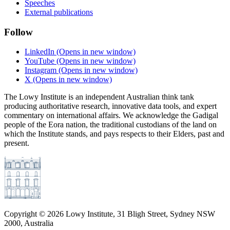
Speeches
External publications
Follow
LinkedIn
(Opens in new window)
YouTube
(Opens in new window)
Instagram
(Opens in new window)
X
(Opens in new window)
The Lowy Institute is an independent Australian think tank
producing authoritative research, innovative data tools, and expert
commentary on international affairs. We acknowledge the Gadigal
people of the Eora nation, the traditional custodians of the land on
which the Institute stands, and pays respects to their Elders, past and
present.
Copyright ©
2026
Lowy Institute, 31 Bligh Street, Sydney NSW
2000, Australia