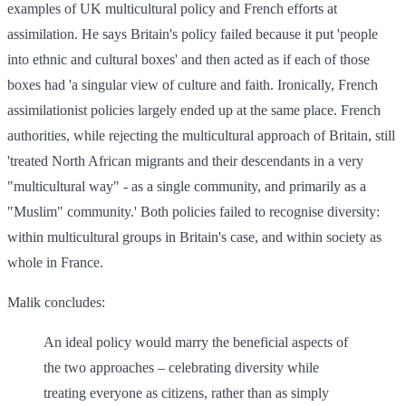
examples of UK multicultural policy and French efforts at
assimilation. He says Britain's policy failed because it put 'people
into ethnic and cultural boxes' and then acted as if each of those
boxes had 'a singular view of culture and faith. Ironically, French
assimilationist policies largely ended up at the same place. French
authorities, while rejecting the multicultural approach of Britain, still
'treated North African migrants and their descendants in a very
"multicultural way" - as a single community, and primarily as a
"Muslim" community.' Both policies failed to recognise diversity:
within multicultural groups in Britain's case, and within society as
whole in France.
Malik concludes:
An ideal policy would marry the beneficial aspects of
the two approaches – celebrating diversity while
treating everyone as citizens, rather than as simply