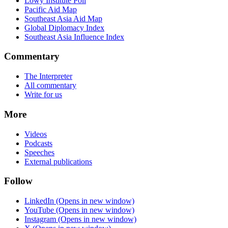
Lowy Institute Poll
Pacific Aid Map
Southeast Asia Aid Map
Global Diplomacy Index
Southeast Asia Influence Index
Commentary
The Interpreter
All commentary
Write for us
More
Videos
Podcasts
Speeches
External publications
Follow
LinkedIn
(Opens in new window)
YouTube
(Opens in new window)
Instagram
(Opens in new window)