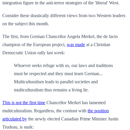
integration figure in the anti-terror strategies of the 'liberal' West.
Consider these drastically different views from two Western leaders
on the subject this month.
The first, from German Chancellor Angela Merkel, the de facto
champion of the European project,
was made
at a Christian
Democratic Union rally last week:
Whoever seeks refuge with us, our laws and traditions
must be respected and they must learn German...
Multiculturalism leads to parallel societies and
multiculturalism thus remains a living lie.
This is not the first time
Chancellor Merkel has lamented
multiculturalism. Regardless, the contrast with
the position
articulated by
the newly elected Canadian Prime Minister Justin
Trudeau, is stark: