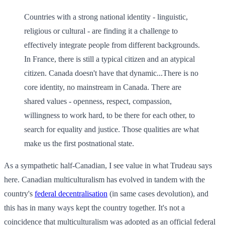
Countries with a strong national identity - linguistic,
religious or cultural - are finding it a challenge to
effectively integrate people from different backgrounds.
In France, there is still a typical citizen and an atypical
citizen. Canada doesn't have that dynamic...There is no
core identity, no mainstream in Canada. There are
shared values - openness, respect, compassion,
willingness to work hard, to be there for each other, to
search for equality and justice. Those qualities are what
make us the first postnational state.
As a sympathetic half-Canadian, I see value in what Trudeau says
here. Canadian multiculturalism has evolved in tandem with the
country's
federal decentralisation
(in same cases devolution), and
this has in many ways kept the country together. It's not a
coincidence that multiculturalism was adopted as an official federal