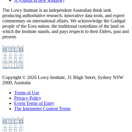
X
(Opens in new window)
The Lowy Institute is an independent Australian think tank
producing authoritative research, innovative data tools, and expert
commentary on international affairs. We acknowledge the Gadigal
people of the Eora nation, the traditional custodians of the land on
which the Institute stands, and pays respects to their Elders, past and
present.
Copyright ©
2026
Lowy Institute, 31 Bligh Street, Sydney NSW
2000, Australia
Terms of Use
Privacy Policy
Event Terms of Entry
The Interpreter Content Terms