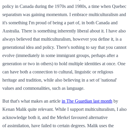
policy in Canada during the 1970s and 1980s, a time when Quebec
separatism was gaining momentum. I embrace multiculturalism and
it's something I'm proud of being a part of, in both Canada and
Australia. There is something inherently liberal about it. I have also
always believed that multiculturalism, however you define it, is a
generational idea and policy. There's nothing to say that you cannot
evolve (immediately in some immigrant groups, perhaps after a
generation or two in others) to hold multiple identities at once. One
can have both a connection to cultural, linguistic or religious
heritage and tradition, while also believing in a set of 'national'
values and commonalities, such as language.
But that's what makes an article
in The Guardian last month
by
Kenan Malik quite relevant. While I support multiculturalism, I also
acknowledge both it, and the Merkel favoured alternative
of assimilation, have failed to certain degrees. Malik uses the