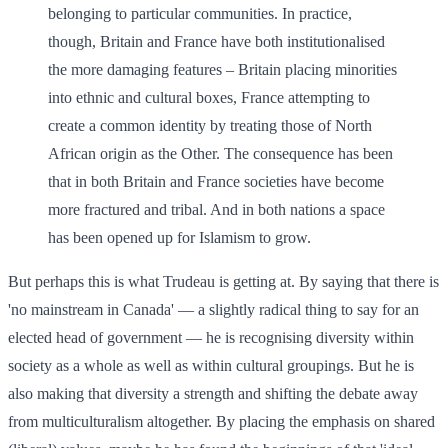
belonging to particular communities. In practice,
though, Britain and France have both institutionalised
the more damaging features – Britain placing minorities
into ethnic and cultural boxes, France attempting to
create a common identity by treating those of North
African origin as the Other. The consequence has been
that in both Britain and France societies have become
more fractured and tribal. And in both nations a space
has been opened up for Islamism to grow.
But perhaps this is what Trudeau is getting at. By saying that there is
'no mainstream in Canada' — a slightly radical thing to say for an
elected head of government — he is recognising diversity within
society as a whole as well as within cultural groupings. But he is
also making that diversity a strength and shifting the debate away
from multiculturalism altogether. By placing the emphasis on shared