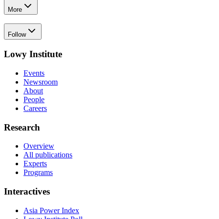
More
Follow
Lowy Institute
Events
Newsroom
About
People
Careers
Research
Overview
All publications
Experts
Programs
Interactives
Asia Power Index