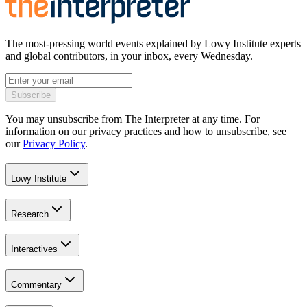
The most-pressing world events explained by Lowy Institute experts
and global contributors, in your inbox, every Wednesday.
Subscribe
You may unsubscribe from The Interpreter at any time. For
information on our privacy practices and how to unsubscribe, see
our
Privacy Policy
.
Lowy Institute
Research
Interactives
Commentary