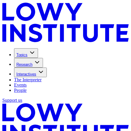
Topics
Research
Interactives
The Interpreter
Events
People
Support us