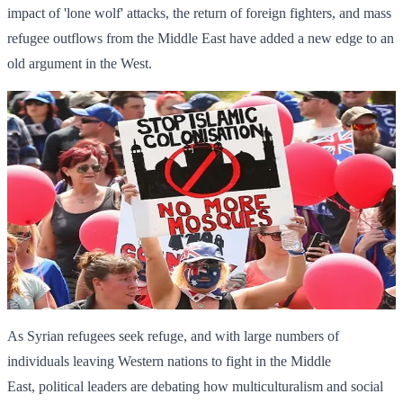
impact of 'lone wolf' attacks, the return of foreign fighters, and mass
refugee outflows from the Middle East have added a new edge to an
old argument in the West.
As Syrian refugees seek refuge, and with large numbers of
individuals leaving Western nations to fight in the Middle
East, political leaders are debating how multiculturalism and social