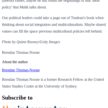
(liberal) values, maybe he has found the beginnings of that 'ideal
policy' that Malik talks about.
Our political leaders could take a page out of Trudeau's book when
thinking about social integration and multiculturalism. Maybe shared
values can fill the space previous multicultural policies left behind.
Photo by Quinn Rooney/Getty Images
Brendan Thomas-Noone
About the author
Brendan Thomas-Noone
Brendan Thomas-Noone is a former Research Fellow at the United
States Studies Centre at the University of Sydney.
Subscribe to