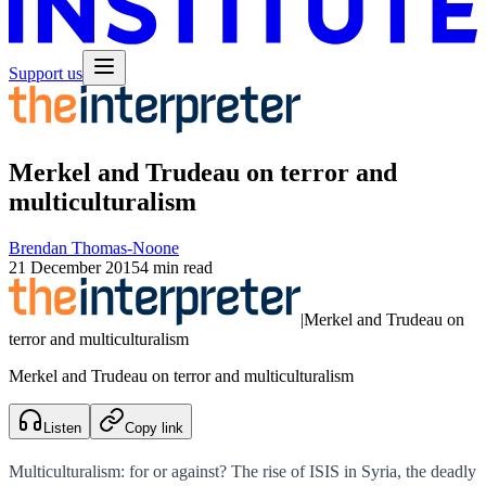
Support us
Merkel and Trudeau on terror and
multiculturalism
Brendan Thomas-Noone
21 December 2015
4 min read
|
Merkel and Trudeau on
terror and multiculturalism
Merkel and Trudeau on terror and multiculturalism
Listen
Copy link
Multiculturalism: for or against? The rise of ISIS in Syria, the deadly