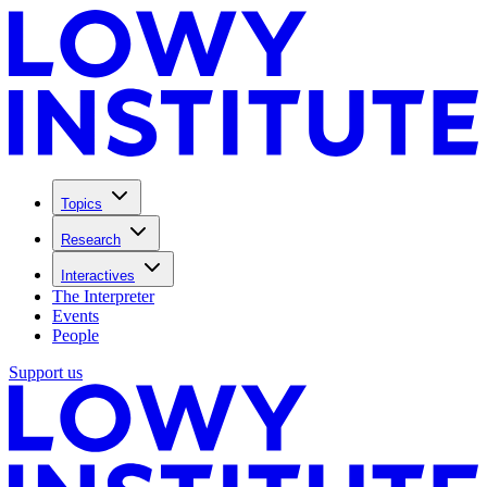
Topics
Research
Interactives
The Interpreter
Events
People
Support us