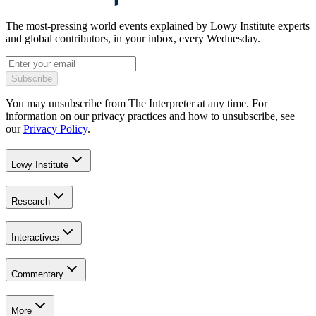
The most-pressing world events explained by Lowy Institute experts
and global contributors, in your inbox, every Wednesday.
Subscribe
You may unsubscribe from The Interpreter at any time. For
information on our privacy practices and how to unsubscribe, see
our
Privacy Policy
.
Lowy Institute
Research
Interactives
Commentary
More