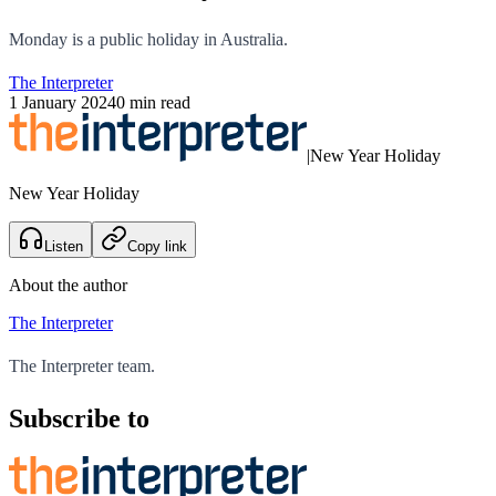
Monday is a public holiday in Australia.
The Interpreter
1 January 2024
0 min read
|
New Year Holiday
New Year Holiday
Listen
Copy link
About the author
The Interpreter
The Interpreter team.
Subscribe to