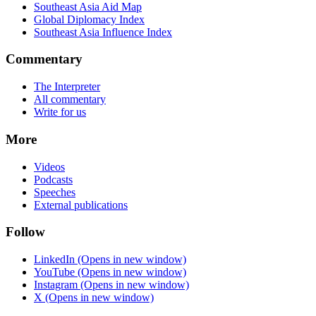
Southeast Asia Aid Map
Global Diplomacy Index
Southeast Asia Influence Index
Commentary
The Interpreter
All commentary
Write for us
More
Videos
Podcasts
Speeches
External publications
Follow
LinkedIn
(Opens in new window)
YouTube
(Opens in new window)
Instagram
(Opens in new window)
X
(Opens in new window)