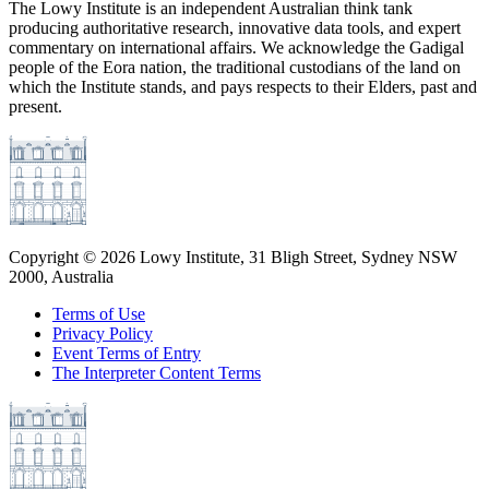
The Lowy Institute is an independent Australian think tank
producing authoritative research, innovative data tools, and expert
commentary on international affairs. We acknowledge the Gadigal
people of the Eora nation, the traditional custodians of the land on
which the Institute stands, and pays respects to their Elders, past and
present.
Copyright ©
2026
Lowy Institute, 31 Bligh Street, Sydney NSW
2000, Australia
Terms of Use
Privacy Policy
Event Terms of Entry
The Interpreter Content Terms