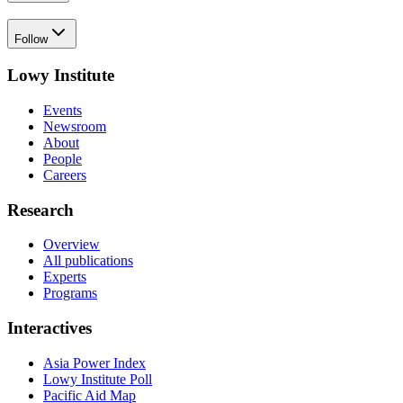
Follow
Lowy Institute
Events
Newsroom
About
People
Careers
Research
Overview
All publications
Experts
Programs
Interactives
Asia Power Index
Lowy Institute Poll
Pacific Aid Map