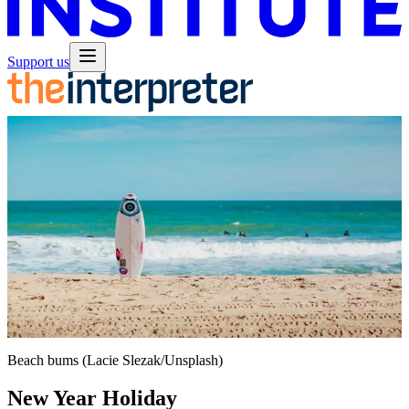
Support us
Beach bums (Lacie Slezak/Unsplash)
New Year Holiday