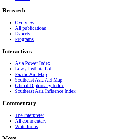
Research
Overview
All publications
Experts
Programs
Interactives
Asia Power Index
Lowy Institute Poll
Pacific Aid Map
Southeast Asia Aid Map
Global Diplomacy Index
Southeast Asia Influence Index
Commentary
The Interpreter
All commentary
Write for us
More