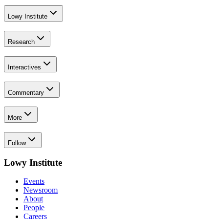
Lowy Institute
Research
Interactives
Commentary
More
Follow
Lowy Institute
Events
Newsroom
About
People
Careers