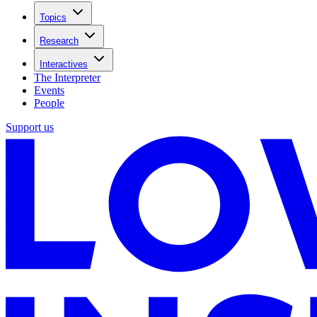
Topics
Research
Interactives
The Interpreter
Events
People
Support us