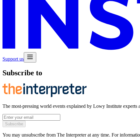
Support us
Subscribe to
The most-pressing world events explained by Lowy Institute experts 
Subscribe
You may unsubscribe from The Interpreter at any time. For informatio