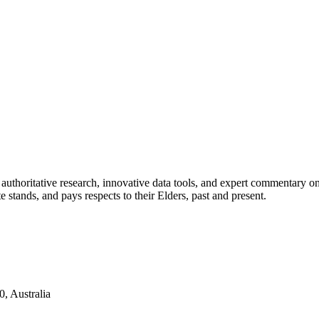
authoritative research, innovative data tools, and expert commentary o
te stands, and pays respects to their Elders, past and present.
, Australia