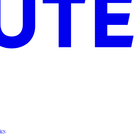
icy
.