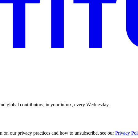
and global contributors, in your inbox, every Wednesday.
n on our privacy practices and how to unsubscribe, see our
Privacy Pol