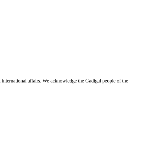
n international affairs. We acknowledge the Gadigal people of the