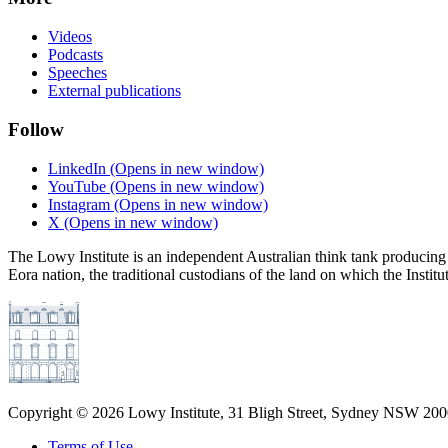
Videos
Podcasts
Speeches
External publications
Follow
LinkedIn
(Opens in new window)
YouTube
(Opens in new window)
Instagram
(Opens in new window)
X
(Opens in new window)
The Lowy Institute is an independent Australian think tank producing 
Eora nation, the traditional custodians of the land on which the Institu
Copyright ©
2026
Lowy Institute, 31 Bligh Street, Sydney NSW 2000
Terms of Use