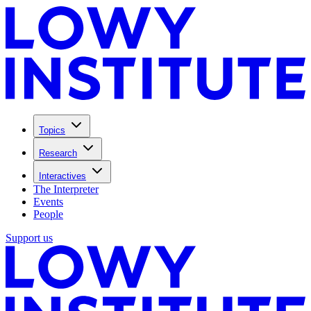
Topics
Research
Interactives
The Interpreter
Events
People
Support us