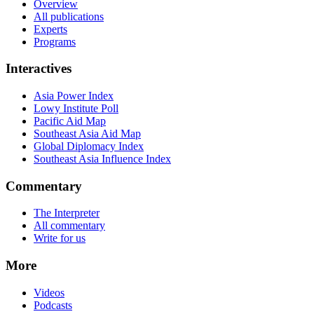
Overview
All publications
Experts
Programs
Interactives
Asia Power Index
Lowy Institute Poll
Pacific Aid Map
Southeast Asia Aid Map
Global Diplomacy Index
Southeast Asia Influence Index
Commentary
The Interpreter
All commentary
Write for us
More
Videos
Podcasts