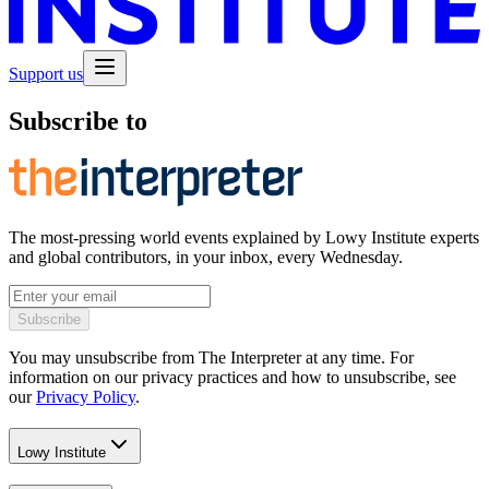
Support us
Subscribe to
The most-pressing world events explained by Lowy Institute experts
and global contributors, in your inbox, every Wednesday.
Subscribe
You may unsubscribe from The Interpreter at any time. For
information on our privacy practices and how to unsubscribe, see
our
Privacy Policy
.
Lowy Institute