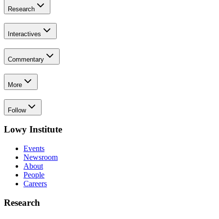
Research
Interactives
Commentary
More
Follow
Lowy Institute
Events
Newsroom
About
People
Careers
Research