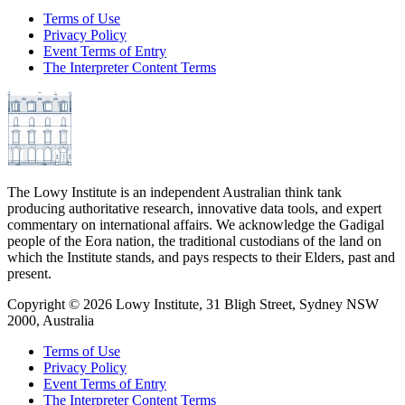
Terms of Use
Privacy Policy
Event Terms of Entry
The Interpreter Content Terms
The Lowy Institute is an independent Australian think tank
producing authoritative research, innovative data tools, and expert
commentary on international affairs. We acknowledge the Gadigal
people of the Eora nation, the traditional custodians of the land on
which the Institute stands, and pays respects to their Elders, past and
present.
Copyright ©
2026
Lowy Institute, 31 Bligh Street, Sydney NSW
2000, Australia
Terms of Use
Privacy Policy
Event Terms of Entry
The Interpreter Content Terms