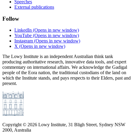
Speeches
External publications
Follow
LinkedIn
(Opens in new window)
YouTube
(Opens in new window)
Instagram
(Opens in new window)
X
(Opens in new window)
The Lowy Institute is an independent Australian think tank
producing authoritative research, innovative data tools, and expert
commentary on international affairs. We acknowledge the Gadigal
people of the Eora nation, the traditional custodians of the land on
which the Institute stands, and pays respects to their Elders, past and
present.
Copyright ©
2026
Lowy Institute, 31 Bligh Street, Sydney NSW
2000, Australia