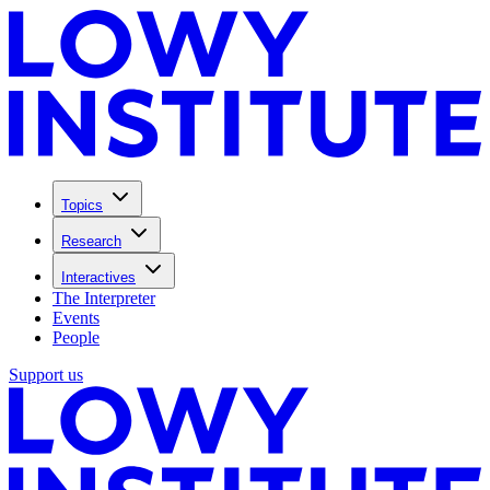
Topics
Research
Interactives
The Interpreter
Events
People
Support us