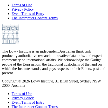
Terms of Use
Privacy Policy
Event Terms of Entry
The Interpreter Content Terms
The Lowy Institute is an independent Australian think tank
producing authoritative research, innovative data tools, and expert
commentary on international affairs. We acknowledge the Gadigal
people of the Eora nation, the traditional custodians of the land on
which the Institute stands, and pays respects to their Elders, past and
present.
Copyright ©
2026
Lowy Institute, 31 Bligh Street, Sydney NSW
2000, Australia
Terms of Use
Privacy Policy
Event Terms of Entry
The Interpreter Content Terms