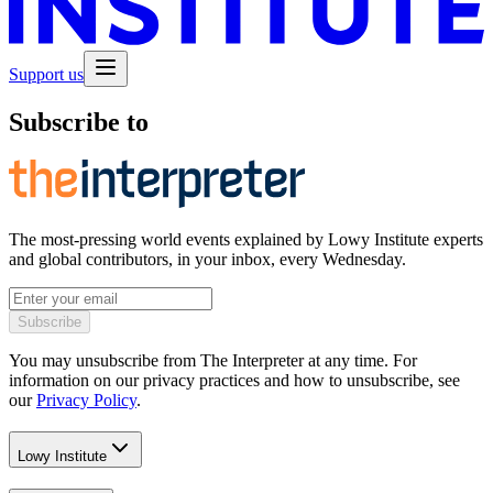
Support us
Subscribe to
The most-pressing world events explained by Lowy Institute experts
and global contributors, in your inbox, every Wednesday.
Subscribe
You may unsubscribe from The Interpreter at any time. For
information on our privacy practices and how to unsubscribe, see
our
Privacy Policy
.
Lowy Institute