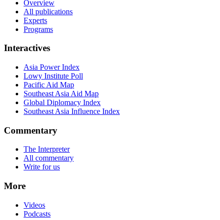
Overview
All publications
Experts
Programs
Interactives
Asia Power Index
Lowy Institute Poll
Pacific Aid Map
Southeast Asia Aid Map
Global Diplomacy Index
Southeast Asia Influence Index
Commentary
The Interpreter
All commentary
Write for us
More
Videos
Podcasts