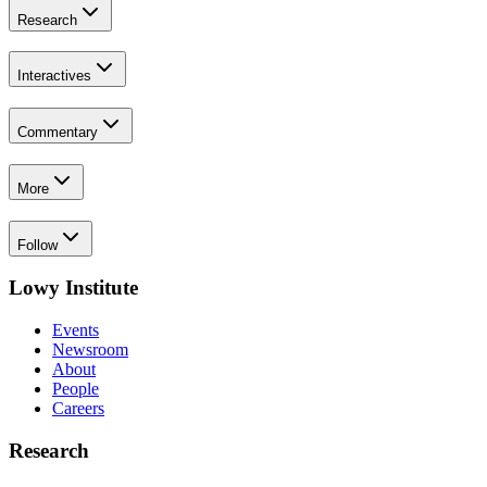
Research
Interactives
Commentary
More
Follow
Lowy Institute
Events
Newsroom
About
People
Careers
Research