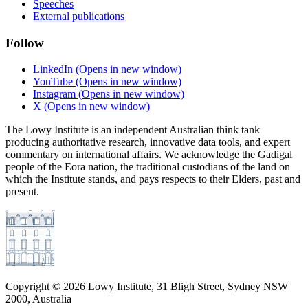
Speeches
External publications
Follow
LinkedIn
(Opens in new window)
YouTube
(Opens in new window)
Instagram
(Opens in new window)
X
(Opens in new window)
The Lowy Institute is an independent Australian think tank
producing authoritative research, innovative data tools, and expert
commentary on international affairs. We acknowledge the Gadigal
people of the Eora nation, the traditional custodians of the land on
which the Institute stands, and pays respects to their Elders, past and
present.
Copyright ©
2026
Lowy Institute, 31 Bligh Street, Sydney NSW
2000, Australia