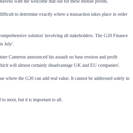
 havens with the welcome mat out for these mobile profits.
ifficult to determine exactly where a transaction takes place in order
'comprehensive solution' involving all stakeholders. The G20 Finance
n July'.
ister Cameron announced his assault on base erosion and profit
e which will almost certainly disadvantage UK and EU companies'.
issue where the G20 can add real value. It cannot be addressed solely in
to most, but it is important to all.