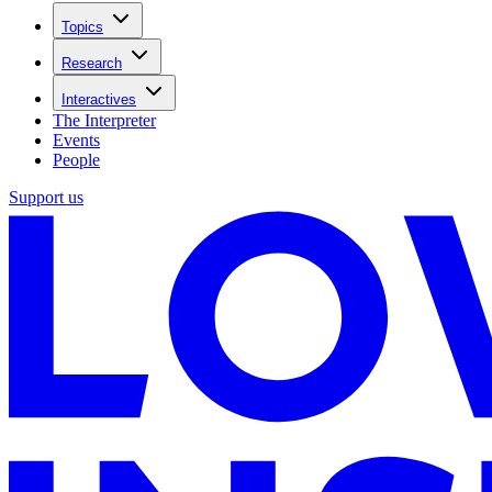
Topics
Research
Interactives
The Interpreter
Events
People
Support us