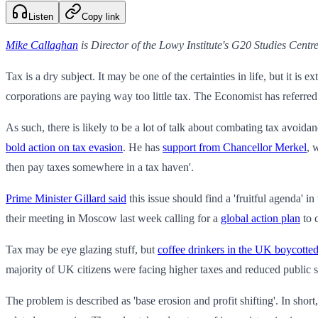
Listen
Copy link
Mike Callaghan
is Director of the Lowy Institute's G20 Studies Centre
Tax is a dry subject. It may be one of the certainties in life, but it i
corporations are paying way too little tax. The Economist has referred 
As such, there is likely to be a lot of talk about combating tax avoid
bold action on tax evasion
. He has
support from Chancellor Merkel
, 
then pay taxes somewhere in a tax haven'.
Prime Minister Gillard said
this issue should find a 'fruitful agenda' 
their meeting in Moscow last week calling for a
global action plan
to c
Tax may be eye glazing stuff, but
coffee drinkers in the UK boycotte
majority of UK citizens were facing higher taxes and reduced public ser
The problem is described as 'base erosion and profit shifting'. In short,