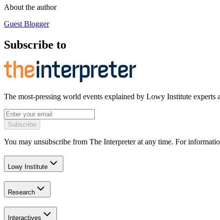
About the author
Guest Blogger
Subscribe to
The most-pressing world events explained by Lowy Institute experts 
Subscribe
You may unsubscribe from The Interpreter at any time. For informatio
Lowy Institute
Research
Interactives