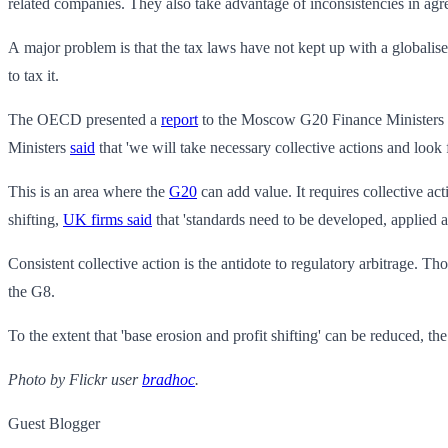
related companies. They also take advantage of inconsistencies in agr
A major problem is that the tax laws have not kept up with a globalise
to tax it.
The OECD presented a
report
to the Moscow G20 Finance Ministers mee
Ministers
said
that 'we will take necessary collective actions and look
This is an area where the
G20
can add value. It requires collective a
shifting,
UK firms said
that 'standards need to be developed, applied 
Consistent collective action is the antidote to regulatory arbitrage. Th
the G8.
To the extent that 'base erosion and profit shifting' can be reduced, the 
Photo by Flickr user
bradhoc
.
Guest Blogger