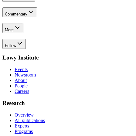
Commentary
More
Follow
Lowy Institute
Events
Newsroom
About
People
Careers
Research
Overview
All publications
Experts
Programs