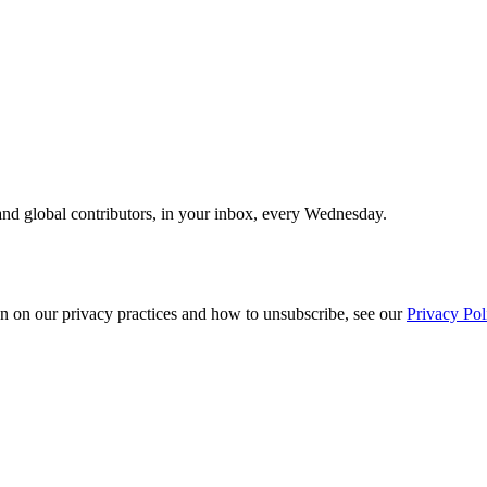
and global contributors, in your inbox, every Wednesday.
n on our privacy practices and how to unsubscribe, see our
Privacy Pol