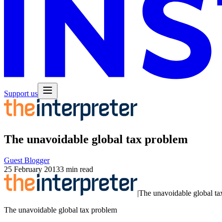
Support us
The unavoidable global tax problem
Guest Blogger
25 February 2013
3 min read
|
The unavoidable global ta
The unavoidable global tax problem