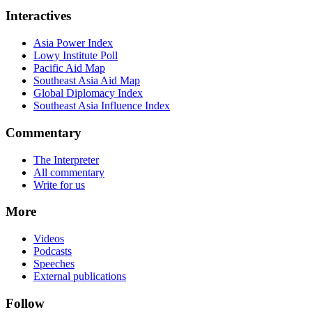
Interactives
Asia Power Index
Lowy Institute Poll
Pacific Aid Map
Southeast Asia Aid Map
Global Diplomacy Index
Southeast Asia Influence Index
Commentary
The Interpreter
All commentary
Write for us
More
Videos
Podcasts
Speeches
External publications
Follow