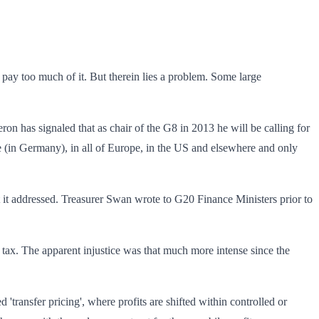
ey pay too much of it. But therein lies a problem. Some large
on has signaled that as chair of the G8 in 2013 he will be calling for
ere (in Germany), in all of Europe, in the US and elsewhere and only
get it addressed. Treasurer Swan wrote to G20 Finance Ministers prior to
ax. The apparent injustice was that much more intense since the
d 'transfer pricing', where profits are shifted within controlled or