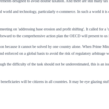
eements designed to avoid double taxation. And there are still many tax
d world and technology, particularly e-commerce. In such a world it is d
ting on 'addressing base erosion and profit shifting'. It called for a 
 forward to the comprehensive action plan the OECD will present to us i
ction because it cannot be solved by one country alone. When Prime Min
and enforced on a global basis to avoid the risk of regulatory arbitrag
ough the difficulty of the task should not be underestimated, this is an 
beneficiaries will be citizens in all countries. It may be eye glazing stuff 