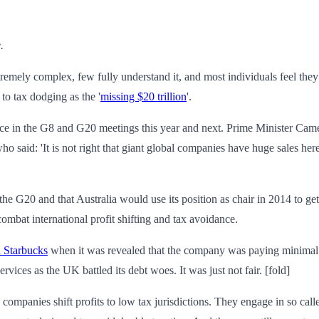
.
s extremely complex, few fully understand it, and most individuals feel th
to tax dodging as the '
missing $20 trillion
'.
ance in the G8 and G20 meetings this year and next. Prime Minister Camer
who said: 'It is not right that giant global companies have huge sales h
in the G20 and that Australia would use its position as chair in 2014 to 
ombat international profit shifting and tax avoidance.
d Starbucks
when it was revealed that the company was paying minimal t
vices as the UK battled its debt woes. It was just not fair. [fold]
 companies shift profits to low tax jurisdictions. They engage in so calle