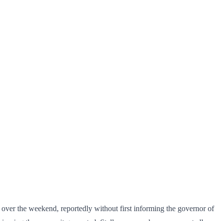
over the weekend, reportedly without first informing the governor of