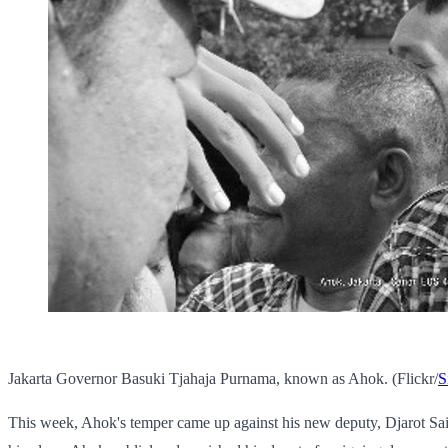
Jakarta Governor Basuki Tjahaja Purnama, known as Ahok. (Flickr/
S
This week, Ahok's temper came up against his new deputy, Djarot Saif