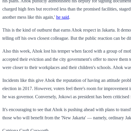
his plans. Ahok publicly admonished his deputy for signing documents 
charged high fees but received less than the promised facilities, stage
another mess like this again,'
he said
.
This is the kind of outburst that earns Ahok respect in Jakarta. It de
telling off his own closest colleague. But the public reaction can be 
Also this week, Ahok lost his temper when faced with a group of mot
accepted their eviction and the city government's offer to move them 
were closer to their workplaces and their children's schools. Ahok was 
Incidents like this give Ahok the reputation of having an attitude pro
election in 2017. However, voters feel there's room for improvement 
he was governor. Conversely, Jokowi as president has been criticised f
It's encouraging to see that Ahok is pushing ahead with plans to transfo
those who will benefit from the 'New Jakarta' — namely, ordinary Jak
Catriona Croft-Cusworth