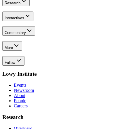
Research
Interactives
Commentary
More
Follow
Lowy Institute
Events
Newsroom
About
People
Careers
Research
Overview