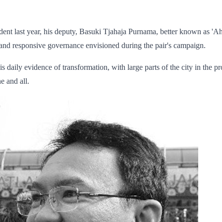
t last year, his deputy, Basuki Tjahaja Purnama, better known as 'Ahok'
 and responsive governance envisioned during the pair's campaign.
e is daily evidence of transformation, with large parts of the city in the 
e and all.