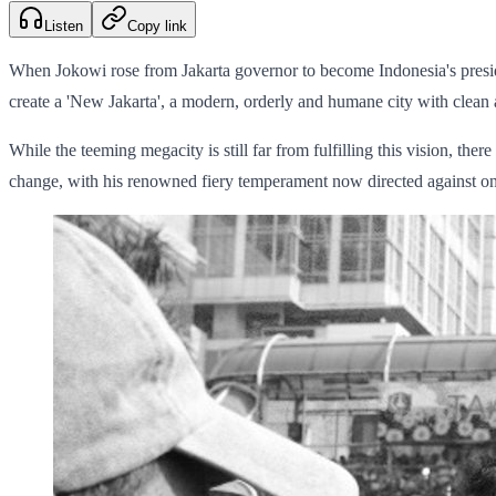
Listen
Copy link
When Jokowi rose from Jakarta governor to become Indonesia's presiden
create a 'New Jakarta', a modern, orderly and humane city with clean
While the teeming megacity is still far from fulfilling this vision, ther
change, with his renowned fiery temperament now directed against on