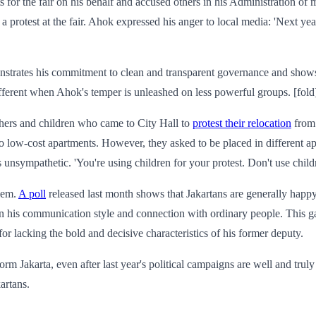
for the fair on his behalf and accused others in his Administration of
d a protest at the fair. Ahok expressed his anger to local media: 'Next y
monstrates his commitment to clean and transparent governance and shows 
different when Ahok's temper is unleashed on less powerful groups. [fold
hers and children who came to City Hall to
protest their relocation
from 
to low-cost apartments. However, they asked to be placed in different a
unsympathetic. 'You're using children for your protest. Don't use childre
blem.
A poll
released last month shows that Jakartans are generally happ
in his communication style and connection with ordinary people. This g
or lacking the bold and decisive characteristics of his former deputy.
rm Jakarta, even after last year's political campaigns are well and truly 
artans.