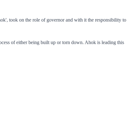
, took on the role of governor and with it the responsibility to
process of either being built up or torn down. Ahok is leading this