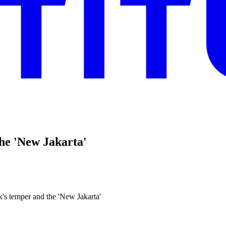
the 'New Jakarta'
's temper and the 'New Jakarta'