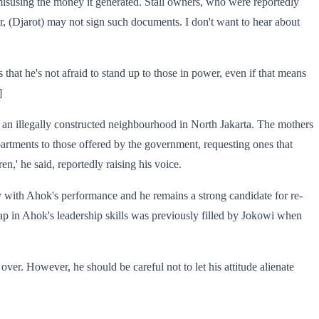
 misusing the money it generated. Stall owners, who were reportedly
ear, (Djarot) may not sign such documents. I don't want to hear about
that he's not afraid to stand up to those in power, even if that means
]
an illegally constructed neighbourhood in North Jakarta. The mothers
partments to those offered by the government, requesting ones that
n,' he said, reportedly raising his voice.
y with Ahok's performance and he remains a strong candidate for re-
ap in Ahok's leadership skills was previously filled by Jokowi when
over. However, he should be careful not to let his attitude alienate