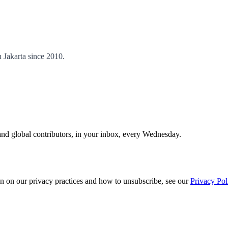
 Jakarta since 2010.
and global contributors, in your inbox, every Wednesday.
n on our privacy practices and how to unsubscribe, see our
Privacy Pol