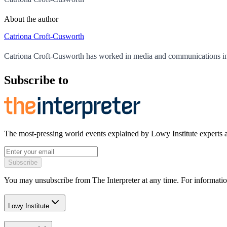
About the author
Catriona Croft-Cusworth
Catriona Croft-Cusworth has worked in media and communications in
Subscribe to
The most-pressing world events explained by Lowy Institute experts 
Subscribe
You may unsubscribe from The Interpreter at any time. For informatio
Lowy Institute