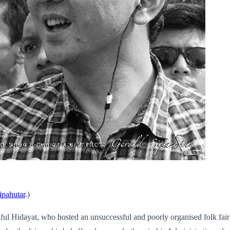
ipahutar
.)
ul Hidayat, who hosted an unsuccessful and poorly organised folk fair 