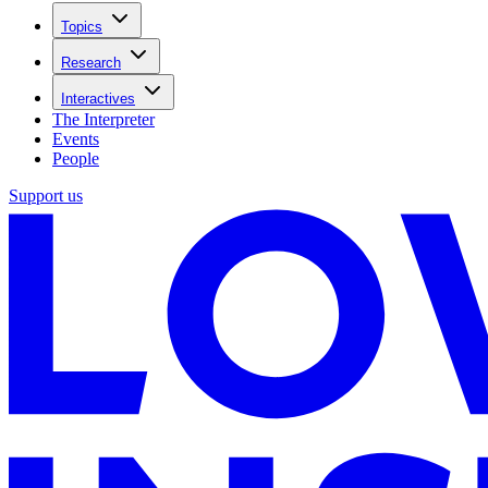
Topics
Research
Interactives
The Interpreter
Events
People
Support us