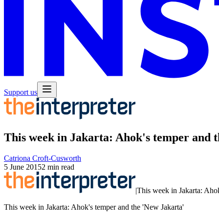
Support us
This week in Jakarta: Ahok's temper and 
Catriona Croft-Cusworth
5 June 2015
2 min read
|
This week in Jakarta: Ahok
This week in Jakarta: Ahok's temper and the 'New Jakarta'