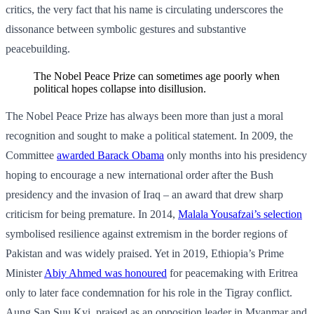
critics, the very fact that his name is circulating underscores the
dissonance between symbolic gestures and substantive
peacebuilding.
The Nobel Peace Prize can sometimes age poorly when
political hopes collapse into disillusion.
The Nobel Peace Prize has always been more than just a moral
recognition and sought to make a political statement. In 2009, the
Committee
awarded Barack Obama
only months into his presidency
hoping to encourage a new international order after the Bush
presidency and the invasion of Iraq – an award that drew sharp
criticism for being premature. In 2014,
Malala Yousafzai’s selection
symbolised resilience against extremism in the border regions of
Pakistan and was widely praised. Yet in 2019, Ethiopia’s Prime
Minister
Abiy Ahmed was honoured
for peacemaking with Eritrea
only to later face condemnation for his role in the Tigray conflict.
Aung San Suu Kyi, praised as an opposition leader in Myanmar and