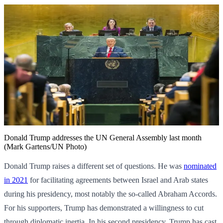
Donald Trump addresses the UN General Assembly last month
(Mark Gartens/UN Photo)
Donald Trump raises a different set of questions. He was
nominated
in 2021
for facilitating agreements between Israel and Arab states
during his presidency, most notably the so-called Abraham Accords.
For his supporters, Trump has demonstrated a willingness to cut
through diplomatic inertia. In his second presidency, Trump has cast