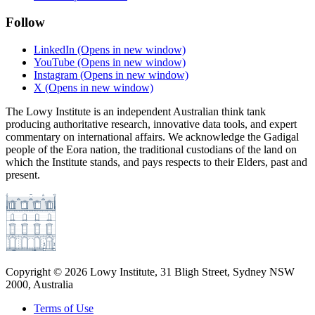
Follow
LinkedIn
(Opens in new window)
YouTube
(Opens in new window)
Instagram
(Opens in new window)
X
(Opens in new window)
The Lowy Institute is an independent Australian think tank
producing authoritative research, innovative data tools, and expert
commentary on international affairs. We acknowledge the Gadigal
people of the Eora nation, the traditional custodians of the land on
which the Institute stands, and pays respects to their Elders, past and
present.
Copyright ©
2026
Lowy Institute, 31 Bligh Street, Sydney NSW
2000, Australia
Terms of Use