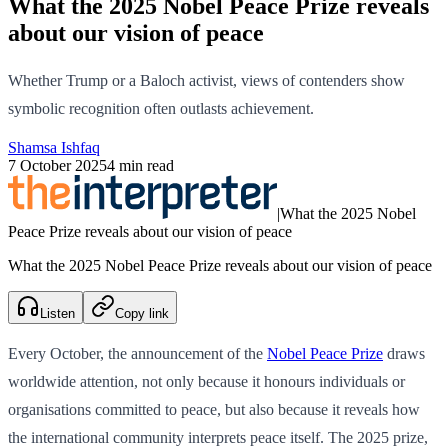
What the 2025 Nobel Peace Prize reveals
about our vision of peace
Whether Trump or a Baloch activist, views of contenders show
symbolic recognition often outlasts achievement.
Shamsa Ishfaq
7 October 2025
4 min read
|
What the 2025 Nobel
Peace Prize reveals about our vision of peace
What the 2025 Nobel Peace Prize reveals about our vision of peace
Listen
Copy link
Every October, the announcement of the
Nobel Peace Prize
draws
worldwide attention, not only because it honours individuals or
organisations committed to peace, but also because it reveals how
the international community interprets peace itself. The 2025 prize,