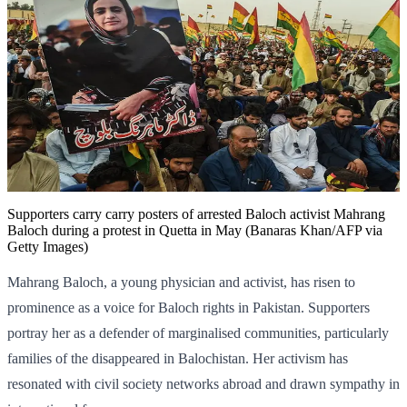
Supporters carry carry posters of arrested Baloch activist Mahrang
Baloch during a protest in Quetta in May (Banaras Khan/AFP via
Getty Images)
Mahrang Baloch, a young physician and activist, has risen to
prominence as a voice for Baloch rights in Pakistan. Supporters
portray her as a defender of marginalised communities, particularly
families of the disappeared in Balochistan. Her activism has
resonated with civil society networks abroad and drawn sympathy in