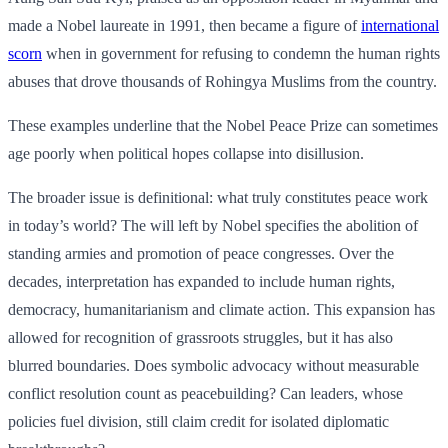
made a Nobel laureate in 1991, then became a figure of
international
scorn
when in government for refusing to condemn the human rights
abuses that drove thousands of Rohingya Muslims from the country.
These examples underline that the Nobel Peace Prize can sometimes
age poorly when political hopes collapse into disillusion.
The broader issue is definitional: what truly constitutes peace work
in today’s world? The will left by Nobel specifies the abolition of
standing armies and promotion of peace congresses. Over the
decades, interpretation has expanded to include human rights,
democracy, humanitarianism and climate action. This expansion has
allowed for recognition of grassroots struggles, but it has also
blurred boundaries. Does symbolic advocacy without measurable
conflict resolution count as peacebuilding? Can leaders, whose
policies fuel division, still claim credit for isolated diplomatic