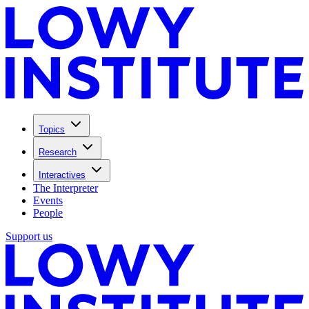
Topics
Research
Interactives
The Interpreter
Events
People
Support us