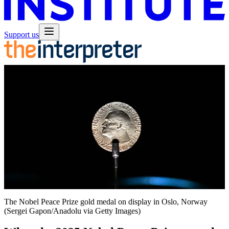
Support us
The Nobel Peace Prize gold medal on display in Oslo, Norway
(Sergei Gapon/Anadolu via Getty Images)