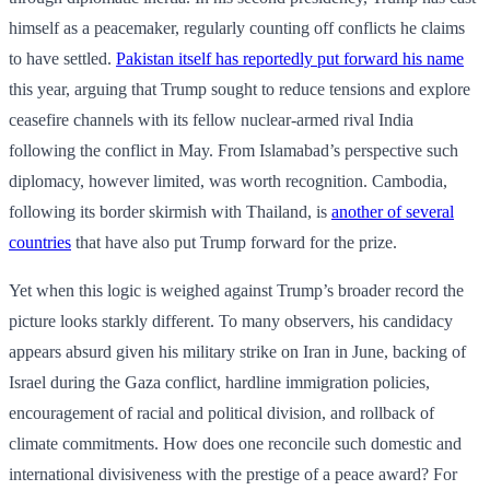
himself as a peacemaker, regularly counting off conflicts he claims
to have settled.
Pakistan itself has reportedly put forward his name
this year, arguing that Trump sought to reduce tensions and explore
ceasefire channels with its fellow nuclear-armed rival India
following the conflict in May. From Islamabad’s perspective such
diplomacy, however limited, was worth recognition. Cambodia,
following its border skirmish with Thailand, is
another of several
countries
that have also put Trump forward for the prize.
Yet when this logic is weighed against Trump’s broader record the
picture looks starkly different. To many observers, his candidacy
appears absurd given his military strike on Iran in June, backing of
Israel during the Gaza conflict, hardline immigration policies,
encouragement of racial and political division, and rollback of
climate commitments. How does one reconcile such domestic and
international divisiveness with the prestige of a peace award? For