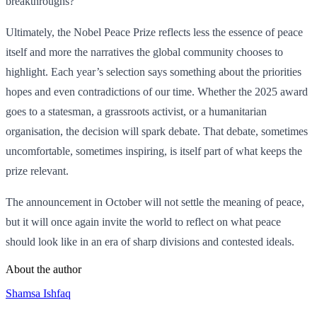
breakthroughs?
Ultimately, the Nobel Peace Prize reflects less the essence of peace
itself and more the narratives the global community chooses to
highlight. Each year’s selection says something about the priorities
hopes and even contradictions of our time. Whether the 2025 award
goes to a statesman, a grassroots activist, or a humanitarian
organisation, the decision will spark debate. That debate, sometimes
uncomfortable, sometimes inspiring, is itself part of what keeps the
prize relevant.
The announcement in October will not settle the meaning of peace,
but it will once again invite the world to reflect on what peace
should look like in an era of sharp divisions and contested ideals.
About the author
Shamsa Ishfaq