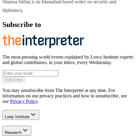
Shamsa Ishfaq is an Islamabad-based writer on security and
diplomacy.
Subscribe to
The most-pressing world events explained by Lowy Institute experts
and global contributors, in your inbox, every Wednesday.
Subscribe
You may unsubscribe from The Interpreter at any time. For
information on our privacy practices and how to unsubscribe, see
our
Privacy Policy
.
Lowy Institute
Research