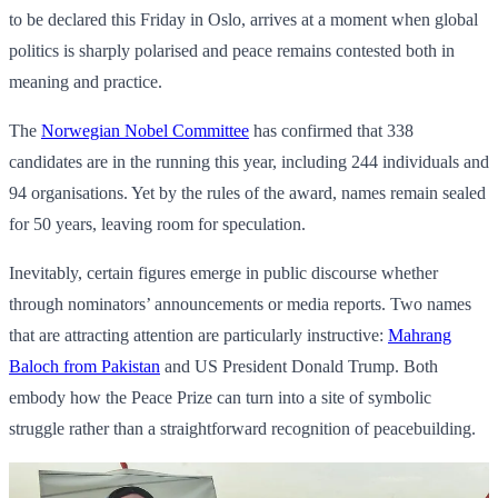
to be declared this Friday in Oslo, arrives at a moment when global
politics is sharply polarised and peace remains contested both in
meaning and practice.
The
Norwegian Nobel Committee
has confirmed that 338
candidates are in the running this year, including 244 individuals and
94 organisations. Yet by the rules of the award, names remain sealed
for 50 years, leaving room for speculation.
Inevitably, certain figures emerge in public discourse whether
through nominators’ announcements or media reports. Two names
that are attracting attention are particularly instructive:
Mahrang
Baloch from Pakistan
and US President Donald Trump. Both
embody how the Peace Prize can turn into a site of symbolic
struggle rather than a straightforward recognition of peacebuilding.