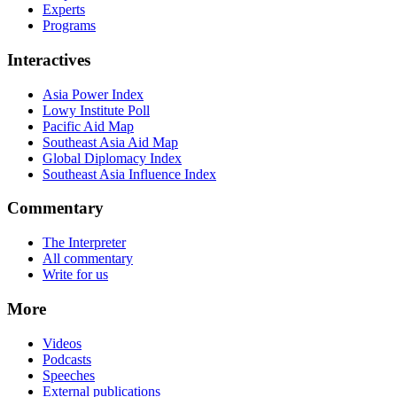
Experts
Programs
Interactives
Asia Power Index
Lowy Institute Poll
Pacific Aid Map
Southeast Asia Aid Map
Global Diplomacy Index
Southeast Asia Influence Index
Commentary
The Interpreter
All commentary
Write for us
More
Videos
Podcasts
Speeches
External publications