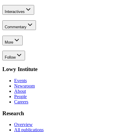
Interactives
Commentary
More
Follow
Lowy Institute
Events
Newsroom
About
People
Careers
Research
Overview
All publications