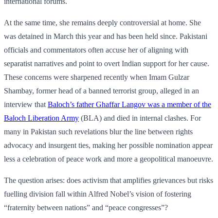
international forums.
At the same time, she remains deeply controversial at home. She
was detained in March this year and has been held since. Pakistani
officials and commentators often accuse her of aligning with
separatist narratives and point to overt Indian support for her cause.
These concerns were sharpened recently when Imam Gulzar
Shambay, former head of a banned terrorist group, alleged in an
interview that
Baloch’s father Ghaffar Langov was a member of the
Baloch Liberation Army
(BLA) and died in internal clashes. For
many in Pakistan such revelations blur the line between rights
advocacy and insurgent ties, making her possible nomination appear
less a celebration of peace work and more a geopolitical manoeuvre.
The question arises: does activism that amplifies grievances but risks
fuelling division fall within Alfred Nobel’s vision of fostering
“fraternity between nations” and “peace congresses”?