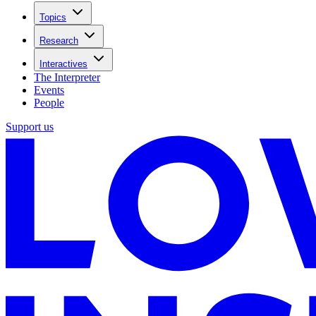
Topics
Research
Interactives
The Interpreter
Events
People
Support us