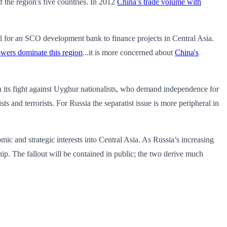
f the region's five countries. In 2012
China’s trade volume with
sal for an SCO development bank to finance projects in Central Asia.
owers dominate this region
...it is more concerned about
China's
 in its fight against Uyghur nationalists, who demand independence for
and terrorists. For Russia the separatist issue is more peripheral in
 and strategic interests into Central Asia. As Russia’s increasing
hip. The fallout will be contained in public; the two derive much