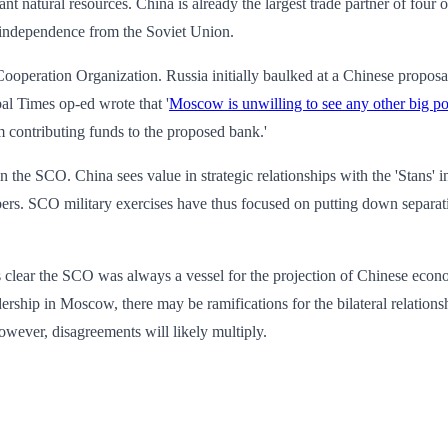
nt natural resources. China is already the largest trade partner of four o
 independence from the Soviet Union.
i Cooperation Organization. Russia initially baulked at a Chinese propo
al Times op-ed wrote that '
Moscow is unwilling to see any other big p
m contributing funds to the proposed bank.'
n the SCO. China sees value in strategic relationships with the 'Stans'
 SCO military exercises have thus focused on putting down separatists 
ar the SCO was always a vessel for the projection of Chinese economic
ership in Moscow, there may be ramifications for the bilateral relations
however, disagreements will likely multiply.