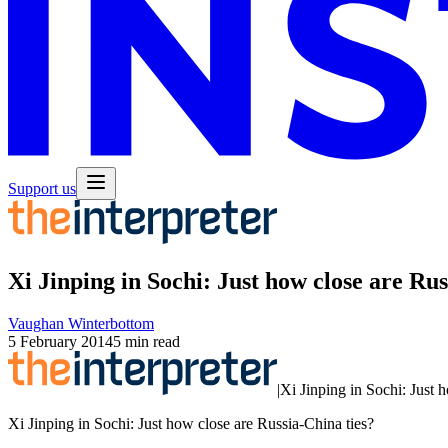
Support us
Xi Jinping in Sochi: Just how close are Rus
Vaughan Winterbottom
5 February 2014
5 min read
|
Xi Jinping in Sochi: Just 
Xi Jinping in Sochi: Just how close are Russia-China ties?