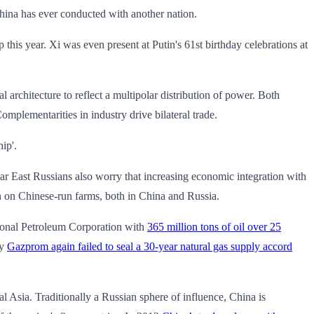
 China has ever conducted with another nation.
ip this year. Xi was even present at Putin's 61st birthday celebrations at
l architecture to reflect a multipolar distribution of power. Both
Complementarities in industry drive bilateral trade.
hip'.
Far East Russians also worry that increasing economic integration with
n on Chinese-run farms, both in China and Russia.
tional Petroleum Corporation with
365 million tons of oil over 25
ry
Gazprom again failed to seal a 30-year natural gas supply accord
al Asia. Traditionally a Russian sphere of influence, China is