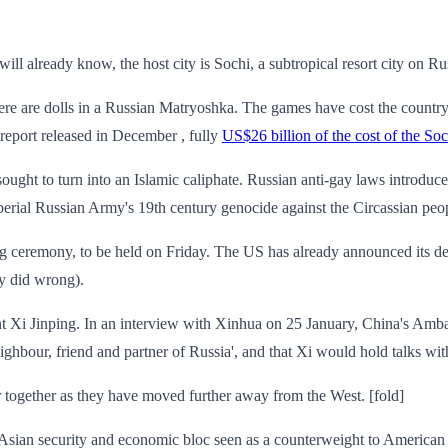
ll already know, the host city is Sochi, a subtropical resort city on Ru
ere are dolls in a Russian Matryoshka. The games have cost the countr
report released in December , fully
US$26 billion of the cost of the S
 sought to turn into an Islamic caliphate. Russian anti-gay laws introd
mperial Russian Army's 19th century genocide against the Circassian peo
ng ceremony, to be held on Friday. The US has already announced its dele
y did wrong).
nt Xi Jinping. In an interview with Xinhua on 25 January, China's Ambas
ighbour, friend and partner of Russia', and that Xi would hold talks wit
 together as they have moved further away from the West. [fold]
ian security and economic bloc seen as a counterweight to American int