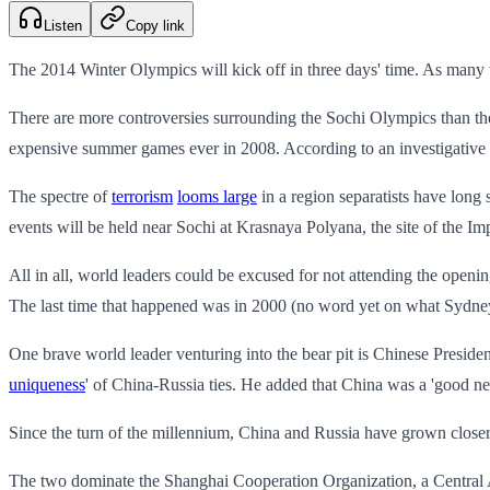
Listen
Copy link
The 2014 Winter Olympics will kick off in three days' time. As many wi
There are more controversies surrounding the Sochi Olympics than th
expensive summer games ever in 2008. According to an investigative 
The spectre of
terrorism
looms large
in a region separatists have long
events will be held near Sochi at Krasnaya Polyana, the site of the I
All in all, world leaders could be excused for not attending the openi
The last time that happened was in 2000 (no word yet on what Sydne
One brave world leader venturing into the bear pit is Chinese Preside
uniqueness
' of China-Russia ties. He added that China was a 'good ne
Since the turn of the millennium, China and Russia have grown closer
The two dominate the Shanghai Cooperation Organization, a Central As