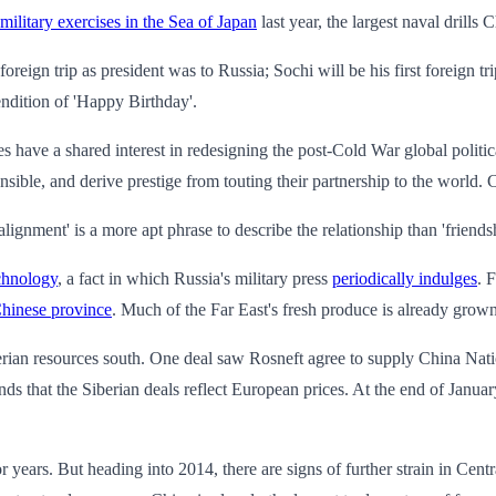
 military exercises in the Sea of Japan
last year, the largest naval drills
 foreign trip as president was to Russia; Sochi will be his first foreign tr
dition of 'Happy Birthday'.
s have a shared interest in redesigning the post-Cold War global politica
ensible, and derive prestige from touting their partnership to the world. 
 alignment' is a more apt phrase to describe the relationship than 'friends
echnology
, a fact in which Russia's military press
periodically indulges
. 
Chinese province
. Much of the Far East's fresh produce is already grow
berian resources south. One deal saw Rosneft agree to supply China Na
ds that the Siberian deals reflect European prices. At the end of Janua
r years. But heading into 2014, there are signs of further strain in Centr