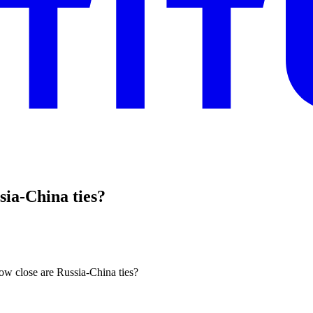
sia-China ties?
how close are Russia-China ties?