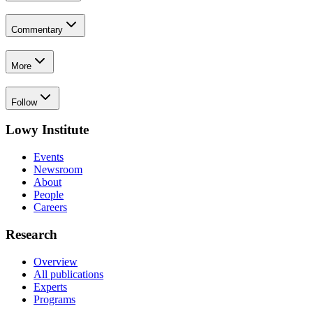
Commentary
More
Follow
Lowy Institute
Events
Newsroom
About
People
Careers
Research
Overview
All publications
Experts
Programs