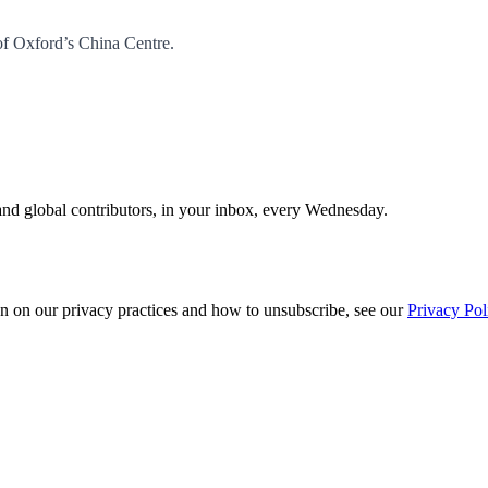
of Oxford’s China Centre.
and global contributors, in your inbox, every Wednesday.
n on our privacy practices and how to unsubscribe, see our
Privacy Pol