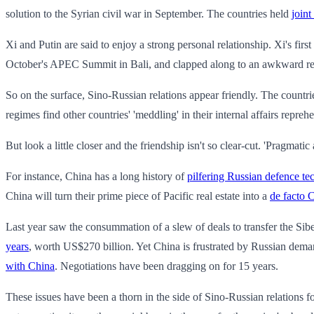
solution to the Syrian civil war in September. The countries held
joint
Xi and Putin are said to enjoy a strong personal relationship. Xi's first
October's APEC Summit in Bali, and clapped along to an awkward ren
So on the surface, Sino-Russian relations appear friendly. The countrie
regimes find other countries' 'meddling' in their internal affairs repreh
But look a little closer and the friendship isn't so clear-cut. 'Pragmatic
For instance, China has a long history of
pilfering Russian defence t
China will turn their prime piece of Pacific real estate into a
de facto 
Last year saw the consummation of a slew of deals to transfer the Si
years
, worth US$270 billion. Yet China is frustrated by Russian deman
with China
. Negotiations have been dragging on for 15 years.
These issues have been a thorn in the side of Sino-Russian relations fo