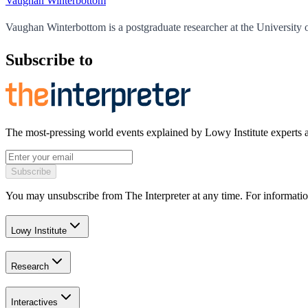
Vaughan Winterbottom
Vaughan Winterbottom is a postgraduate researcher at the University 
Subscribe to
The most-pressing world events explained by Lowy Institute experts 
Subscribe
You may unsubscribe from The Interpreter at any time. For informatio
Lowy Institute
Research
Interactives