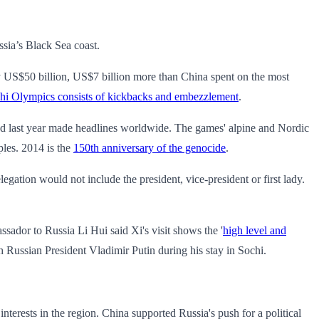
ssia’s Black Sea coast.
y US$50 billion, US$7 billion more than China spent on the most
ochi Olympics consists of kickbacks and embezzlement
.
uced last year made headlines worldwide. The games' alpine and Nordic
ples. 2014 is the
150th anniversary of the genocide
.
gation would not include the president, vice-president or first lady.
sador to Russia Li Hui said Xi's visit shows the '
high level and
h Russian President Vladimir Putin during his stay in Sochi.
erests in the region. China supported Russia's push for a political