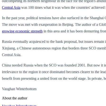
outcompeting its northern neighbour in the race for the region's abunda
Central Asia
was 100 times what it was when the countries' achieved
In the past year, political tensions have also surfaced in the Shangha
The move was met with exasperation in Beijing. The author of a Glob
growing economic strength
in this area and it has been demurring fro
Russia eventually acquiesced to the bank proposal, but issues remain i
Xinjiang, a Chinese autonomous region that borders three SCO members.
Central Asia.
China needed Russia when the SCO was founded 2001. But now it is cle
irrelevance to the region it once dominated becomes clearer to the lead
benefit from presenting a united front on the world stage. In private, 
Vaughan Winterbottom
About the author