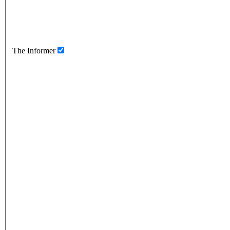
The Informer