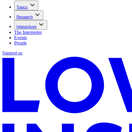
Topics
Research
Interactives
The Interpreter
Events
People
Support us