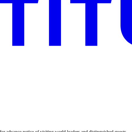
for advance notice of visiting world leaders and distinguished guests.