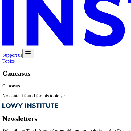
Support us
Topics
Caucasus
Caucasus
No content found for this topic yet.
Newsletters
Subscribe to
The Informer
for monthly expert analysis, and to
Events