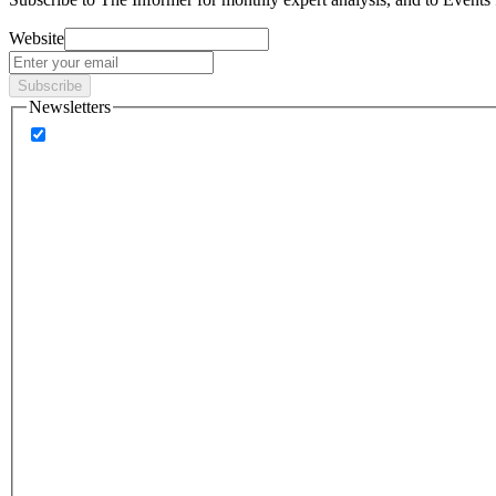
Website
Subscribe
Newsletters