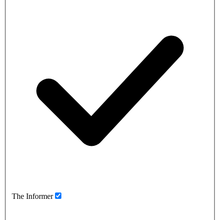
The Informer