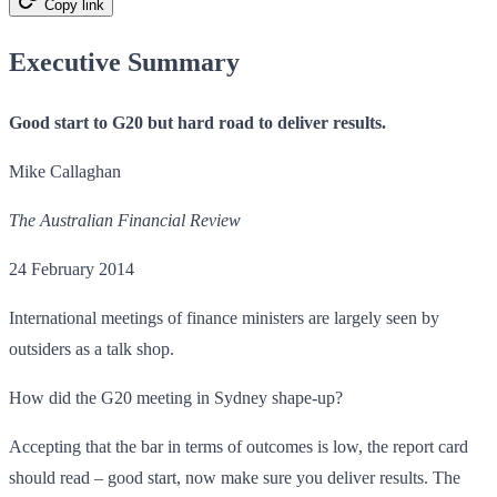
Copy link
Executive Summary
Good start to G20 but hard road to deliver results.
Mike Callaghan
The Australian Financial Review
24 February 2014
International meetings of finance ministers are largely seen by
outsiders as a talk shop.
How did the G20 meeting in Sydney shape-up?
Accepting that the bar in terms of outcomes is low, the report card
should read – good start, now make sure you deliver results. The