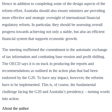
Hence in addition to completing some of the design aspects of the
reform effort, Australia should also ensure ministers are providing
more effective and strategic oversight of international financial
regulatory reform. In particular, they should be assessing overall
progress towards achieving not only a stable, but also an efficient
financial system that supports economic growth.
The meeting reaffirmed the commitment to the automatic exchange
of tax information and combating base erosion and profit shifting.
The OECD says it is on track in producing the reports and
recommendations as outlined in the action plan that had been
endorsed by the G20. To have any impact, however, the reforms
have to be implemented. This is, of course, the fundamental
challenge facing the G20 and Australia’s presidency – turning words
into action.
About the author