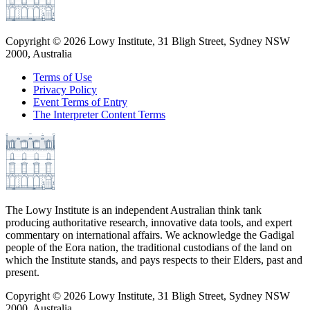
Copyright ©
2026
Lowy Institute, 31 Bligh Street, Sydney NSW
2000, Australia
Terms of Use
Privacy Policy
Event Terms of Entry
The Interpreter Content Terms
The Lowy Institute is an independent Australian think tank
producing authoritative research, innovative data tools, and expert
commentary on international affairs. We acknowledge the Gadigal
people of the Eora nation, the traditional custodians of the land on
which the Institute stands, and pays respects to their Elders, past and
present.
Copyright ©
2026
Lowy Institute, 31 Bligh Street, Sydney NSW
2000, Australia