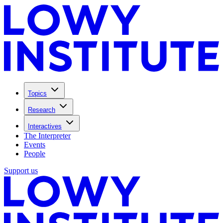
Topics
Research
Interactives
The Interpreter
Events
People
Support us