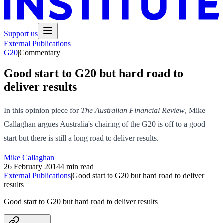
Support us
External Publications
G20
|
Commentary
Good start to G20 but hard road to
deliver results
In this opinion piece for
The Australian Financial Review
, Mike
Callaghan argues Australia's chairing of the G20 is off to a good
start but there is still a long road to deliver results.
Mike Callaghan
26 February 2014
4 min read
External Publications
|
Good start to G20 but hard road to deliver
results
Good start to G20 but hard road to deliver results