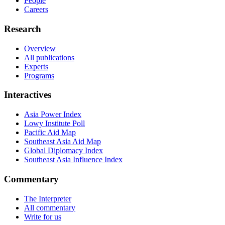
People
Careers
Research
Overview
All publications
Experts
Programs
Interactives
Asia Power Index
Lowy Institute Poll
Pacific Aid Map
Southeast Asia Aid Map
Global Diplomacy Index
Southeast Asia Influence Index
Commentary
The Interpreter
All commentary
Write for us