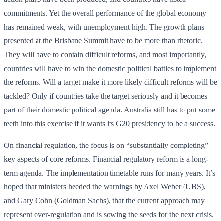
commitments. Yet the overall performance of the global economy
has remained weak, with unemployment high. The growth plans
presented at the Brisbane Summit have to be more than rhetoric.
They will have to contain difficult reforms, and most importantly,
countries will have to win the domestic political battles to implement
the reforms. Will a target make it more likely difficult reforms will be
tackled? Only if countries take the target seriously and it becomes
part of their domestic political agenda. Australia still has to put some
teeth into this exercise if it wants its G20 presidency to be a success.
On financial regulation, the focus is on “substantially completing”
key aspects of core reforms. Financial regulatory reform is a long-
term agenda. The implementation timetable runs for many years. It’s
hoped that ministers heeded the warnings by Axel Weber (UBS),
and Gary Cohn (Goldman Sachs), that the current approach may
represent over-regulation and is sowing the seeds for the next crisis.