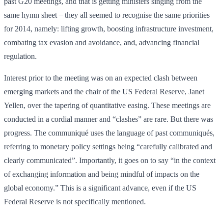
past G20 meetings, and that is getting ministers singing from the
same hymn sheet – they all seemed to recognise the same priorities
for 2014, namely: lifting growth, boosting infrastructure investment,
combating tax evasion and avoidance, and, advancing financial
regulation.
Interest prior to the meeting was on an expected clash between
emerging markets and the chair of the US Federal Reserve, Janet
Yellen, over the tapering of quantitative easing. These meetings are
conducted in a cordial manner and “clashes” are rare. But there was
progress. The communiqué uses the language of past communiqués,
referring to monetary policy settings being “carefully calibrated and
clearly communicated”. Importantly, it goes on to say “in the context
of exchanging information and being mindful of impacts on the
global economy.” This is a significant advance, even if the US
Federal Reserve is not specifically mentioned.