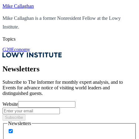
Mike Callaghan
Mike Callaghan is a former Nonresident Fellow at the Lowy
Institute.
Topics
G20
Economy
Newsletters
Subscribe to
The Informer
for monthly expert analysis, and to
Events
for advance notice of visiting world leaders and
distinguished guests.
Website
Subscribe
Newsletters