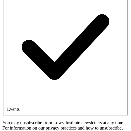
Events
You may unsubscribe from Lowy Institute newsletters at any time.
For information on our privacy practices and how to unsubscribe,