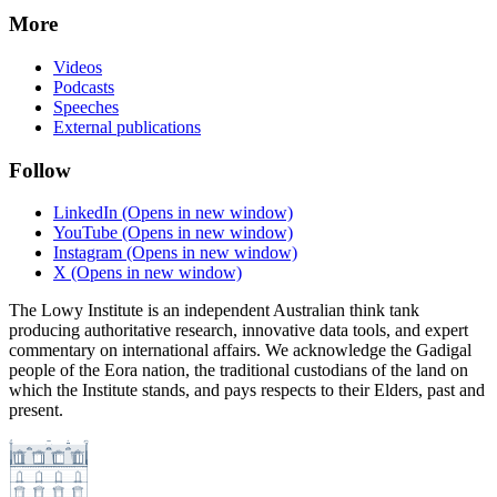
More
Videos
Podcasts
Speeches
External publications
Follow
LinkedIn
(Opens in new window)
YouTube
(Opens in new window)
Instagram
(Opens in new window)
X
(Opens in new window)
The Lowy Institute is an independent Australian think tank
producing authoritative research, innovative data tools, and expert
commentary on international affairs. We acknowledge the Gadigal
people of the Eora nation, the traditional custodians of the land on
which the Institute stands, and pays respects to their Elders, past and
present.