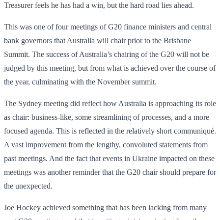
Treasurer feels he has had a win, but the hard road lies ahead.
This was one of four meetings of G20 finance ministers and central
bank governors that Australia will chair prior to the Brisbane
Summit. The success of Australia’s chairing of the G20 will not be
judged by this meeting, but from what is achieved over the course of
the year, culminating with the November summit.
The Sydney meeting did reflect how Australia is approaching its role
as chair: business-like, some streamlining of processes, and a more
focused agenda. This is reflected in the relatively short communiqué.
A vast improvement from the lengthy, convoluted statements from
past meetings. And the fact that events in Ukraine impacted on these
meetings was another reminder that the G20 chair should prepare for
the unexpected.
Joe Hockey achieved something that has been lacking from many