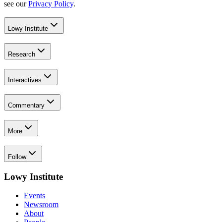
see our
Privacy Policy
.
Lowy Institute
Research
Interactives
Commentary
More
Follow
Lowy Institute
Events
Newsroom
About