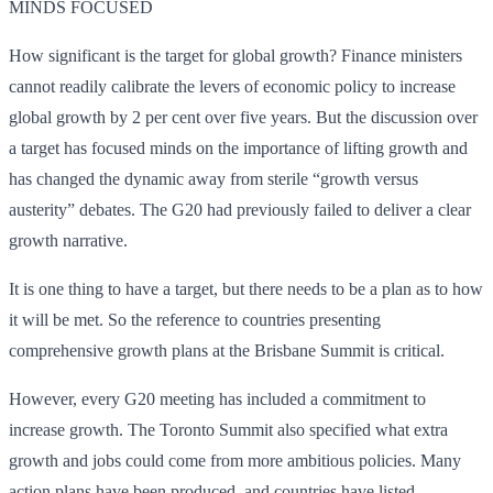
MINDS FOCUSED
How significant is the target for global growth? Finance ministers
cannot readily calibrate the levers of economic policy to increase
global growth by 2 per cent over five years. But the discussion over
a target has focused minds on the importance of lifting growth and
has changed the dynamic away from sterile “growth versus
austerity” debates. The G20 had previously failed to deliver a clear
growth narrative.
It is one thing to have a target, but there needs to be a plan as to how
it will be met. So the reference to countries presenting
comprehensive growth plans at the Brisbane Summit is critical.
However, every G20 meeting has included a commitment to
increase growth. The Toronto Summit also specified what extra
growth and jobs could come from more ambitious policies. Many
action plans have been produced, and countries have listed