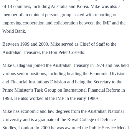
of 14 countries, including Australia and Korea. Mike was also a
member of an eminent persons group tasked with reporting on
improving cooperation and collaboration between the IMF and the
World Bank.
Between 1999 and 2000, Mike served as Chief of Staff to the
Australian Treasurer, the Hon Peter Costello.
Mike Callaghan joined the Australian Treasury in 1974 and has held
various senior positions, including heading the Economic Division
and Financial Institutions Division and being the Secretary to the
Prime Minister’s Task Group on International Financial Reform in
1998. He also worked at the IMF in the early 1980s.
Mike has economic and law degrees from the Australian National
University and is a graduate of the Royal College of Defence
Studies, London. In 2009 he was awarded the Public Service Medal