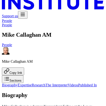
Support us
People
People
Mike Callaghan AM
People
Mike Callaghan AM
Copy link
Sections
Biography
Expertise
Research
The Interpreter
Videos
Published In
Biography