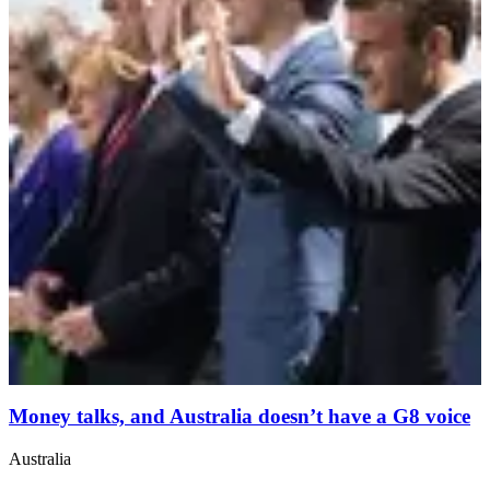
Money talks, and Australia doesn’t have a G8 voice
Australia