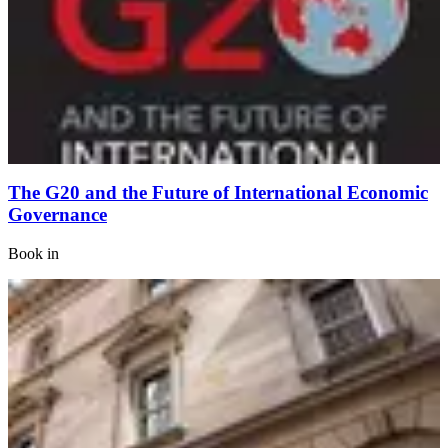
The G20 and the Future of International Economic
Governance
Book
in