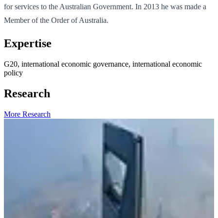
for services to the Australian Government. In 2013 he was made a
Member of the Order of Australia.
Expertise
G20, international economic governance, international economic
policy
Research
More Research