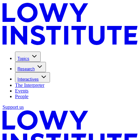
Topics
Research
Interactives
The Interpreter
Events
People
Support us