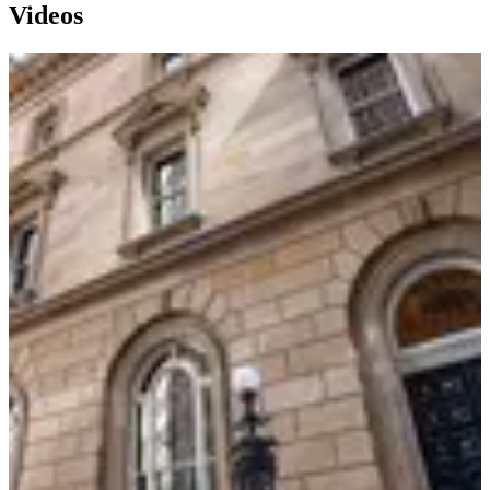
Videos