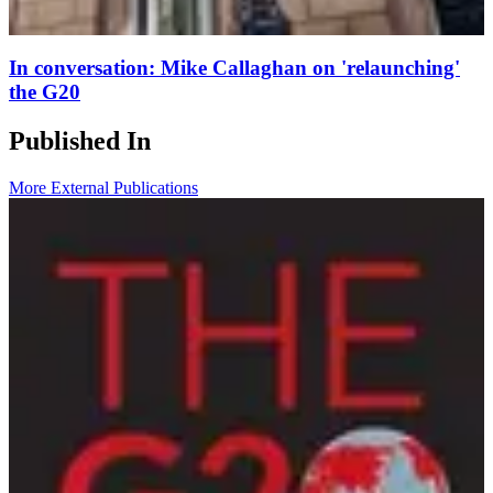
In conversation: Mike Callaghan on 'relaunching'
the G20
Published In
More External Publications