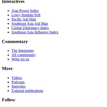
Interactives
Asia Power Index
Lowy Institute Poll
Pacific Aid Map
Southeast Asia Aid Map
Global Diplomacy Index
Southeast Asia Influence Index
Commentary
The Interpreter
All commentary
Write for us
More
Videos
Podcasts
Speeches
External publications
Follow