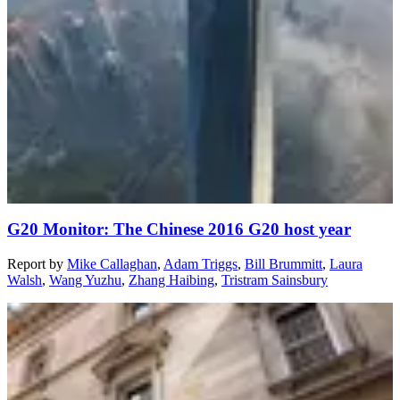
G20 Monitor: The Chinese 2016 G20 host year
Report
by
Mike Callaghan
,
Adam Triggs
,
Bill Brummitt
,
Laura
Walsh
,
Wang Yuzhu
,
Zhang Haibing
,
Tristram Sainsbury