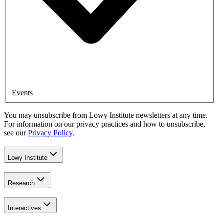
Events
You may unsubscribe from Lowy Institute newsletters at any time.
For information on our privacy practices and how to unsubscribe,
see our
Privacy Policy
.
Lowy Institute
Research
Interactives