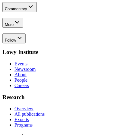
Commentary
More
Follow
Lowy Institute
Events
Newsroom
About
People
Careers
Research
Overview
All publications
Experts
Programs