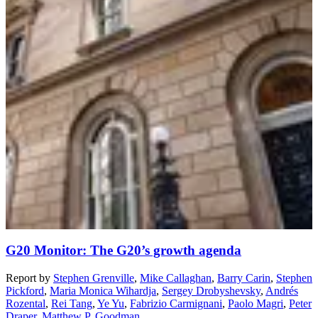
G20 Monitor: The G20’s growth agenda
Report
by
Stephen Grenville
,
Mike Callaghan
,
Barry Carin
,
Stephen
Pickford
,
Maria Monica Wihardja
,
Sergey Drobyshevsky
,
Andrés
Rozental
,
Rei Tang
,
Ye Yu
,
Fabrizio Carmignani
,
Paolo Magri
,
Peter
Draper
,
Matthew P. Goodman