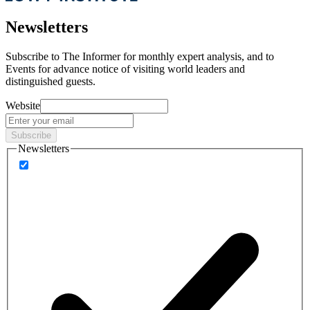
Newsletters
Subscribe to
The Informer
for monthly expert analysis, and to
Events
for advance notice of visiting world leaders and
distinguished guests.
Website
Subscribe
Newsletters