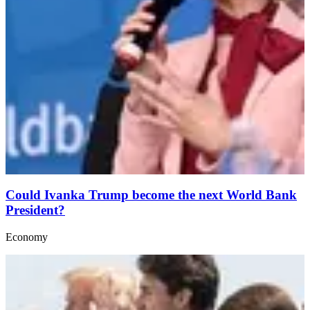
Could Ivanka Trump become the next World Bank
President?
Economy