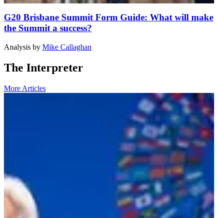
G20 Brisbane Summit Form Guide: What will make
the Summit a success?
Analysis
by
Mike Callaghan
The Interpreter
More Articles