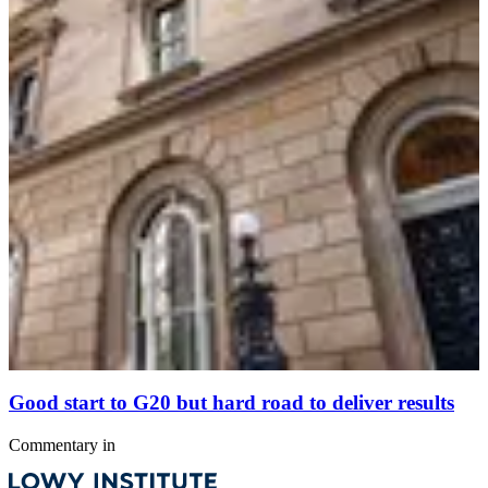
Good start to G20 but hard road to deliver results
Commentary
in