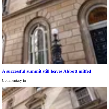
A successful summit still leaves Abbott miffed
Commentary
in