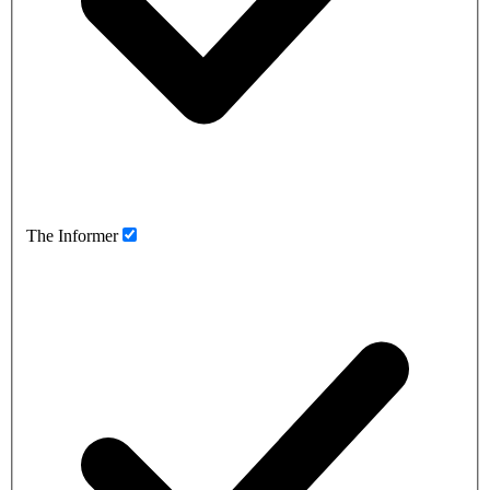
The Informer