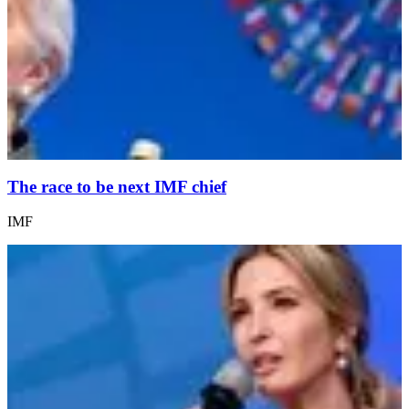
The race to be next IMF chief
IMF