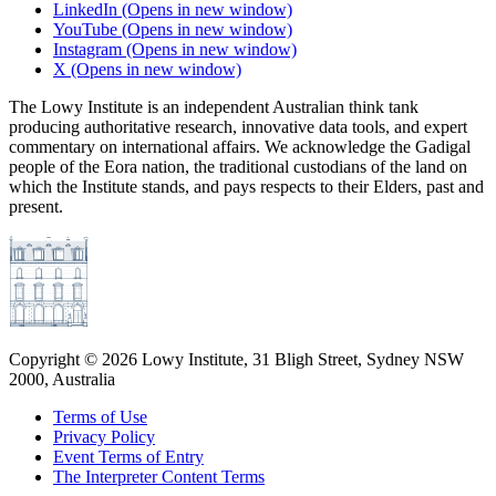
LinkedIn
(Opens in new window)
YouTube
(Opens in new window)
Instagram
(Opens in new window)
X
(Opens in new window)
The Lowy Institute is an independent Australian think tank
producing authoritative research, innovative data tools, and expert
commentary on international affairs. We acknowledge the Gadigal
people of the Eora nation, the traditional custodians of the land on
which the Institute stands, and pays respects to their Elders, past and
present.
Copyright ©
2026
Lowy Institute, 31 Bligh Street, Sydney NSW
2000, Australia
Terms of Use
Privacy Policy
Event Terms of Entry
The Interpreter Content Terms