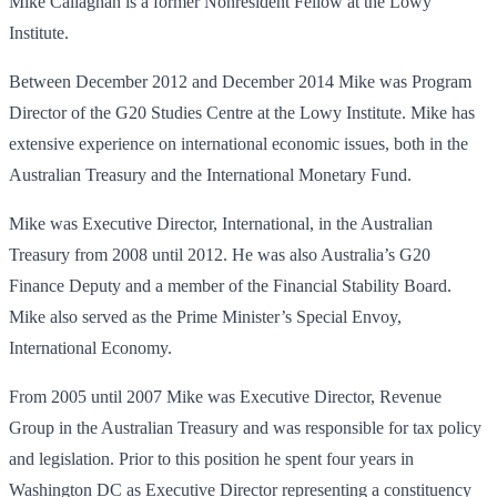
Mike Callaghan is a former Nonresident Fellow at the Lowy
Institute.
Between December 2012 and December 2014 Mike was Program
Director of the G20 Studies Centre at the Lowy Institute. Mike has
extensive experience on international economic issues, both in the
Australian Treasury and the International Monetary Fund.
Mike was Executive Director, International, in the Australian
Treasury from 2008 until 2012. He was also Australia’s G20
Finance Deputy and a member of the Financial Stability Board.
Mike also served as the Prime Minister’s Special Envoy,
International Economy.
From 2005 until 2007 Mike was Executive Director, Revenue
Group in the Australian Treasury and was responsible for tax policy
and legislation. Prior to this position he spent four years in
Washington DC as Executive Director representing a constituency