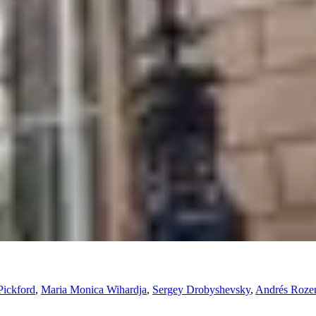
Pickford
,
Maria Monica Wihardja
,
Sergey Drobyshevsky
,
Andrés Rozen