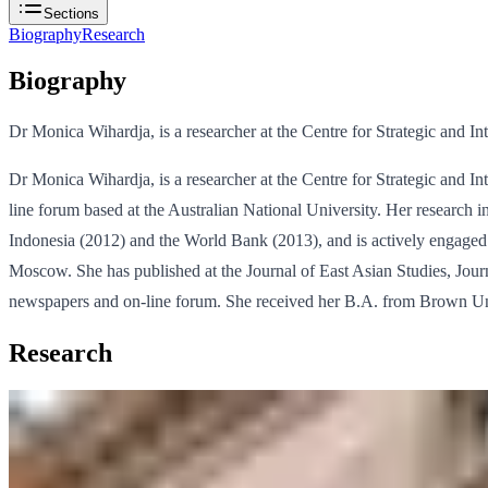
Sections
Biography
Research
Biography
Dr Monica Wihardja, is a researcher at the Centre for Strategic and Int
Dr Monica Wihardja, is a researcher at the Centre for Strategic and Int
line forum based at the Australian National University. Her research in
Indonesia (2012) and the World Bank (2013), and is actively engage
Moscow. She has published at the Journal of East Asian Studies, Jou
newspapers and on-line forum. She received her B.A. from Brown Uni
Research