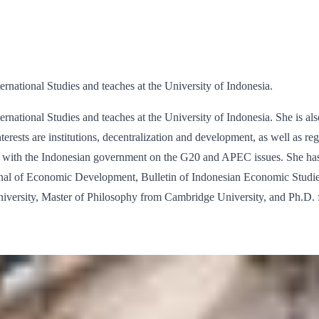
ernational Studies and teaches at the University of Indonesia.
ernational Studies and teaches at the University of Indonesia. She is al
terests are institutions, decentralization and development, as well as r
d with the Indonesian government on the G20 and APEC issues. She has
rnal of Economic Development, Bulletin of Indonesian Economic Studies
versity, Master of Philosophy from Cambridge University, and Ph.D. f