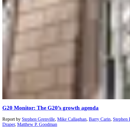
G20 Monitor: The G20’s growth agenda
Report
by
Stephen Grenville
,
Mike Callaghan
,
Barry Carin
,
Stephen 
Draper
,
Matthew P. Goodman