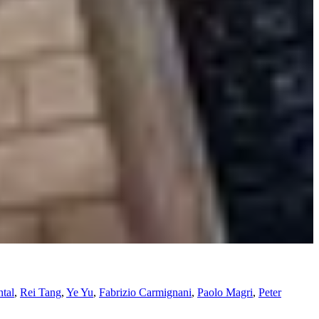
tal
,
Rei Tang
,
Ye Yu
,
Fabrizio Carmignani
,
Paolo Magri
,
Peter