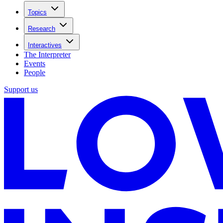
Topics
Research
Interactives
The Interpreter
Events
People
Support us