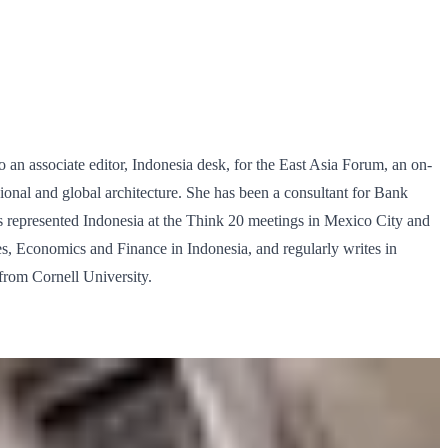
so an associate editor, Indonesia desk, for the East Asia Forum, an on-
egional and global architecture. She has been a consultant for Bank
 represented Indonesia at the Think 20 meetings in Mexico City and
, Economics and Finance in Indonesia, and regularly writes in
rom Cornell University.