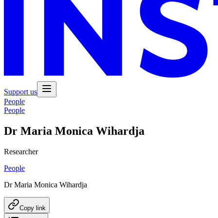
Support us
People
People
Dr Maria Monica Wihardja
Researcher
People
Dr Maria Monica Wihardja
Copy link