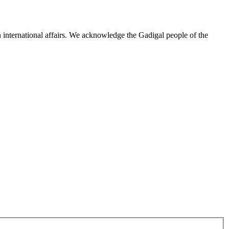
n international affairs. We acknowledge the Gadigal people of the