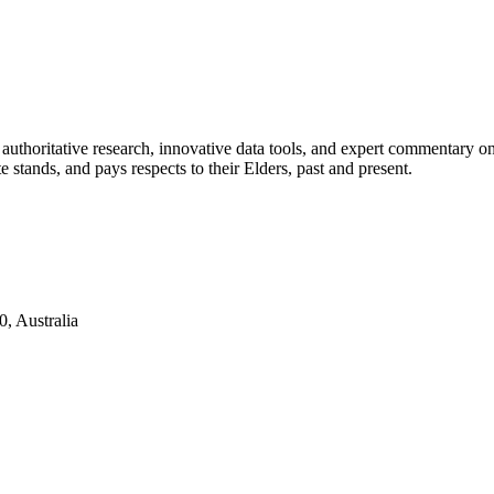
authoritative research, innovative data tools, and expert commentary o
te stands, and pays respects to their Elders, past and present.
, Australia