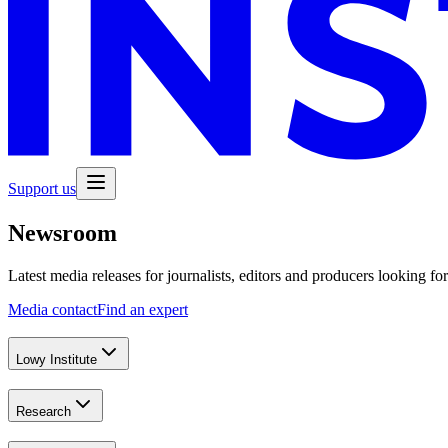
Support us
Newsroom
Latest media releases for journalists, editors and producers looking fo
Media contact
Find an expert
Lowy Institute
Research