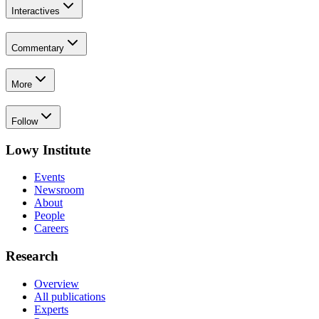
Interactives
Commentary
More
Follow
Lowy Institute
Events
Newsroom
About
People
Careers
Research
Overview
All publications
Experts