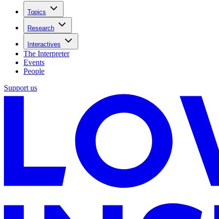
Topics
Research
Interactives
The Interpreter
Events
People
Support us