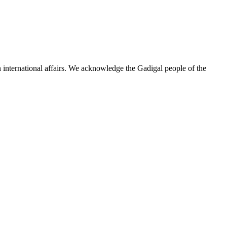
n international affairs. We acknowledge the Gadigal people of the