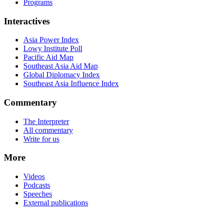
Programs
Interactives
Asia Power Index
Lowy Institute Poll
Pacific Aid Map
Southeast Asia Aid Map
Global Diplomacy Index
Southeast Asia Influence Index
Commentary
The Interpreter
All commentary
Write for us
More
Videos
Podcasts
Speeches
External publications