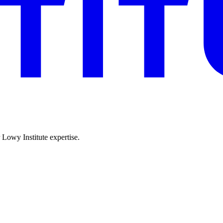
r Lowy Institute expertise.