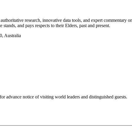
authoritative research, innovative data tools, and expert commentary o
te stands, and pays respects to their Elders, past and present.
, Australia
for advance notice of visiting world leaders and distinguished guests.