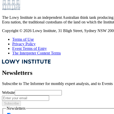
The Lowy Institute is an independent Australian think tank producing 
Eora nation, the traditional custodians of the land on which the Institu
Copyright ©
2026
Lowy Institute, 31 Bligh Street, Sydney NSW 2000
Terms of Use
Privacy Policy
Event Terms of Entry
The Interpreter Content Terms
Newsletters
Subscribe to
The Informer
for monthly expert analysis, and to
Events
Website
Subscribe
Newsletters