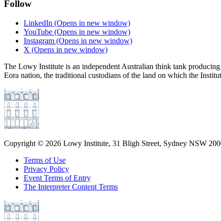
Follow
LinkedIn
(Opens in new window)
YouTube
(Opens in new window)
Instagram
(Opens in new window)
X
(Opens in new window)
The Lowy Institute is an independent Australian think tank producing 
Eora nation, the traditional custodians of the land on which the Institu
Copyright ©
2026
Lowy Institute, 31 Bligh Street, Sydney NSW 2000
Terms of Use
Privacy Policy
Event Terms of Entry
The Interpreter Content Terms