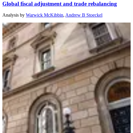
Global fiscal adjustment and trade rebalancing
Analysis
by
Warwick McKibbin
,
Andrew B Stoeckel