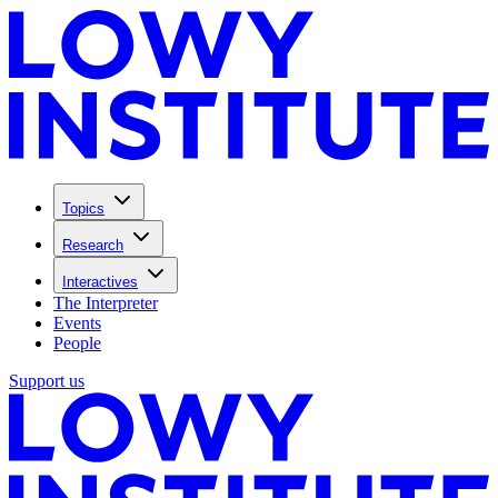
Topics
Research
Interactives
The Interpreter
Events
People
Support us