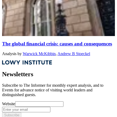
The global financial crisis: causes and consequences
Analysis
by
Warwick McKibbin
,
Andrew B Stoeckel
Newsletters
Subscribe to
The Informer
for monthly expert analysis, and to
Events
for advance notice of visiting world leaders and
distinguished guests.
Website
Subscribe