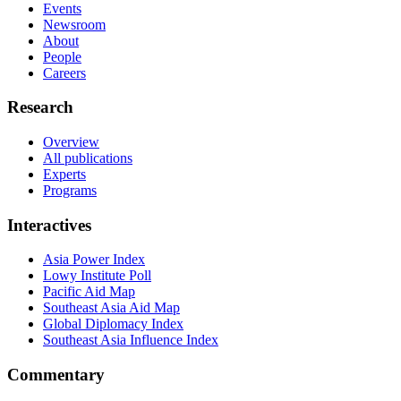
Events
Newsroom
About
People
Careers
Research
Overview
All publications
Experts
Programs
Interactives
Asia Power Index
Lowy Institute Poll
Pacific Aid Map
Southeast Asia Aid Map
Global Diplomacy Index
Southeast Asia Influence Index
Commentary