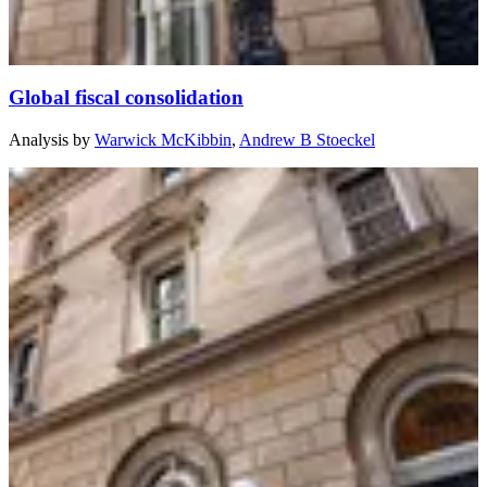
Global fiscal consolidation
Analysis
by
Warwick McKibbin
,
Andrew B Stoeckel