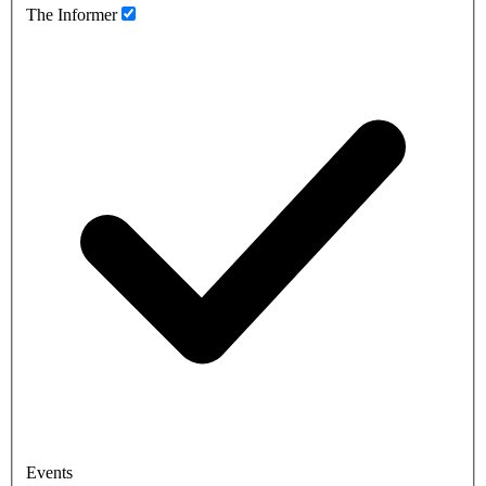
The Informer
Events