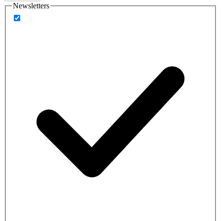
Newsletters