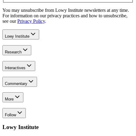
You may unsubscribe from Lowy Institute newsletters at any time.
For information on our privacy practices and how to unsubscribe,
see our
Privacy Policy
.
Lowy Institute
Research
Interactives
Commentary
More
Follow
Lowy Institute