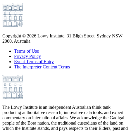
Copyright ©
2026
Lowy Institute, 31 Bligh Street, Sydney NSW
2000, Australia
Terms of Use
Privacy Policy
Event Terms of Entry
The Interpreter Content Terms
The Lowy Institute is an independent Australian think tank
producing authoritative research, innovative data tools, and expert
commentary on international affairs. We acknowledge the Gadigal
people of the Eora nation, the traditional custodians of the land on
which the Institute stands, and pays respects to their Elders, past and