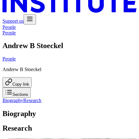
Support us
People
People
Andrew B Stoeckel
People
Andrew B Stoeckel
Copy link
Sections
Biography
Research
Biography
Research