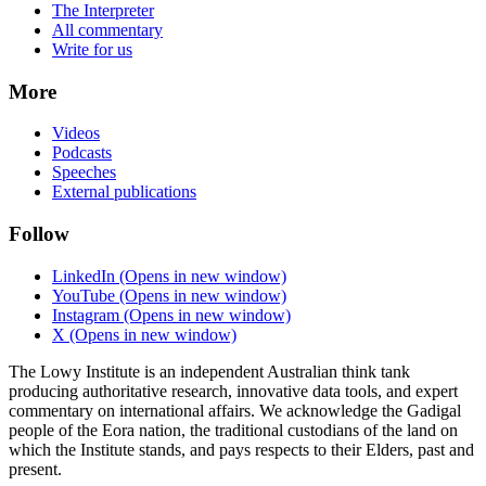
The Interpreter
All commentary
Write for us
More
Videos
Podcasts
Speeches
External publications
Follow
LinkedIn
(Opens in new window)
YouTube
(Opens in new window)
Instagram
(Opens in new window)
X
(Opens in new window)
The Lowy Institute is an independent Australian think tank
producing authoritative research, innovative data tools, and expert
commentary on international affairs. We acknowledge the Gadigal
people of the Eora nation, the traditional custodians of the land on
which the Institute stands, and pays respects to their Elders, past and
present.