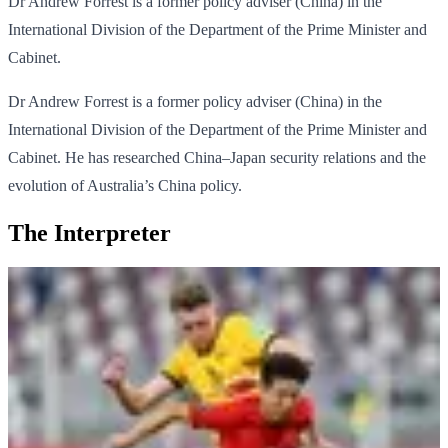
Dr Andrew Forrest is a former policy adviser (China) in the
International Division of the Department of the Prime Minister and
Cabinet.
Dr Andrew Forrest is a former policy adviser (China) in the
International Division of the Department of the Prime Minister and
Cabinet. He has researched China–Japan security relations and the
evolution of Australia’s China policy.
The Interpreter