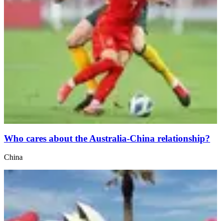
Who cares about the Australia-China relationship?
China