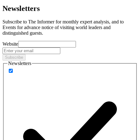
Newsletters
Subscribe to
The Informer
for monthly expert analysis, and to
Events
for advance notice of visiting world leaders and
distinguished guests.
Website
Subscribe
Newsletters