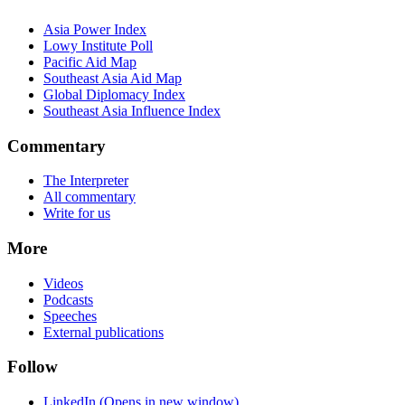
Asia Power Index
Lowy Institute Poll
Pacific Aid Map
Southeast Asia Aid Map
Global Diplomacy Index
Southeast Asia Influence Index
Commentary
The Interpreter
All commentary
Write for us
More
Videos
Podcasts
Speeches
External publications
Follow
LinkedIn
(Opens in new window)