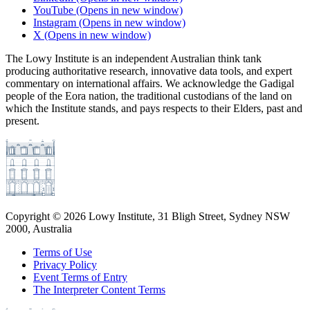
YouTube
(Opens in new window)
Instagram
(Opens in new window)
X
(Opens in new window)
The Lowy Institute is an independent Australian think tank
producing authoritative research, innovative data tools, and expert
commentary on international affairs. We acknowledge the Gadigal
people of the Eora nation, the traditional custodians of the land on
which the Institute stands, and pays respects to their Elders, past and
present.
Copyright ©
2026
Lowy Institute, 31 Bligh Street, Sydney NSW
2000, Australia
Terms of Use
Privacy Policy
Event Terms of Entry
The Interpreter Content Terms