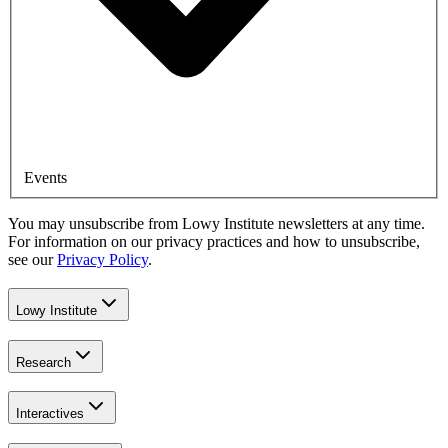
Events
You may unsubscribe from Lowy Institute newsletters at any time.
For information on our privacy practices and how to unsubscribe,
see our
Privacy Policy
.
Lowy Institute
Research
Interactives