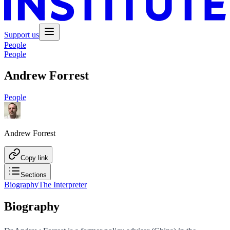
Support us
People
People
Andrew Forrest
People
Andrew Forrest
Copy link
Sections
Biography
The Interpreter
Biography