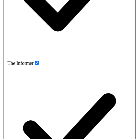
The Informer