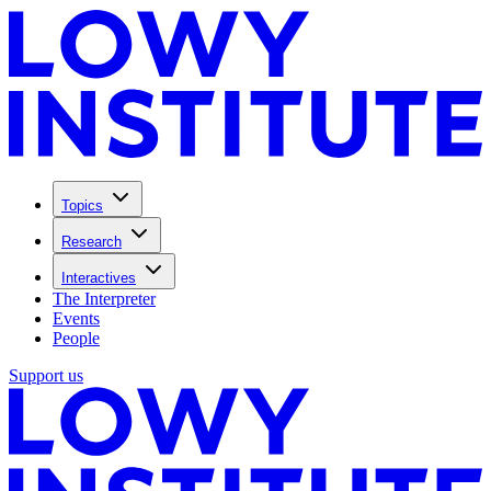
Topics
Research
Interactives
The Interpreter
Events
People
Support us