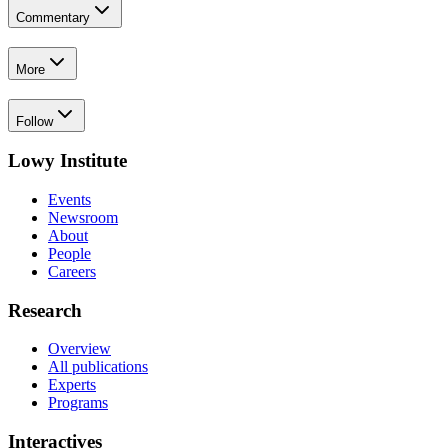
Commentary
More
Follow
Lowy Institute
Events
Newsroom
About
People
Careers
Research
Overview
All publications
Experts
Programs
Interactives