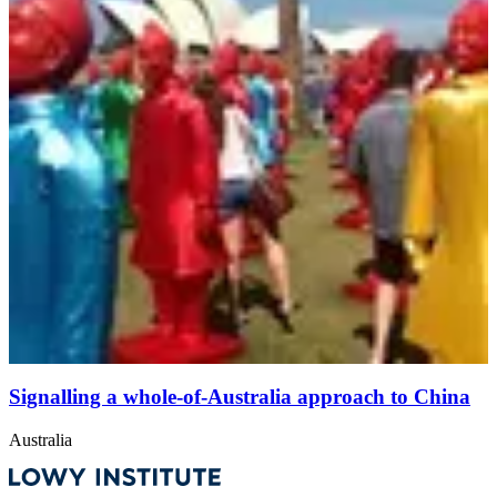
Signalling a whole-of-Australia approach to China
Australia