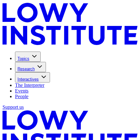
Topics
Research
Interactives
The Interpreter
Events
People
Support us