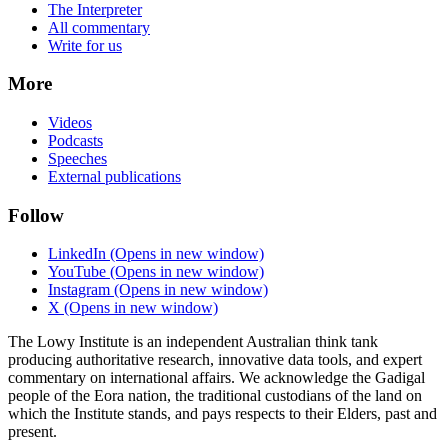
The Interpreter
All commentary
Write for us
More
Videos
Podcasts
Speeches
External publications
Follow
LinkedIn
(Opens in new window)
YouTube
(Opens in new window)
Instagram
(Opens in new window)
X
(Opens in new window)
The Lowy Institute is an independent Australian think tank
producing authoritative research, innovative data tools, and expert
commentary on international affairs. We acknowledge the Gadigal
people of the Eora nation, the traditional custodians of the land on
which the Institute stands, and pays respects to their Elders, past and
present.