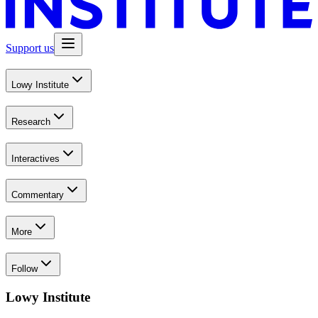
Support us
Lowy Institute
Research
Interactives
Commentary
More
Follow
Lowy Institute