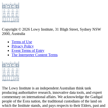
Copyright ©
2026
Lowy Institute, 31 Bligh Street, Sydney NSW
2000, Australia
Terms of Use
Privacy Policy
Event Terms of Entry
The Interpreter Content Terms
The Lowy Institute is an independent Australian think tank
producing authoritative research, innovative data tools, and expert
commentary on international affairs. We acknowledge the Gadigal
people of the Eora nation, the traditional custodians of the land on
which the Institute stands, and pays respects to their Elders, past and