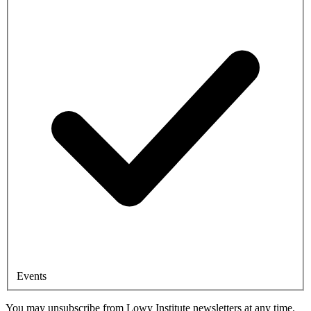
Events
You may unsubscribe from Lowy Institute newsletters at any time.