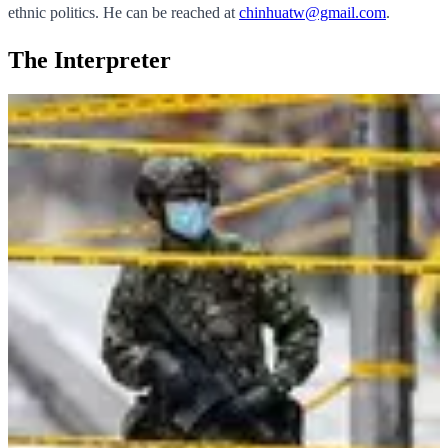
ethnic politics. He can be reached at
chinhuatw@gmail.com
.
The Interpreter