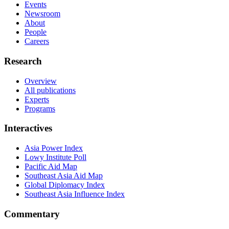
Events
Newsroom
About
People
Careers
Research
Overview
All publications
Experts
Programs
Interactives
Asia Power Index
Lowy Institute Poll
Pacific Aid Map
Southeast Asia Aid Map
Global Diplomacy Index
Southeast Asia Influence Index
Commentary