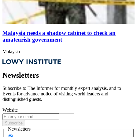
Malaysia needs a shadow cabinet to check an
amateurish government
Malaysia
Newsletters
Subscribe to
The Informer
for monthly expert analysis, and to
Events
for advance notice of visiting world leaders and
distinguished guests.
Website
Subscribe
Newsletters