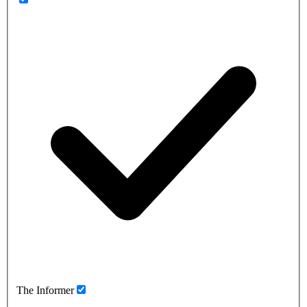
The Informer