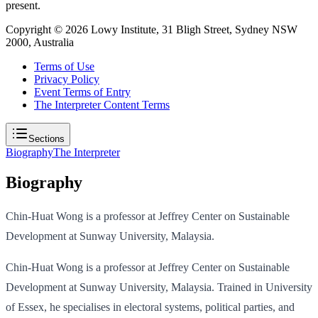
present.
Copyright ©
2026
Lowy Institute, 31 Bligh Street, Sydney NSW
2000, Australia
Terms of Use
Privacy Policy
Event Terms of Entry
The Interpreter Content Terms
Sections
Biography
The Interpreter
Biography
Chin-Huat Wong is a professor at Jeffrey Center on Sustainable
Development at Sunway University, Malaysia.
Chin-Huat Wong is a professor at Jeffrey Center on Sustainable
Development at Sunway University, Malaysia. Trained in University
of Essex, he specialises in electoral systems, political parties, and