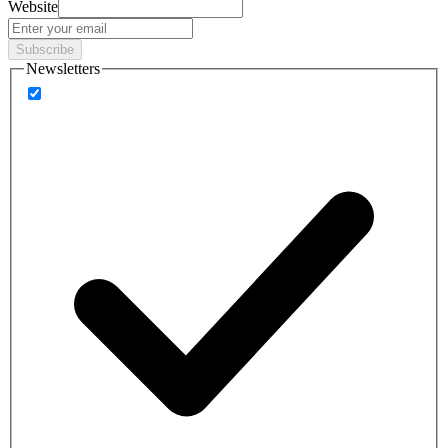
Website
Subscribe
Newsletters