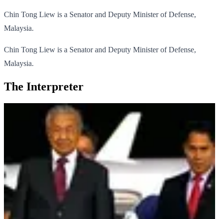
Chin Tong Liew is a Senator and Deputy Minister of Defense,
Malaysia.
Chin Tong Liew is a Senator and Deputy Minister of Defense,
Malaysia.
The Interpreter