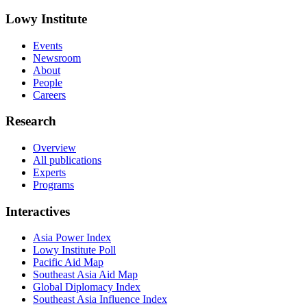
Lowy Institute
Events
Newsroom
About
People
Careers
Research
Overview
All publications
Experts
Programs
Interactives
Asia Power Index
Lowy Institute Poll
Pacific Aid Map
Southeast Asia Aid Map
Global Diplomacy Index
Southeast Asia Influence Index