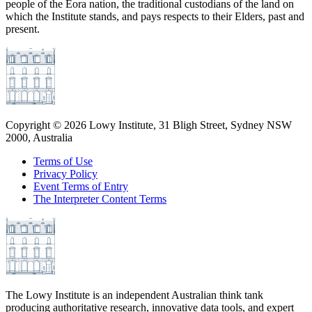
people of the Eora nation, the traditional custodians of the land on
which the Institute stands, and pays respects to their Elders, past and
present.
Copyright ©
2026
Lowy Institute, 31 Bligh Street, Sydney NSW
2000, Australia
Terms of Use
Privacy Policy
Event Terms of Entry
The Interpreter Content Terms
The Lowy Institute is an independent Australian think tank
producing authoritative research, innovative data tools, and expert