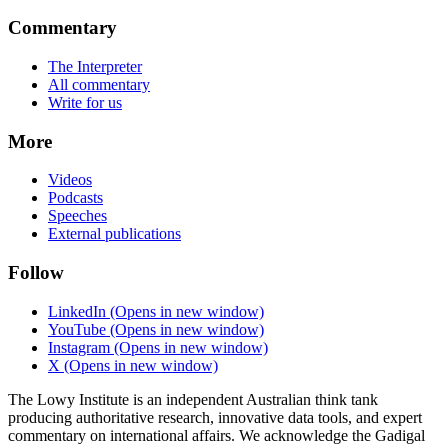
Commentary
The Interpreter
All commentary
Write for us
More
Videos
Podcasts
Speeches
External publications
Follow
LinkedIn
(Opens in new window)
YouTube
(Opens in new window)
Instagram
(Opens in new window)
X
(Opens in new window)
The Lowy Institute is an independent Australian think tank
producing authoritative research, innovative data tools, and expert
commentary on international affairs. We acknowledge the Gadigal