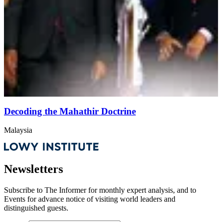
Decoding the Mahathir Doctrine
Malaysia
Newsletters
Subscribe to
The Informer
for monthly expert analysis, and to
Events
for advance notice of visiting world leaders and
distinguished guests.