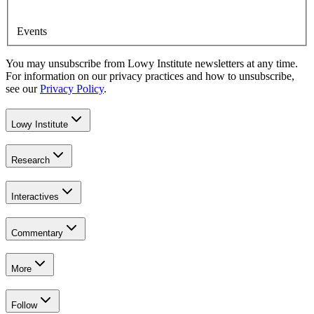
Events
You may unsubscribe from Lowy Institute newsletters at any time.
For information on our privacy practices and how to unsubscribe,
see our
Privacy Policy
.
Lowy Institute
Research
Interactives
Commentary
More
Follow