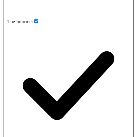
The Informer