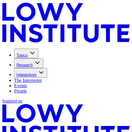
Topics
Research
Interactives
The Interpreter
Events
People
Support us