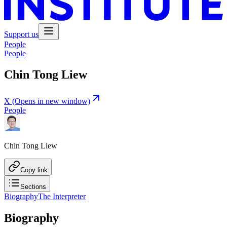
Support us
People
People
Chin Tong Liew
X
(Opens in new window)
People
Chin Tong Liew
Copy link
Sections
Biography
The Interpreter
Biography