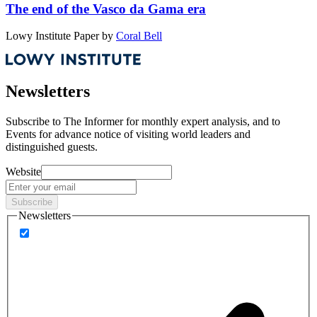
The end of the Vasco da Gama era
Lowy Institute Paper
by
Coral Bell
Newsletters
Subscribe to
The Informer
for monthly expert analysis, and to
Events
for advance notice of visiting world leaders and
distinguished guests.
Website
Subscribe
Newsletters