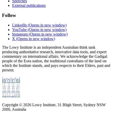
Speeches
External publications
Follow
LinkedIn
(Opens in new window)
YouTube
(Opens in new window)
Instagram
(Opens in new window)
X
(Opens in new window)
The Lowy Institute is an independent Australian think tank
producing authoritative research, innovative data tools, and expert
commentary on international affairs. We acknowledge the Gadigal
people of the Eora nation, the traditional custodians of the land on
which the Institute stands, and pays respects to their Elders, past and
present.
Copyright ©
2026
Lowy Institute, 31 Bligh Street, Sydney NSW
2000, Australia