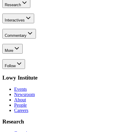
Research
Interactives
Commentary
More
Follow
Lowy Institute
Events
Newsroom
About
People
Careers
Research