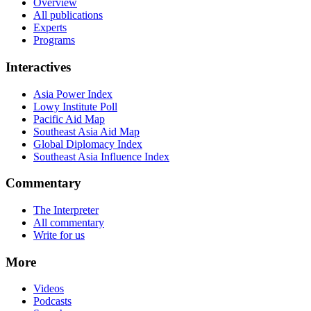
Overview
All publications
Experts
Programs
Interactives
Asia Power Index
Lowy Institute Poll
Pacific Aid Map
Southeast Asia Aid Map
Global Diplomacy Index
Southeast Asia Influence Index
Commentary
The Interpreter
All commentary
Write for us
More
Videos
Podcasts