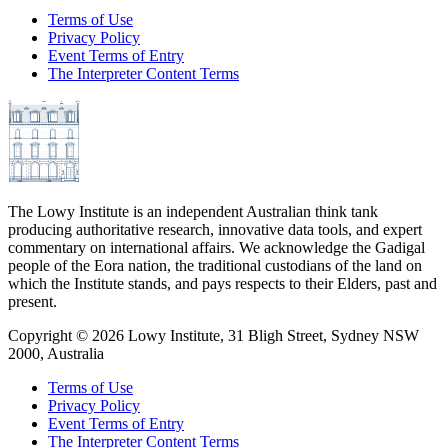
Terms of Use
Privacy Policy
Event Terms of Entry
The Interpreter Content Terms
The Lowy Institute is an independent Australian think tank
producing authoritative research, innovative data tools, and expert
commentary on international affairs. We acknowledge the Gadigal
people of the Eora nation, the traditional custodians of the land on
which the Institute stands, and pays respects to their Elders, past and
present.
Copyright ©
2026
Lowy Institute, 31 Bligh Street, Sydney NSW
2000, Australia
Terms of Use
Privacy Policy
Event Terms of Entry
The Interpreter Content Terms