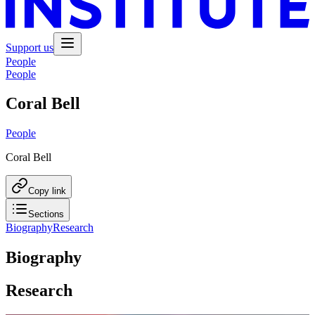
Support us
People
People
Coral Bell
People
Coral Bell
Copy link
Sections
Biography
Research
Biography
Research