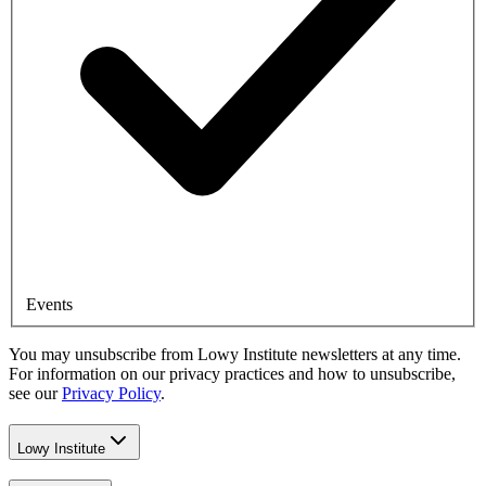
Events
You may unsubscribe from Lowy Institute newsletters at any time.
For information on our privacy practices and how to unsubscribe,
see our
Privacy Policy
.
Lowy Institute