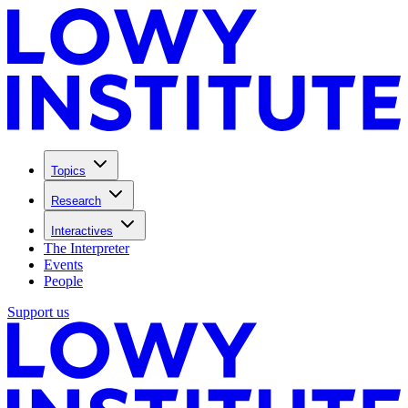
Topics
Research
Interactives
The Interpreter
Events
People
Support us