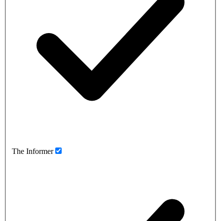
The Informer