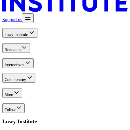
Support us
Lowy Institute
Research
Interactives
Commentary
More
Follow
Lowy Institute