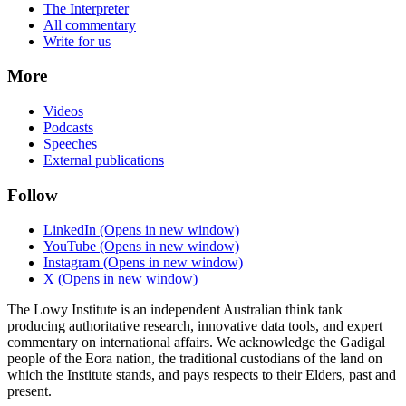
The Interpreter
All commentary
Write for us
More
Videos
Podcasts
Speeches
External publications
Follow
LinkedIn
(Opens in new window)
YouTube
(Opens in new window)
Instagram
(Opens in new window)
X
(Opens in new window)
The Lowy Institute is an independent Australian think tank
producing authoritative research, innovative data tools, and expert
commentary on international affairs. We acknowledge the Gadigal
people of the Eora nation, the traditional custodians of the land on
which the Institute stands, and pays respects to their Elders, past and
present.