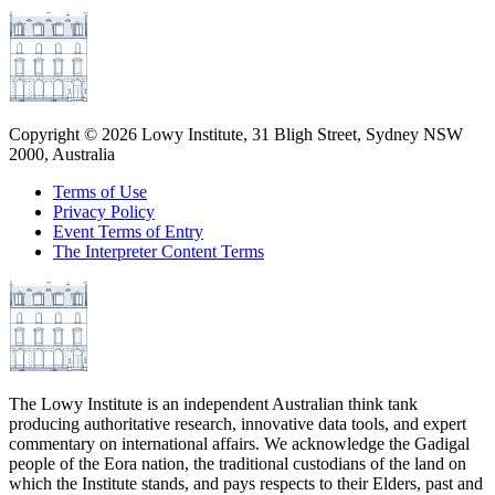
Copyright ©
2026
Lowy Institute, 31 Bligh Street, Sydney NSW
2000, Australia
Terms of Use
Privacy Policy
Event Terms of Entry
The Interpreter Content Terms
The Lowy Institute is an independent Australian think tank
producing authoritative research, innovative data tools, and expert
commentary on international affairs. We acknowledge the Gadigal
people of the Eora nation, the traditional custodians of the land on
which the Institute stands, and pays respects to their Elders, past and