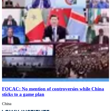
FOCAC: No mention of controversies while China
sticks to a game plan
China