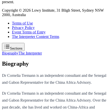
present.
Copyright ©
2026
Lowy Institute, 31 Bligh Street, Sydney NSW
2000, Australia
Terms of Use
Privacy Policy
Event Terms of Entry
The Interpreter Content Terms
Sections
Biography
The Interpreter
Biography
Dr Cornelia Tremann is an independent consultant and the Senegal
and Gabon Representative for the China Africa Advisory.
Dr Cornelia Tremann is an independent consultant and the Senegal
and Gabon Representative for the China Africa Advisory. Over the
past decade, she has lived and worked on China-Africa and