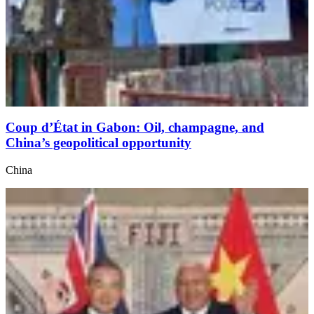
Coup d’État in Gabon: Oil, champagne, and
China’s geopolitical opportunity
China