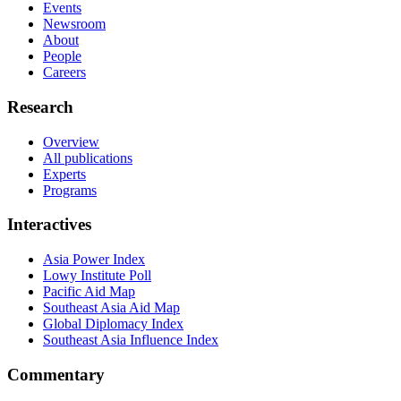
Events
Newsroom
About
People
Careers
Research
Overview
All publications
Experts
Programs
Interactives
Asia Power Index
Lowy Institute Poll
Pacific Aid Map
Southeast Asia Aid Map
Global Diplomacy Index
Southeast Asia Influence Index
Commentary