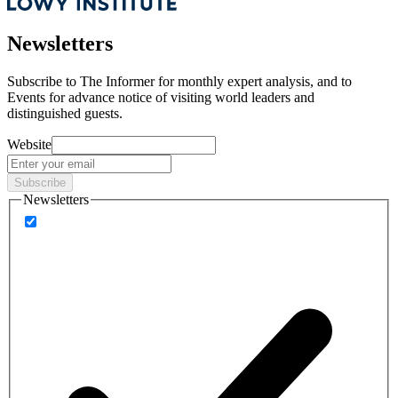
Newsletters
Subscribe to
The Informer
for monthly expert analysis, and to
Events
for advance notice of visiting world leaders and
distinguished guests.
Website
Subscribe
Newsletters