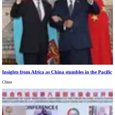
Insights from Africa as China stumbles in the Pacific
China