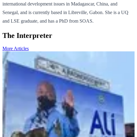
international development issues in Madagascar, China, and
Senegal, and is currently based in Libreville, Gabon. She is a UQ
and LSE graduate, and has a PhD from SOAS.
The Interpreter
More Articles