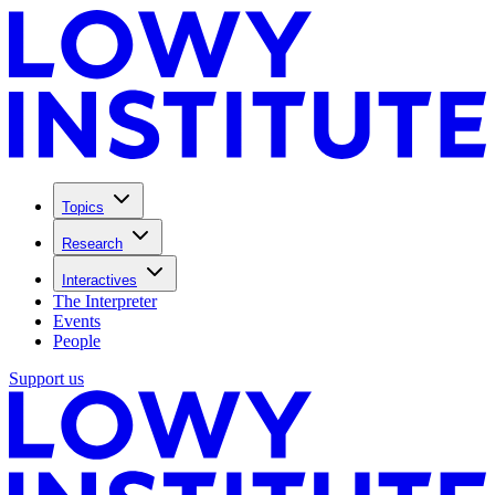
Topics
Research
Interactives
The Interpreter
Events
People
Support us