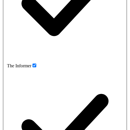
The Informer