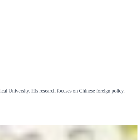
al University. His research focuses on Chinese foreign policy,