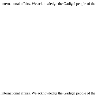
n international affairs. We acknowledge the Gadigal people of the
n international affairs. We acknowledge the Gadigal people of the