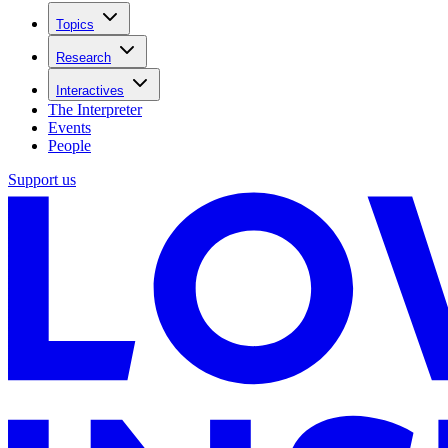
Topics
Research
Interactives
The Interpreter
Events
People
Support us