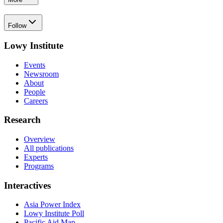
Follow
Lowy Institute
Events
Newsroom
About
People
Careers
Research
Overview
All publications
Experts
Programs
Interactives
Asia Power Index
Lowy Institute Poll
Pacific Aid Map