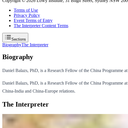
Copyright ©
2026
Lowy Institute, 31 Bligh Street, Sydney NSW 2000
Terms of Use
Privacy Policy
Event Terms of Entry
The Interpreter Content Terms
Sections
Biography
The Interpreter
Biography
Daniel Balazs, PhD, is a Research Fellow of the China Programme at 
Daniel Balazs, PhD, is a Research Fellow of the China Programme at t
China-India and China-Europe relations.
The Interpreter