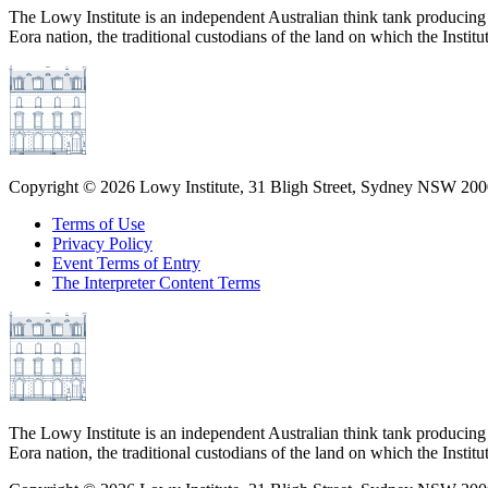
The Lowy Institute is an independent Australian think tank producing 
Eora nation, the traditional custodians of the land on which the Institu
Copyright ©
2026
Lowy Institute, 31 Bligh Street, Sydney NSW 2000
Terms of Use
Privacy Policy
Event Terms of Entry
The Interpreter Content Terms
The Lowy Institute is an independent Australian think tank producing 
Eora nation, the traditional custodians of the land on which the Institu