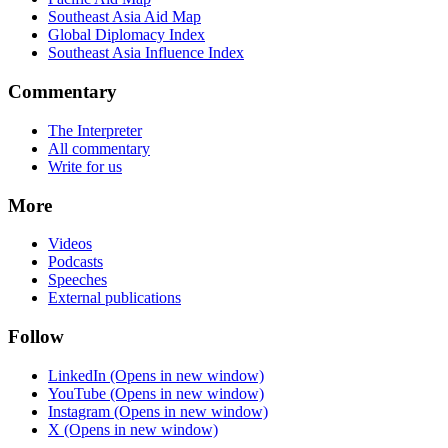
Southeast Asia Aid Map
Global Diplomacy Index
Southeast Asia Influence Index
Commentary
The Interpreter
All commentary
Write for us
More
Videos
Podcasts
Speeches
External publications
Follow
LinkedIn
(Opens in new window)
YouTube
(Opens in new window)
Instagram
(Opens in new window)
X
(Opens in new window)