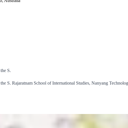
, Australia
the S.
he S. Rajaratnam School of International Studies, Nanyang Technologic