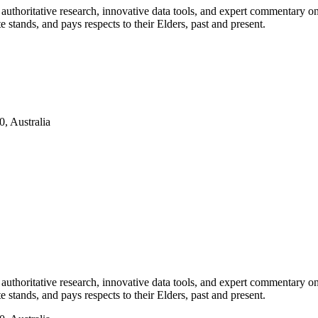
authoritative research, innovative data tools, and expert commentary o
te stands, and pays respects to their Elders, past and present.
, Australia
authoritative research, innovative data tools, and expert commentary o
te stands, and pays respects to their Elders, past and present.