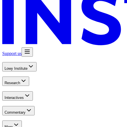
Support us
Lowy Institute
Research
Interactives
Commentary
More