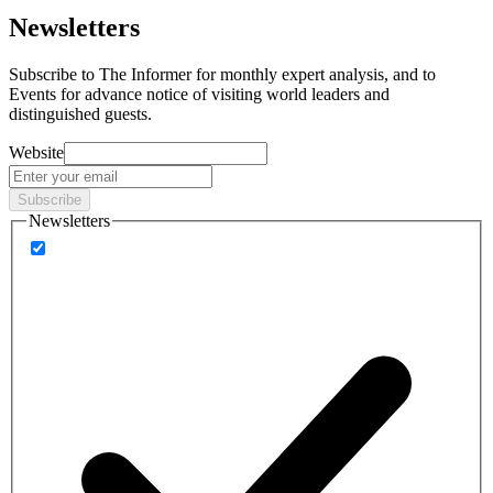
Newsletters
Subscribe to
The Informer
for monthly expert analysis, and to
Events
for advance notice of visiting world leaders and
distinguished guests.
Website
Subscribe
Newsletters