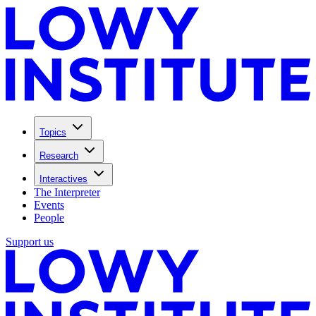
Topics
Research
Interactives
The Interpreter
Events
People
Support us