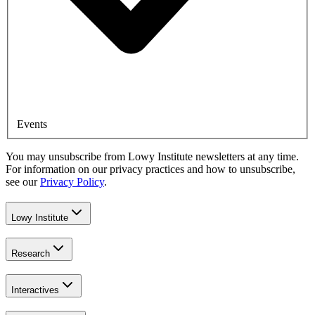
Events
You may unsubscribe from Lowy Institute newsletters at any time.
For information on our privacy practices and how to unsubscribe,
see our
Privacy Policy
.
Lowy Institute
Research
Interactives