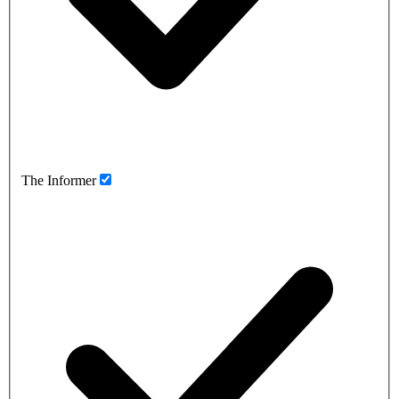
The Informer