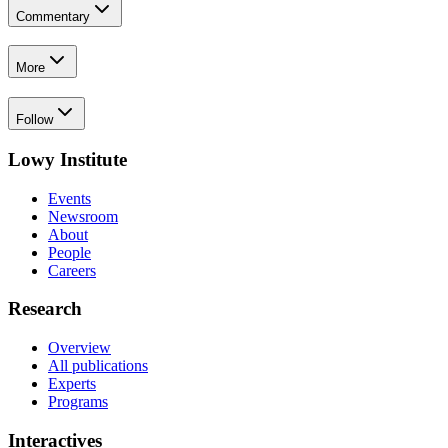
Commentary
More
Follow
Lowy Institute
Events
Newsroom
About
People
Careers
Research
Overview
All publications
Experts
Programs
Interactives