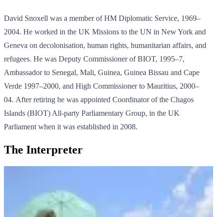
David Snoxell was a member of HM Diplomatic Service, 1969–
2004. He worked in the UK Missions to the UN in New York and
Geneva on decolonisation, human rights, humanitarian affairs, and
refugees. He was Deputy Commissioner of BIOT, 1995–7,
Ambassador to Senegal, Mali, Guinea, Guinea Bissau and Cape
Verde 1997–2000, and High Commissioner to Mauritius, 2000–
04. After retiring he was appointed Coordinator of the Chagos
Islands (BIOT) All-party Parliamentary Group, in the UK
Parliament when it was established in 2008.
The Interpreter