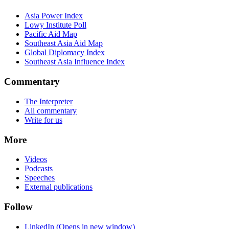
Asia Power Index
Lowy Institute Poll
Pacific Aid Map
Southeast Asia Aid Map
Global Diplomacy Index
Southeast Asia Influence Index
Commentary
The Interpreter
All commentary
Write for us
More
Videos
Podcasts
Speeches
External publications
Follow
LinkedIn
(Opens in new window)