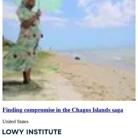
Finding compromise in the Chagos Islands saga
United States