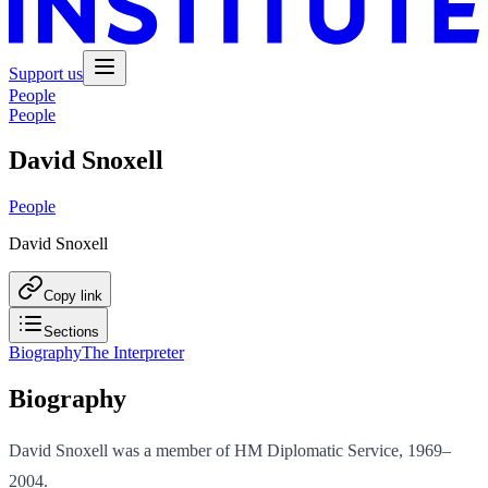
Support us
People
People
David Snoxell
People
David Snoxell
Copy link
Sections
Biography
The Interpreter
Biography
David Snoxell was a member of HM Diplomatic Service, 1969–
2004.