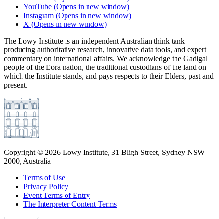
YouTube
(Opens in new window)
Instagram
(Opens in new window)
X
(Opens in new window)
The Lowy Institute is an independent Australian think tank
producing authoritative research, innovative data tools, and expert
commentary on international affairs. We acknowledge the Gadigal
people of the Eora nation, the traditional custodians of the land on
which the Institute stands, and pays respects to their Elders, past and
present.
Copyright ©
2026
Lowy Institute, 31 Bligh Street, Sydney NSW
2000, Australia
Terms of Use
Privacy Policy
Event Terms of Entry
The Interpreter Content Terms