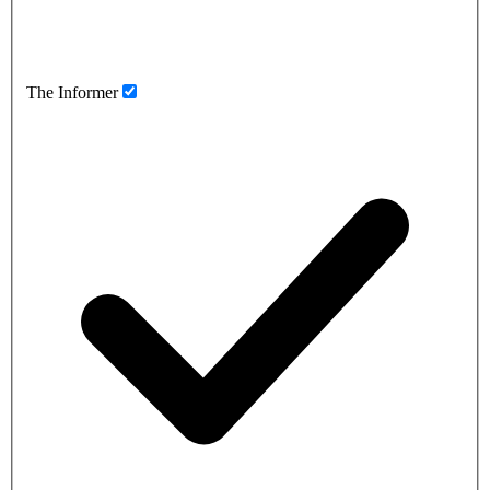
The Informer