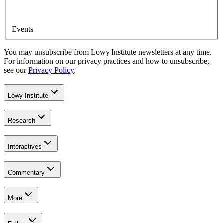
Events
You may unsubscribe from Lowy Institute newsletters at any time.
For information on our privacy practices and how to unsubscribe,
see our
Privacy Policy
.
Lowy Institute
Research
Interactives
Commentary
More