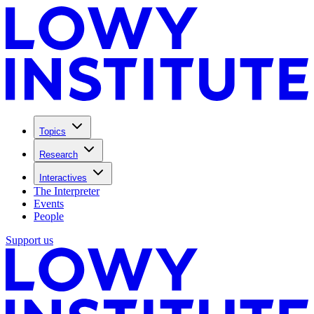
Topics
Research
Interactives
The Interpreter
Events
People
Support us