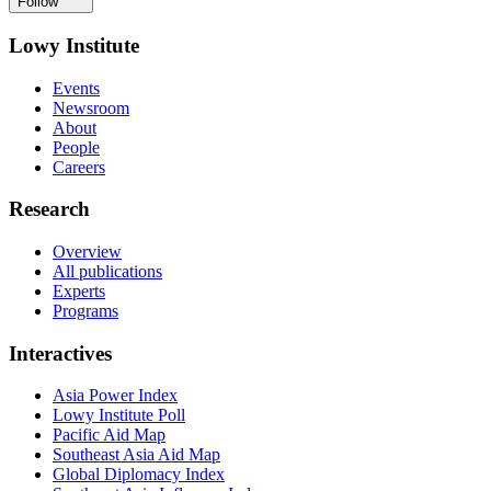
Follow
Lowy Institute
Events
Newsroom
About
People
Careers
Research
Overview
All publications
Experts
Programs
Interactives
Asia Power Index
Lowy Institute Poll
Pacific Aid Map
Southeast Asia Aid Map
Global Diplomacy Index