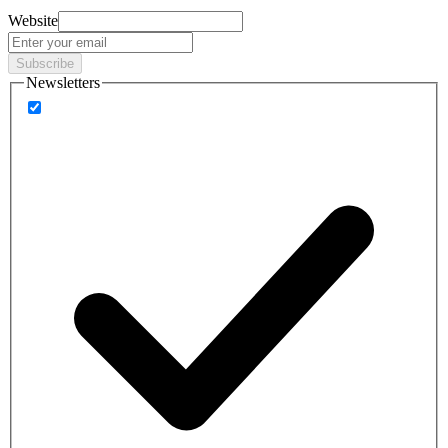
Website
Subscribe
Newsletters