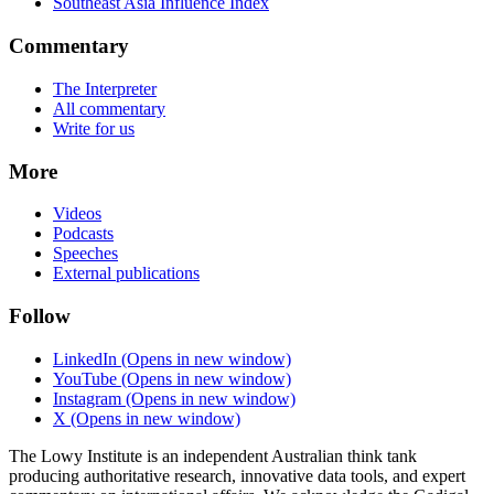
Southeast Asia Influence Index
Commentary
The Interpreter
All commentary
Write for us
More
Videos
Podcasts
Speeches
External publications
Follow
LinkedIn
(Opens in new window)
YouTube
(Opens in new window)
Instagram
(Opens in new window)
X
(Opens in new window)
The Lowy Institute is an independent Australian think tank
producing authoritative research, innovative data tools, and expert