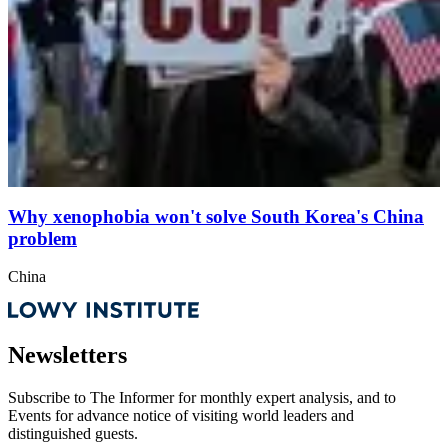
Why xenophobia won't solve South Korea's China
problem
China
Newsletters
Subscribe to
The Informer
for monthly expert analysis, and to
Events
for advance notice of visiting world leaders and
distinguished guests.