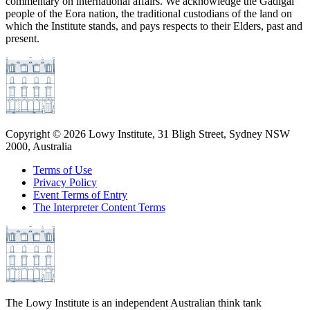
commentary on international affairs. We acknowledge the Gadigal
people of the Eora nation, the traditional custodians of the land on
which the Institute stands, and pays respects to their Elders, past and
present.
Copyright ©
2026
Lowy Institute, 31 Bligh Street, Sydney NSW
2000, Australia
Terms of Use
Privacy Policy
Event Terms of Entry
The Interpreter Content Terms
The Lowy Institute is an independent Australian think tank