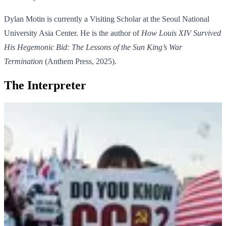
Dylan Motin is currently a Visiting Scholar at the Seoul National
University Asia Center. He is the author of
How Louis XIV Survived
His Hegemonic Bid: The Lessons of the Sun King’s War
Termination
(Anthem Press, 2025).
The Interpreter