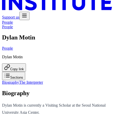
Support us
People
People
Dylan Motin
People
Dylan Motin
Copy link
Sections
Biography
The Interpreter
Biography
Dylan Motin is currently a Visiting Scholar at the Seoul National
University Asia Center.