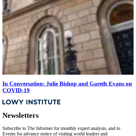
In Conversation: Julie Bishop and Gareth Evans on
COVID-19
Newsletters
Subscribe to
The Informer
for monthly expert analysis, and to
Events
for advance notice of visiting world leaders and