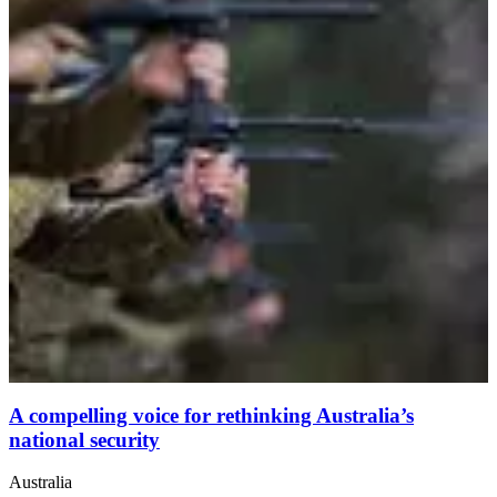
A compelling voice for rethinking Australia’s
national security
Australia