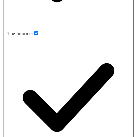
The Informer