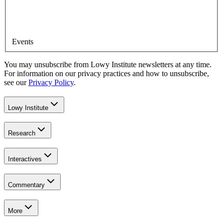
Events
You may unsubscribe from Lowy Institute newsletters at any time.
For information on our privacy practices and how to unsubscribe,
see our
Privacy Policy
.
Lowy Institute
Research
Interactives
Commentary
More