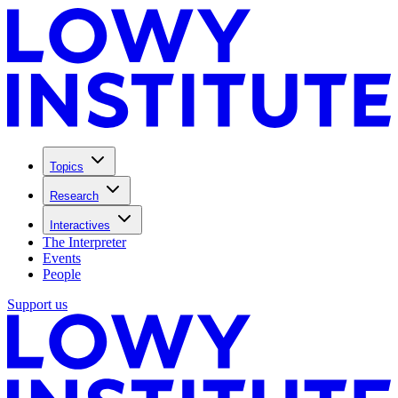
Topics
Research
Interactives
The Interpreter
Events
People
Support us