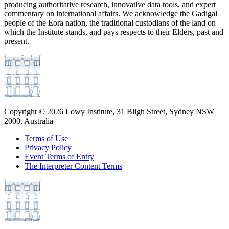
producing authoritative research, innovative data tools, and expert
commentary on international affairs. We acknowledge the Gadigal
people of the Eora nation, the traditional custodians of the land on
which the Institute stands, and pays respects to their Elders, past and
present.
Copyright ©
2026
Lowy Institute, 31 Bligh Street, Sydney NSW
2000, Australia
Terms of Use
Privacy Policy
Event Terms of Entry
The Interpreter Content Terms