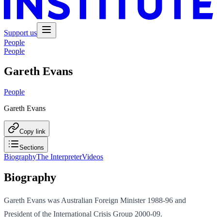
Support us
People
People
Gareth Evans
People
Gareth Evans
Copy link
Sections
Biography
The Interpreter
Videos
Biography
Gareth Evans was Australian Foreign Minister 1988-96 and
President of the International Crisis Group 2000-09.