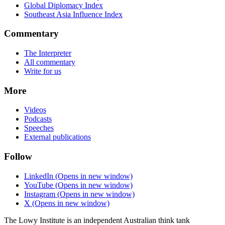
Global Diplomacy Index
Southeast Asia Influence Index
Commentary
The Interpreter
All commentary
Write for us
More
Videos
Podcasts
Speeches
External publications
Follow
LinkedIn
(Opens in new window)
YouTube
(Opens in new window)
Instagram
(Opens in new window)
X
(Opens in new window)
The Lowy Institute is an independent Australian think tank