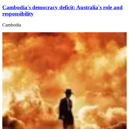
Cambodia's democracy deficit: Australia's role and
responsibility
Cambodia