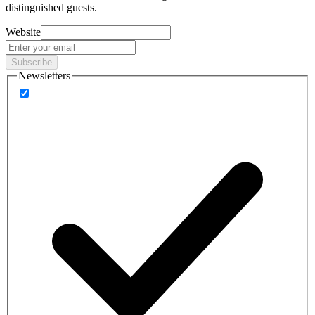
distinguished guests.
Website
Subscribe
Newsletters