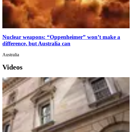
Nuclear weapons: “Oppenheimer” won’t make a
difference, but Australia can
Australia
Videos