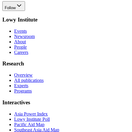
Follow
Lowy Institute
Events
Newsroom
About
People
Careers
Research
Overview
All publications
Experts
Programs
Interactives
Asia Power Index
Lowy Institute Poll
Pacific Aid Map
Southeast Asia Aid Map