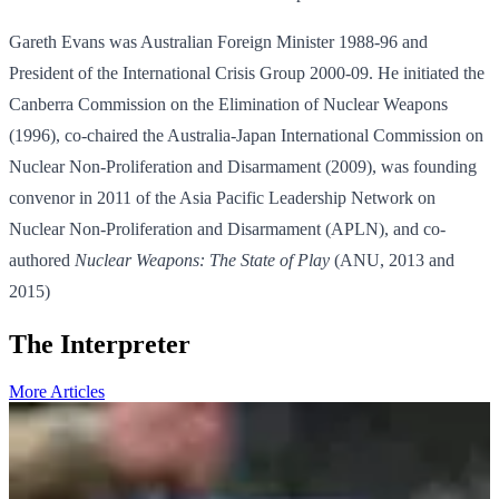
Gareth Evans was Australian Foreign Minister 1988-96 and
President of the International Crisis Group 2000-09. He initiated the
Canberra Commission on the Elimination of Nuclear Weapons
(1996), co-chaired the Australia-Japan International Commission on
Nuclear Non-Proliferation and Disarmament (2009), was founding
convenor in 2011 of the Asia Pacific Leadership Network on
Nuclear Non-Proliferation and Disarmament (APLN), and co-
authored
Nuclear Weapons: The State of Play
(ANU, 2013 and
2015)
The Interpreter
More Articles