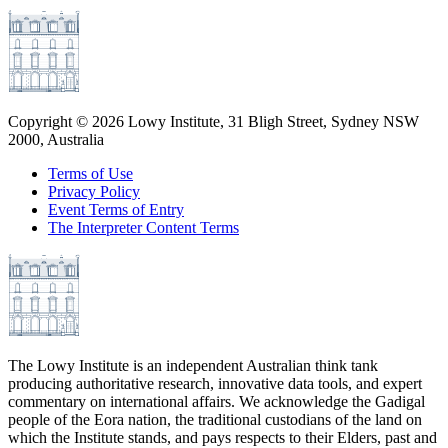
Copyright ©
2026
Lowy Institute, 31 Bligh Street, Sydney NSW
2000, Australia
Terms of Use
Privacy Policy
Event Terms of Entry
The Interpreter Content Terms
The Lowy Institute is an independent Australian think tank
producing authoritative research, innovative data tools, and expert
commentary on international affairs. We acknowledge the Gadigal
people of the Eora nation, the traditional custodians of the land on
which the Institute stands, and pays respects to their Elders, past and