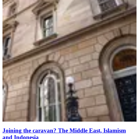
Joining the caravan? The Middle East, Islamism
and Indonesia