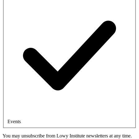
Events
You may unsubscribe from Lowy Institute newsletters at any time.