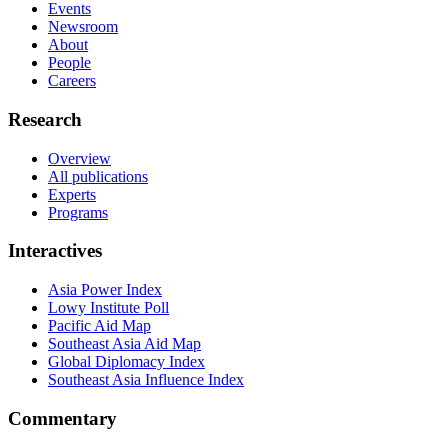
Events
Newsroom
About
People
Careers
Research
Overview
All publications
Experts
Programs
Interactives
Asia Power Index
Lowy Institute Poll
Pacific Aid Map
Southeast Asia Aid Map
Global Diplomacy Index
Southeast Asia Influence Index
Commentary