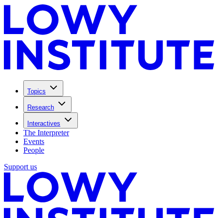
Topics
Research
Interactives
The Interpreter
Events
People
Support us