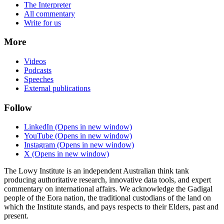
The Interpreter
All commentary
Write for us
More
Videos
Podcasts
Speeches
External publications
Follow
LinkedIn
(Opens in new window)
YouTube
(Opens in new window)
Instagram
(Opens in new window)
X
(Opens in new window)
The Lowy Institute is an independent Australian think tank
producing authoritative research, innovative data tools, and expert
commentary on international affairs. We acknowledge the Gadigal
people of the Eora nation, the traditional custodians of the land on
which the Institute stands, and pays respects to their Elders, past and
present.