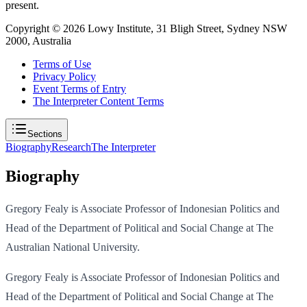
present.
Copyright ©
2026
Lowy Institute, 31 Bligh Street, Sydney NSW
2000, Australia
Terms of Use
Privacy Policy
Event Terms of Entry
The Interpreter Content Terms
Sections
Biography
Research
The Interpreter
Biography
Gregory Fealy is Associate Professor of Indonesian Politics and
Head of the Department of Political and Social Change at The
Australian National University.
Gregory Fealy is Associate Professor of Indonesian Politics and
Head of the Department of Political and Social Change at The