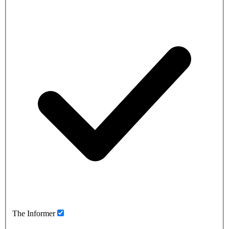
The Informer