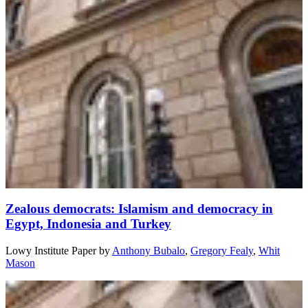
Zealous democrats: Islamism and democracy in
Egypt, Indonesia and Turkey
Lowy Institute Paper
by
Anthony Bubalo
,
Gregory Fealy
,
Whit
Mason