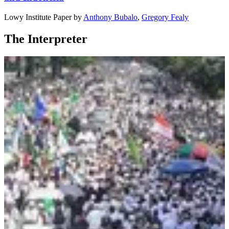
Lowy Institute Paper
by
Anthony Bubalo
,
Gregory Fealy
The Interpreter