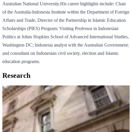
Australian National University.His career highlights include: Chair
of the Australia-Indonesia Institute within the Department of Foreign
Affairs and Trade, Director of the Partnership in Islamic Education
Scholarships (PIES) Program; Visiting Professor in Indonesian
Politics at Johns Hopkins School of Advanced International Studies,
Washington DC; Indonesia analyst with the Australian Government;
and consultant on Indonesian civil society, election and Islamic
education programs.
Research