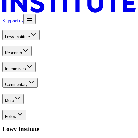
Support us
Lowy Institute
Research
Interactives
Commentary
More
Follow
Lowy Institute