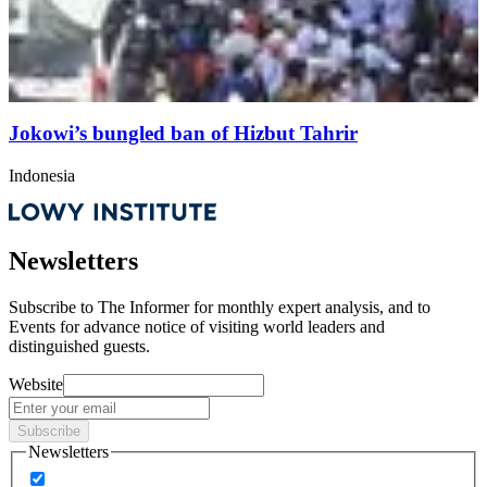
Jokowi’s bungled ban of Hizbut Tahrir
Indonesia
Newsletters
Subscribe to
The Informer
for monthly expert analysis, and to
Events
for advance notice of visiting world leaders and
distinguished guests.
Website
Subscribe
Newsletters