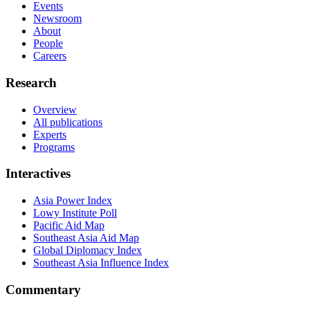
Events
Newsroom
About
People
Careers
Research
Overview
All publications
Experts
Programs
Interactives
Asia Power Index
Lowy Institute Poll
Pacific Aid Map
Southeast Asia Aid Map
Global Diplomacy Index
Southeast Asia Influence Index
Commentary