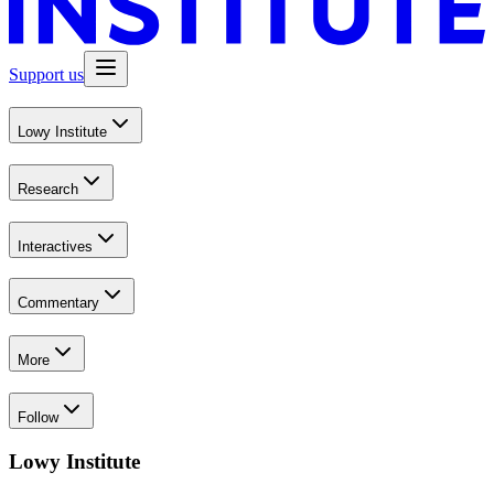
Support us
Lowy Institute
Research
Interactives
Commentary
More
Follow
Lowy Institute