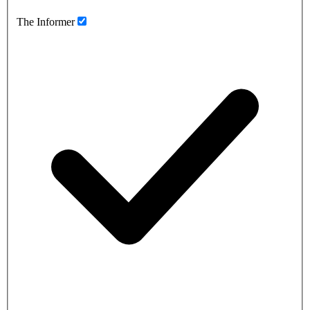
The Informer