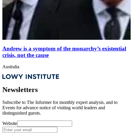
Andrew is a symptom of the monarchy’s existential
crisis, not the cause
Australia
Newsletters
Subscribe to
The Informer
for monthly expert analysis, and to
Events
for advance notice of visiting world leaders and
distinguished guests.
Website