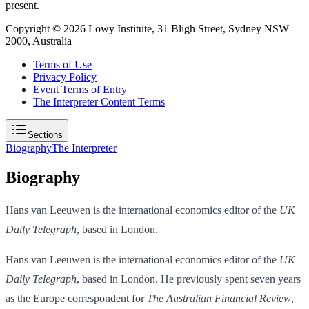
present.
Copyright ©
2026
Lowy Institute, 31 Bligh Street, Sydney NSW
2000, Australia
Terms of Use
Privacy Policy
Event Terms of Entry
The Interpreter Content Terms
Sections
Biography
The Interpreter
Biography
Hans van Leeuwen is the international economics editor of the
UK
Daily Telegraph
, based in London.
Hans van Leeuwen is the international economics editor of the
UK
Daily Telegraph
, based in London. He previously spent seven years
as the Europe correspondent for
The Australian Financial Review
,