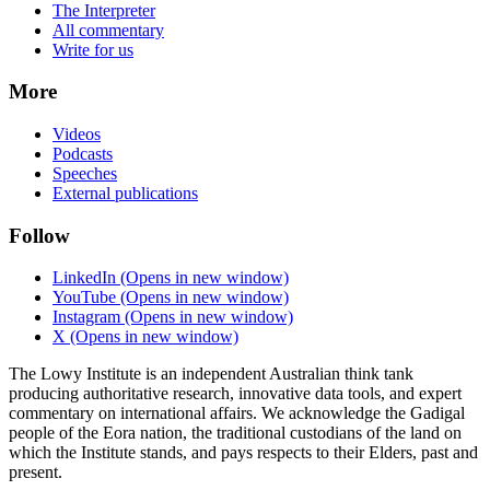
The Interpreter
All commentary
Write for us
More
Videos
Podcasts
Speeches
External publications
Follow
LinkedIn
(Opens in new window)
YouTube
(Opens in new window)
Instagram
(Opens in new window)
X
(Opens in new window)
The Lowy Institute is an independent Australian think tank
producing authoritative research, innovative data tools, and expert
commentary on international affairs. We acknowledge the Gadigal
people of the Eora nation, the traditional custodians of the land on
which the Institute stands, and pays respects to their Elders, past and
present.