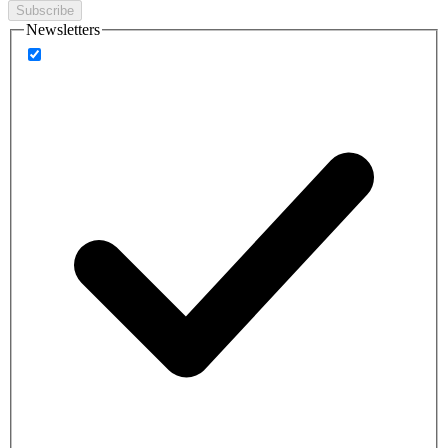
Subscribe
Newsletters