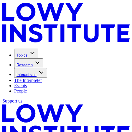
Topics
Research
Interactives
The Interpreter
Events
People
Support us