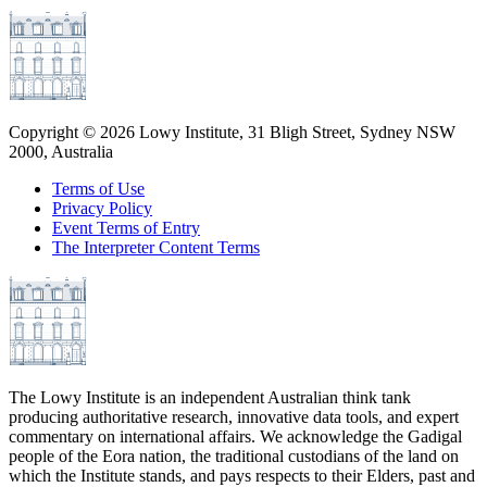
Copyright ©
2026
Lowy Institute, 31 Bligh Street, Sydney NSW
2000, Australia
Terms of Use
Privacy Policy
Event Terms of Entry
The Interpreter Content Terms
The Lowy Institute is an independent Australian think tank
producing authoritative research, innovative data tools, and expert
commentary on international affairs. We acknowledge the Gadigal
people of the Eora nation, the traditional custodians of the land on
which the Institute stands, and pays respects to their Elders, past and