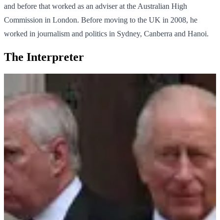
and before that worked as an adviser at the Australian High
Commission in London. Before moving to the UK in 2008, he
worked in journalism and politics in Sydney, Canberra and Hanoi.
The Interpreter