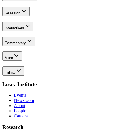
Research
Interactives
Commentary
More
Follow
Lowy Institute
Events
Newsroom
About
People
Careers
Research