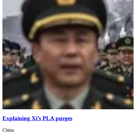
Explaining Xi’s PLA purges
China