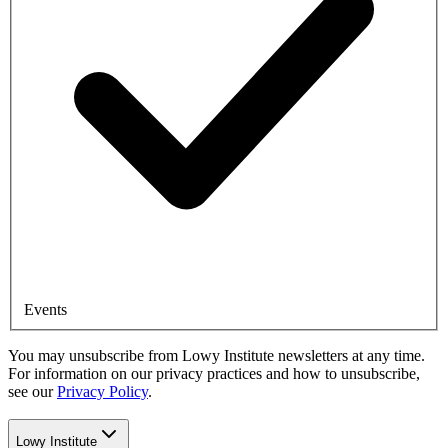
Events
You may unsubscribe from Lowy Institute newsletters at any time.
For information on our privacy practices and how to unsubscribe,
see our
Privacy Policy
.
Lowy Institute