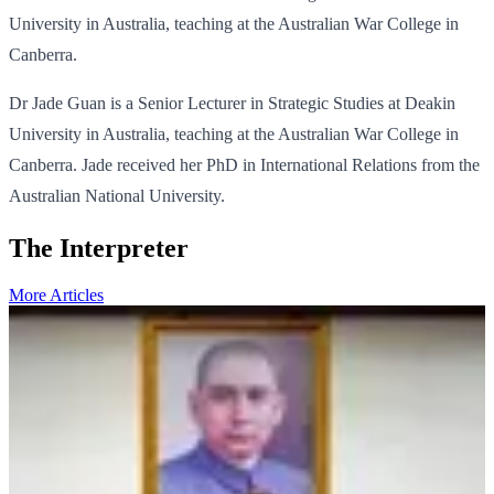
University in Australia, teaching at the Australian War College in
Canberra.
Dr Jade Guan is a Senior Lecturer in Strategic Studies at Deakin
University in Australia, teaching at the Australian War College in
Canberra. Jade received her PhD in International Relations from the
Australian National University.
The Interpreter
More Articles