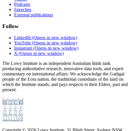
Podcasts
Speeches
External publications
Follow
LinkedIn
(Opens in new window)
YouTube
(Opens in new window)
Instagram
(Opens in new window)
X
(Opens in new window)
The Lowy Institute is an independent Australian think tank
producing authoritative research, innovative data tools, and expert
commentary on international affairs. We acknowledge the Gadigal
people of the Eora nation, the traditional custodians of the land on
which the Institute stands, and pays respects to their Elders, past and
present.
Copyright ©
2026
Lowy Institute, 31 Bligh Street, Sydney NSW