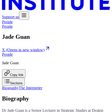
Support us
People
People
Jade Guan
X
(Opens in new window)
People
Jade Guan
Copy link
Sections
Biography
The Interpreter
Biography
Dr Jade Guan is a Senior Lecturer in Strategic Studies at Deakin