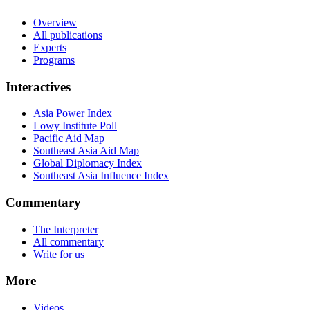
Overview
All publications
Experts
Programs
Interactives
Asia Power Index
Lowy Institute Poll
Pacific Aid Map
Southeast Asia Aid Map
Global Diplomacy Index
Southeast Asia Influence Index
Commentary
The Interpreter
All commentary
Write for us
More
Videos