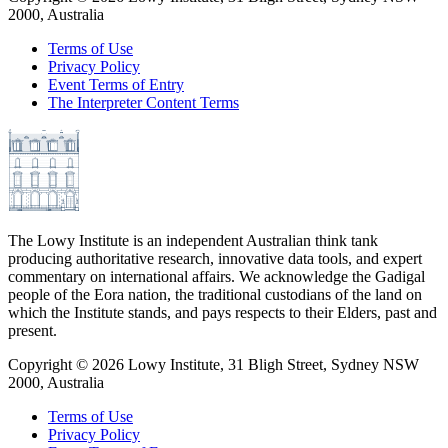
2000, Australia
Terms of Use
Privacy Policy
Event Terms of Entry
The Interpreter Content Terms
The Lowy Institute is an independent Australian think tank
producing authoritative research, innovative data tools, and expert
commentary on international affairs. We acknowledge the Gadigal
people of the Eora nation, the traditional custodians of the land on
which the Institute stands, and pays respects to their Elders, past and
present.
Copyright ©
2026
Lowy Institute, 31 Bligh Street, Sydney NSW
2000, Australia
Terms of Use
Privacy Policy