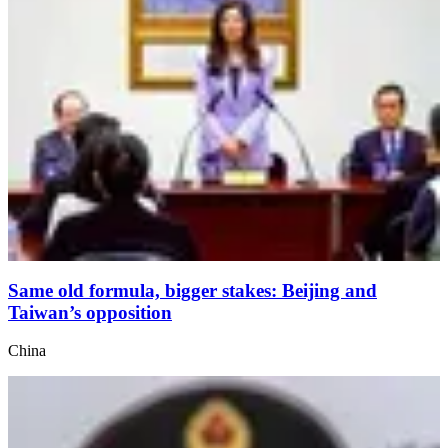
Same old formula, bigger stakes: Beijing and
Taiwan’s opposition
China