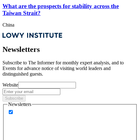
What are the prospects for stability across the
Taiwan Strait?
China
Newsletters
Subscribe to
The Informer
for monthly expert analysis, and to
Events
for advance notice of visiting world leaders and
distinguished guests.
Website
Subscribe
Newsletters