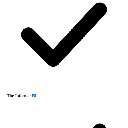
The Informer