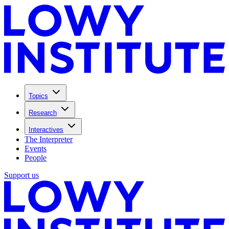
Topics
Research
Interactives
The Interpreter
Events
People
Support us