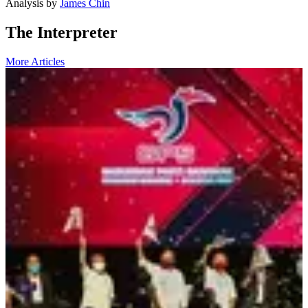
Analysis
by
James Chin
The Interpreter
More Articles