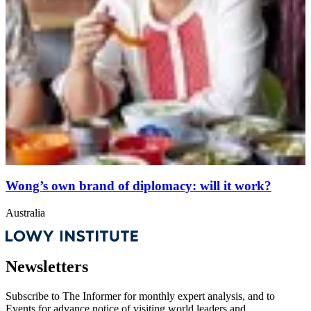
Wong’s own brand of diplomacy: will it work?
Australia
Newsletters
Subscribe to
The Informer
for monthly expert analysis, and to
Events
for advance notice of visiting world leaders and