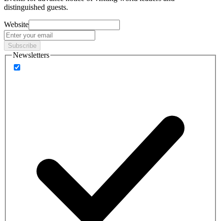
distinguished guests.
Website
Subscribe
Newsletters