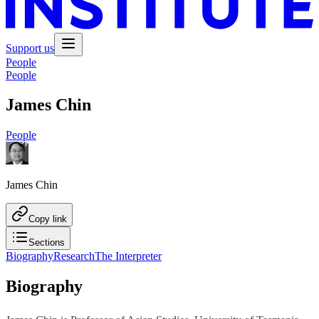
Support us
People
People
James Chin
People
James Chin
Copy link
Sections
Biography
Research
The Interpreter
Biography