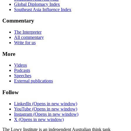
Global Diplomacy Index
Southeast Asia Influence Index
Commentary
The Interpreter
All commentary
Write for us
More
Videos
Podcasts
Speeches
External publications
Follow
LinkedIn
(Opens in new window)
YouTube
(Opens in new window)
Instagram
(Opens in new window)
X
(Opens in new window)
The Lowy Institute is an independent Australian think tank