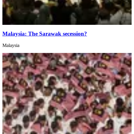
Malaysia: The Sarawak secession?
Malaysia