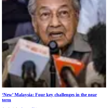
‘New’ Malaysia: Four key challenges in the near
term