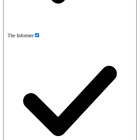
The Informer