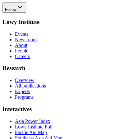
Follow
Lowy Institute
Events
Newsroom
About
People
Careers
Research
Overview
All publications
Experts
Programs
Interactives
Asia Power Index
Lowy Institute Poll
Pacific Aid Map
Southeast Asia Aid Map