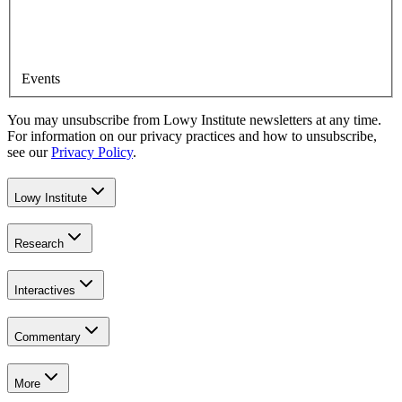
Events
You may unsubscribe from Lowy Institute newsletters at any time.
For information on our privacy practices and how to unsubscribe,
see our
Privacy Policy
.
Lowy Institute
Research
Interactives
Commentary
More