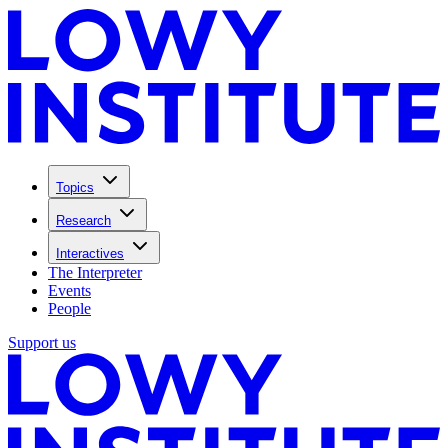
Topics
Research
Interactives
The Interpreter
Events
People
Support us