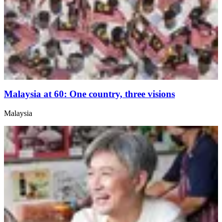
Malaysia at 60: One country, three visions
Malaysia