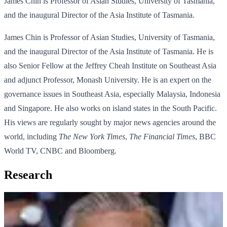
James Chin is Professor of Asian Studies, University of Tasmania,
and the inaugural Director of the Asia Institute of Tasmania.
James Chin is Professor of Asian Studies, University of Tasmania,
and the inaugural Director of the Asia Institute of Tasmania. He is
also Senior Fellow at the Jeffrey Cheah Institute on Southeast Asia
and adjunct Professor, Monash University. He is an expert on the
governance issues in Southeast Asia, especially Malaysia, Indonesia
and Singapore. He also works on island states in the South Pacific.
His views are regularly sought by major news agencies around the
world, including
The New York Times
,
The Financial Times
, BBC
World TV, CNBC and Bloomberg.
Research