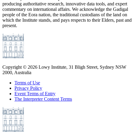
producing authoritative research, innovative data tools, and expert
commentary on international affairs. We acknowledge the Gadigal
people of the Eora nation, the traditional custodians of the land on
which the Institute stands, and pays respects to their Elders, past and
present.
Copyright ©
2026
Lowy Institute, 31 Bligh Street, Sydney NSW
2000, Australia
Terms of Use
Privacy Policy
Event Terms of Entry
The Interpreter Content Terms