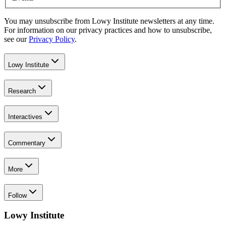
You may unsubscribe from Lowy Institute newsletters at any time.
For information on our privacy practices and how to unsubscribe,
see our
Privacy Policy
.
Lowy Institute
Research
Interactives
Commentary
More
Follow
Lowy Institute