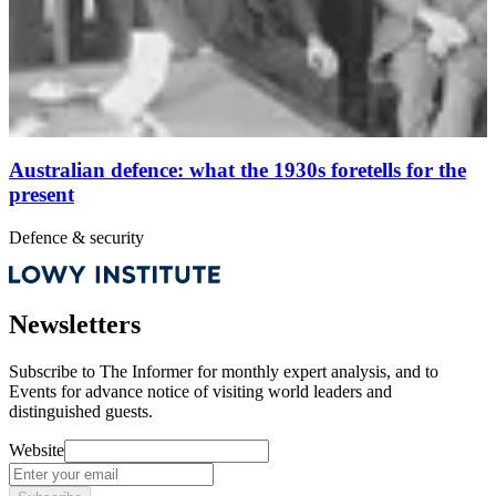
Australian defence: what the 1930s foretells for the
present
Defence & security
Newsletters
Subscribe to
The Informer
for monthly expert analysis, and to
Events
for advance notice of visiting world leaders and
distinguished guests.
Website