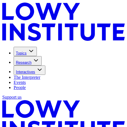
Topics
Research
Interactives
The Interpreter
Events
People
Support us