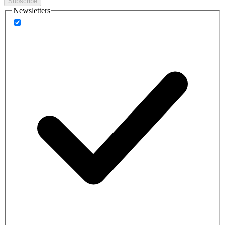
Subscribe
Newsletters