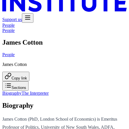
Support us
People
People
James Cotton
People
James Cotton
Copy link
Sections
Biography
The Interpreter
Biography
James Cotton (PhD, London School of Economics) is Emeritus
Professor of Politics, University of New South Wales, ADFA,