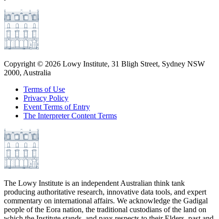
Copyright ©
2026
Lowy Institute, 31 Bligh Street, Sydney NSW
2000, Australia
Terms of Use
Privacy Policy
Event Terms of Entry
The Interpreter Content Terms
The Lowy Institute is an independent Australian think tank
producing authoritative research, innovative data tools, and expert
commentary on international affairs. We acknowledge the Gadigal
people of the Eora nation, the traditional custodians of the land on
which the Institute stands, and pays respects to their Elders, past and