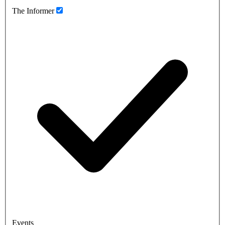
The Informer
Events