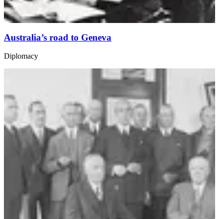
Australia’s road to Geneva
Diplomacy