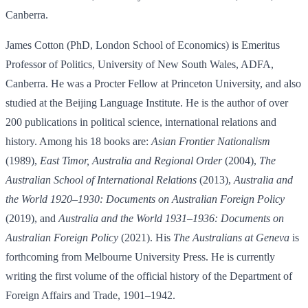
Canberra.
James Cotton (PhD, London School of Economics) is Emeritus
Professor of Politics, University of New South Wales, ADFA,
Canberra. He was a Procter Fellow at Princeton University, and also
studied at the Beijing Language Institute. He is the author of over
200 publications in political science, international relations and
history. Among his 18 books are:
Asian Frontier Nationalism
(1989),
East Timor, Australia and Regional Order
(2004),
The
Australian School of International Relations
(2013),
Australia and
the World 1920
–
1930: Documents on Australian Foreign Policy
(2019), and
Australia and the World 1931
–
1936: Documents on
Australian Foreign Policy
(2021). His
The Australians at Geneva
is
forthcoming from Melbourne University Press. He is currently
writing the first volume of the official history of the Department of
Foreign Affairs and Trade, 1901–1942.