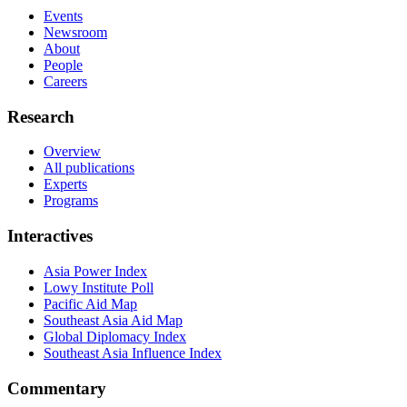
Events
Newsroom
About
People
Careers
Research
Overview
All publications
Experts
Programs
Interactives
Asia Power Index
Lowy Institute Poll
Pacific Aid Map
Southeast Asia Aid Map
Global Diplomacy Index
Southeast Asia Influence Index
Commentary