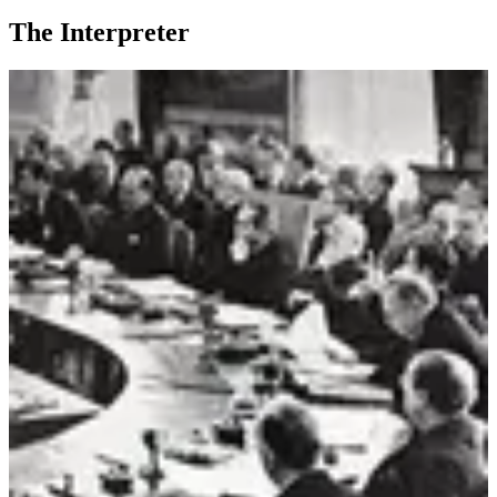
The Interpreter