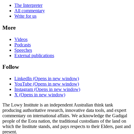
The Interpreter
All commentary
Write for us
More
Videos
Podcasts
Speeches
External publications
Follow
LinkedIn
(Opens in new window)
YouTube
(Opens in new window)
Instagram
(Opens in new window)
X
(Opens in new window)
The Lowy Institute is an independent Australian think tank
producing authoritative research, innovative data tools, and expert
commentary on international affairs. We acknowledge the Gadigal
people of the Eora nation, the traditional custodians of the land on
which the Institute stands, and pays respects to their Elders, past and
present.