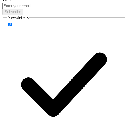
Subscribe
Newsletters