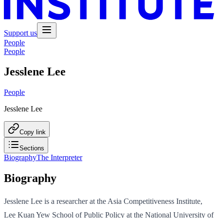
Support us
People
People
Jesslene Lee
People
Jesslene Lee
Copy link
Sections
Biography
The Interpreter
Biography
Jesslene Lee is a researcher at the Asia Competitiveness Institute,
Lee Kuan Yew School of Public Policy at the National University of