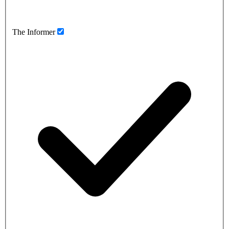
The Informer