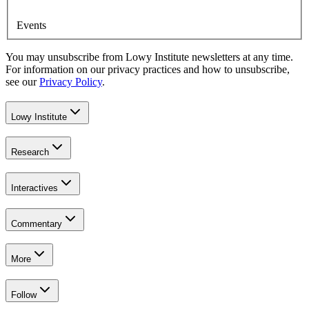
Events
You may unsubscribe from Lowy Institute newsletters at any time.
For information on our privacy practices and how to unsubscribe,
see our
Privacy Policy
.
Lowy Institute
Research
Interactives
Commentary
More
Follow