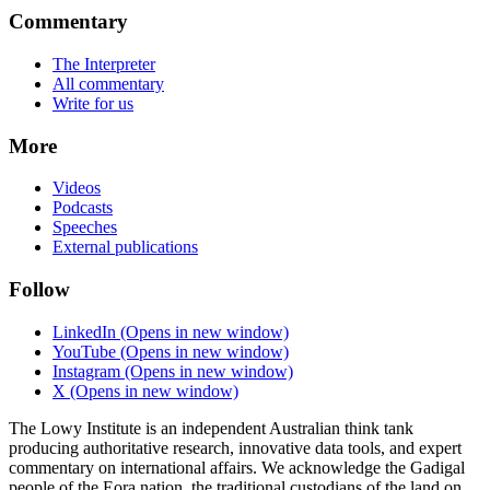
Commentary
The Interpreter
All commentary
Write for us
More
Videos
Podcasts
Speeches
External publications
Follow
LinkedIn
(Opens in new window)
YouTube
(Opens in new window)
Instagram
(Opens in new window)
X
(Opens in new window)
The Lowy Institute is an independent Australian think tank
producing authoritative research, innovative data tools, and expert
commentary on international affairs. We acknowledge the Gadigal
people of the Eora nation, the traditional custodians of the land on