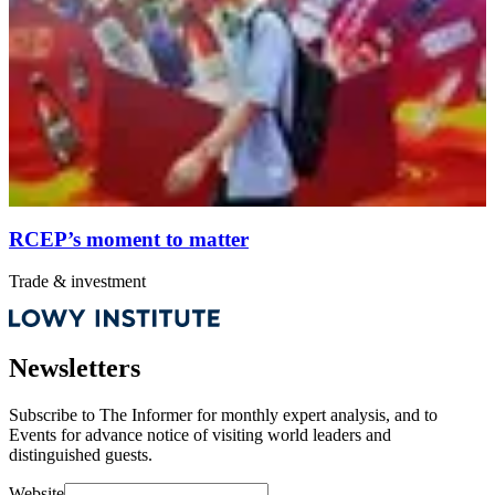
RCEP’s moment to matter
Trade & investment
Newsletters
Subscribe to
The Informer
for monthly expert analysis, and to
Events
for advance notice of visiting world leaders and
distinguished guests.
Website