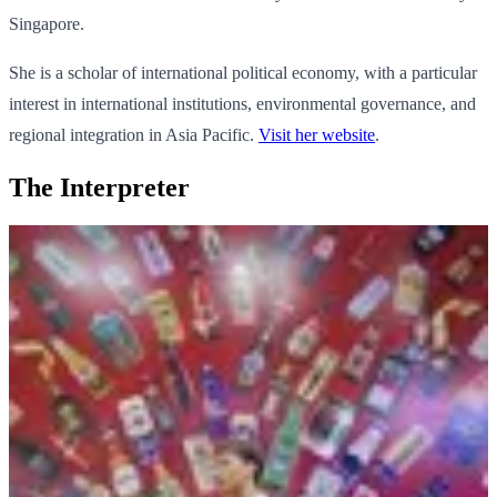
Singapore.
She is a scholar of international political economy, with a particular
interest in international institutions, environmental governance, and
regional integration in Asia Pacific.
Visit her website
.
The Interpreter