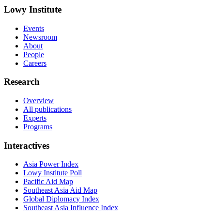
Lowy Institute
Events
Newsroom
About
People
Careers
Research
Overview
All publications
Experts
Programs
Interactives
Asia Power Index
Lowy Institute Poll
Pacific Aid Map
Southeast Asia Aid Map
Global Diplomacy Index
Southeast Asia Influence Index