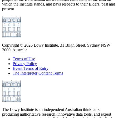
which the Institute stands, and pays respects to their Elders, past and
present.
Copyright ©
2026
Lowy Institute, 31 Bligh Street, Sydney NSW
2000, Australia
Terms of Use
Privacy Policy
Event Terms of Entry
The Interpreter Content Terms
The Lowy Institute is an independent Australian think tank
producing authoritative research, innovative data tools, and expert