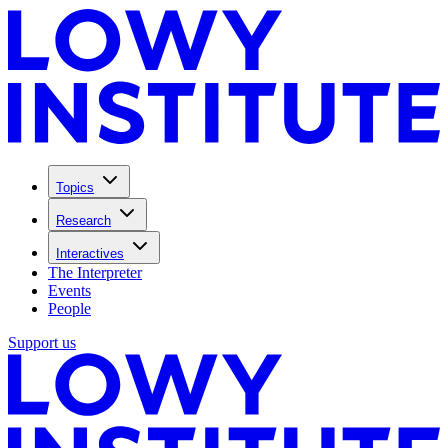
Topics
Research
Interactives
The Interpreter
Events
People
Support us