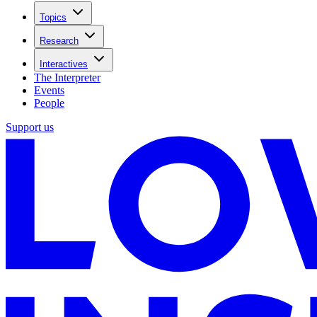
Topics
Research
Interactives
The Interpreter
Events
People
Support us