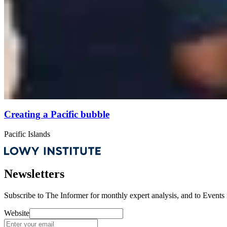
Creating a Pacific bubble
Pacific Islands
Newsletters
Subscribe to
The Informer
for monthly expert analysis, and to
Events
Website