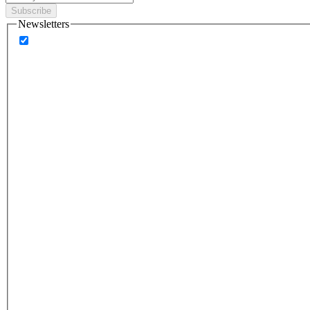
Subscribe
Newsletters