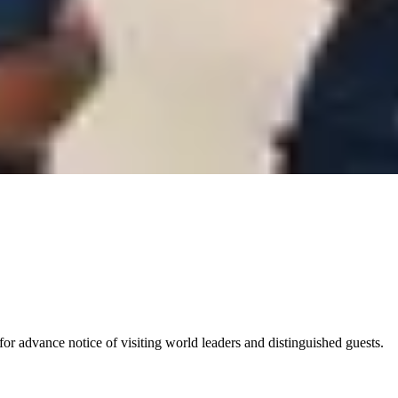
for advance notice of visiting world leaders and distinguished guests.