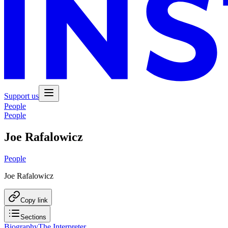
Support us
People
People
Joe Rafalowicz
People
Joe Rafalowicz
Copy link
Sections
Biography
The Interpreter