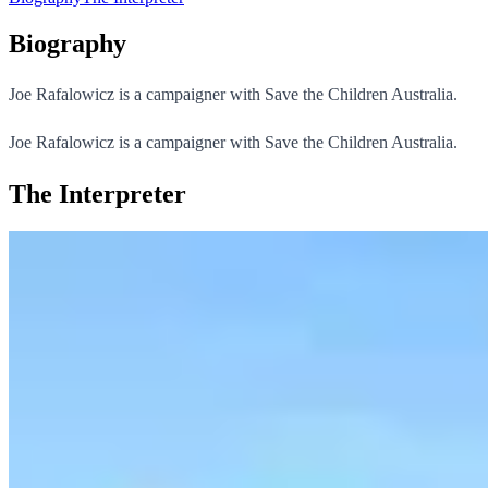
Biography
Joe Rafalowicz is a campaigner with Save the Children Australia.
Joe Rafalowicz is a campaigner with Save the Children Australia.
The Interpreter