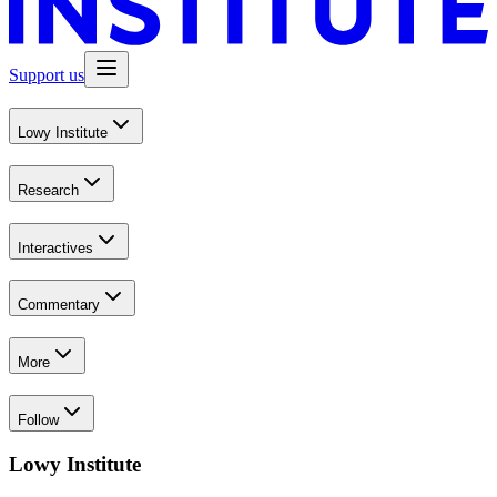
Support us
Lowy Institute
Research
Interactives
Commentary
More
Follow
Lowy Institute