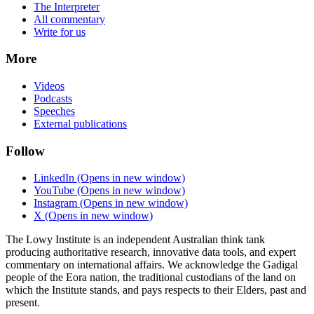
The Interpreter
All commentary
Write for us
More
Videos
Podcasts
Speeches
External publications
Follow
LinkedIn
(Opens in new window)
YouTube
(Opens in new window)
Instagram
(Opens in new window)
X
(Opens in new window)
The Lowy Institute is an independent Australian think tank
producing authoritative research, innovative data tools, and expert
commentary on international affairs. We acknowledge the Gadigal
people of the Eora nation, the traditional custodians of the land on
which the Institute stands, and pays respects to their Elders, past and
present.