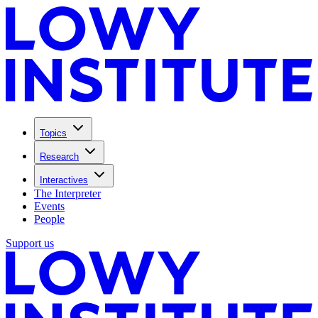
Topics
Research
Interactives
The Interpreter
Events
People
Support us