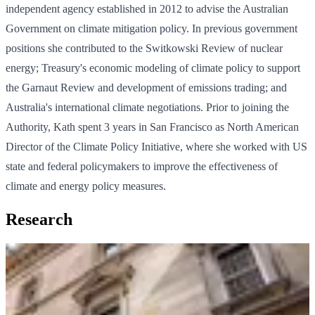
independent agency established in 2012 to advise the Australian
Government on climate mitigation policy. In previous government
positions she contributed to the Switkowski Review of nuclear
energy; Treasury's economic modeling of climate policy to support
the Garnaut Review and development of emissions trading; and
Australia's international climate negotiations. Prior to joining the
Authority, Kath spent 3 years in San Francisco as North American
Director of the Climate Policy Initiative, where she worked with US
state and federal policymakers to improve the effectiveness of
climate and energy policy measures.
Research