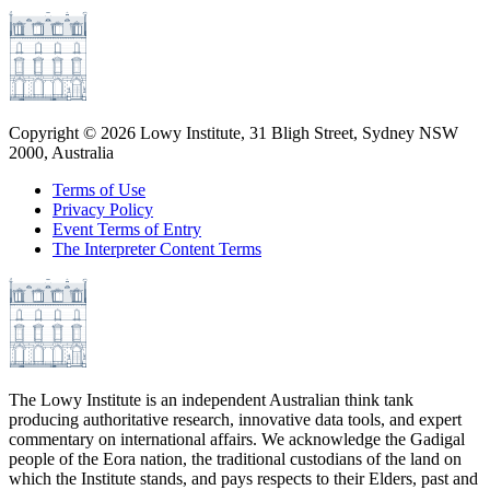
Copyright ©
2026
Lowy Institute, 31 Bligh Street, Sydney NSW
2000, Australia
Terms of Use
Privacy Policy
Event Terms of Entry
The Interpreter Content Terms
The Lowy Institute is an independent Australian think tank
producing authoritative research, innovative data tools, and expert
commentary on international affairs. We acknowledge the Gadigal
people of the Eora nation, the traditional custodians of the land on
which the Institute stands, and pays respects to their Elders, past and