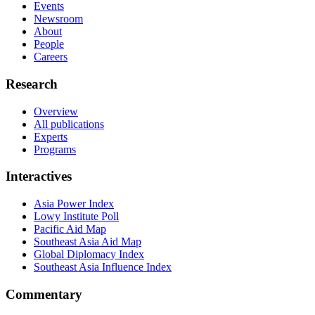
Events
Newsroom
About
People
Careers
Research
Overview
All publications
Experts
Programs
Interactives
Asia Power Index
Lowy Institute Poll
Pacific Aid Map
Southeast Asia Aid Map
Global Diplomacy Index
Southeast Asia Influence Index
Commentary