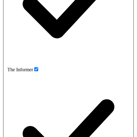
The Informer