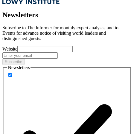
Newsletters
Subscribe to
The Informer
for monthly expert analysis, and to
Events
for advance notice of visiting world leaders and
distinguished guests.
Website
Subscribe
Newsletters