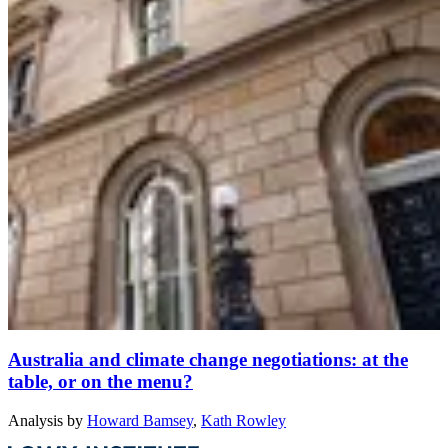
Australia and climate change negotiations: at the
table, or on the menu?
Analysis
by
Howard Bamsey
,
Kath Rowley