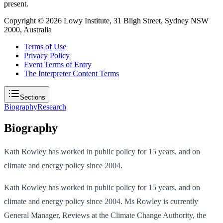
present.
Copyright ©
2026
Lowy Institute, 31 Bligh Street, Sydney NSW
2000, Australia
Terms of Use
Privacy Policy
Event Terms of Entry
The Interpreter Content Terms
Sections
Biography
Research
Biography
Kath Rowley has worked in public policy for 15 years, and on
climate and energy policy since 2004.
Kath Rowley has worked in public policy for 15 years, and on
climate and energy policy since 2004. Ms Rowley is currently
General Manager, Reviews at the Climate Change Authority, the