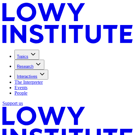
Topics
Research
Interactives
The Interpreter
Events
People
Support us