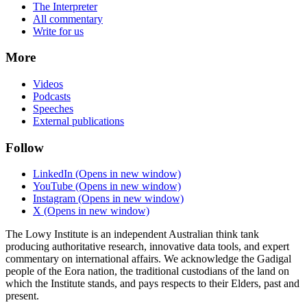
The Interpreter
All commentary
Write for us
More
Videos
Podcasts
Speeches
External publications
Follow
LinkedIn
(Opens in new window)
YouTube
(Opens in new window)
Instagram
(Opens in new window)
X
(Opens in new window)
The Lowy Institute is an independent Australian think tank
producing authoritative research, innovative data tools, and expert
commentary on international affairs. We acknowledge the Gadigal
people of the Eora nation, the traditional custodians of the land on
which the Institute stands, and pays respects to their Elders, past and
present.