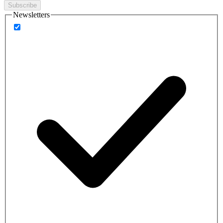
Subscribe
Newsletters