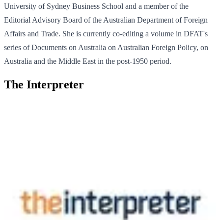
University of Sydney Business School and a member of the
Editorial Advisory Board of the Australian Department of Foreign
Affairs and Trade. She is currently co-editing a volume in DFAT's
series of Documents on Australia on Australian Foreign Policy, on
Australia and the Middle East in the post-1950 period.
The Interpreter