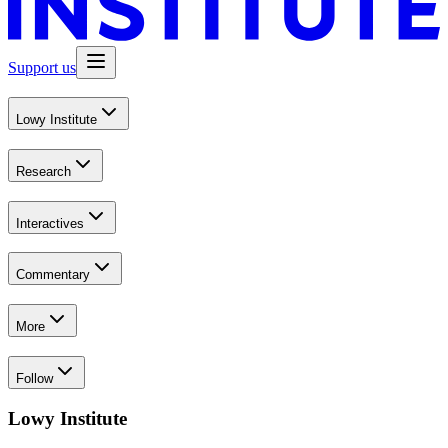
Support us
Lowy Institute
Research
Interactives
Commentary
More
Follow
Lowy Institute