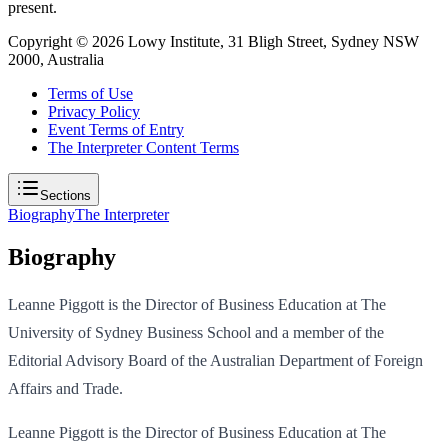
present.
Copyright ©
2026
Lowy Institute, 31 Bligh Street, Sydney NSW
2000, Australia
Terms of Use
Privacy Policy
Event Terms of Entry
The Interpreter Content Terms
Sections
Biography
The Interpreter
Biography
Leanne Piggott is the Director of Business Education at The
University of Sydney Business School and a member of the
Editorial Advisory Board of the Australian Department of Foreign
Affairs and Trade.
Leanne Piggott is the Director of Business Education at The