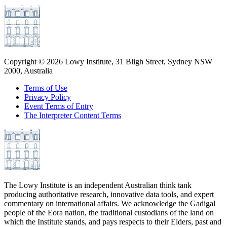
Copyright ©
2026
Lowy Institute, 31 Bligh Street, Sydney NSW
2000, Australia
Terms of Use
Privacy Policy
Event Terms of Entry
The Interpreter Content Terms
The Lowy Institute is an independent Australian think tank
producing authoritative research, innovative data tools, and expert
commentary on international affairs. We acknowledge the Gadigal
people of the Eora nation, the traditional custodians of the land on
which the Institute stands, and pays respects to their Elders, past and