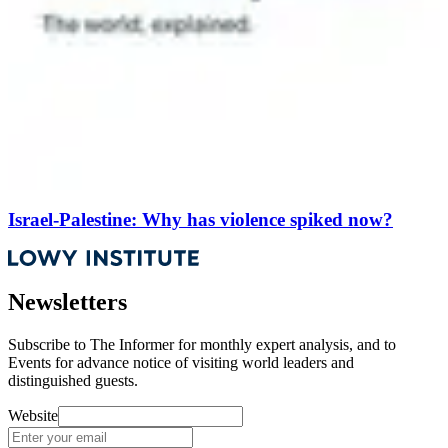
Israel-Palestine: Why has violence spiked now?
Newsletters
Subscribe to
The Informer
for monthly expert analysis, and to
Events
for advance notice of visiting world leaders and
distinguished guests.
Website