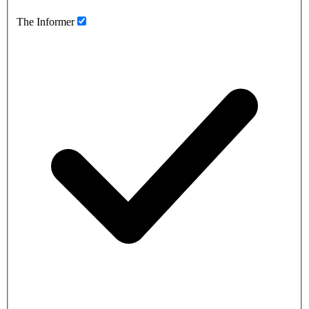
The Informer