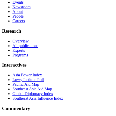
Events
Newsroom
About
People
Careers
Research
Overview
All publications
Experts
Programs
Interactives
Asia Power Index
Lowy Institute Poll
Pacific Aid Map
Southeast Asia Aid Map
Global Diplomacy Index
Southeast Asia Influence Index
Commentary