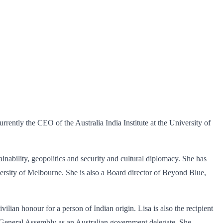
rrently the CEO of the Australia India Institute at the University of
inability, geopolitics and security and cultural diplomacy. She has
ersity of Melbourne. She is also a Board director of Beyond Blue,
ilian honour for a person of Indian origin. Lisa is also the recipient
s General Assembly as an Australian government delegate. She