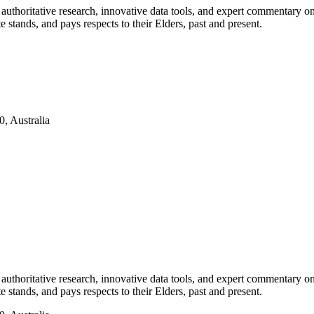
authoritative research, innovative data tools, and expert commentary o
te stands, and pays respects to their Elders, past and present.
, Australia
authoritative research, innovative data tools, and expert commentary o
te stands, and pays respects to their Elders, past and present.