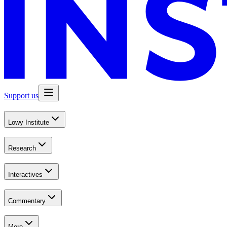
Support us
Lowy Institute
Research
Interactives
Commentary
More