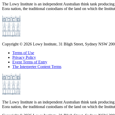
The Lowy Institute is an independent Australian think tank producing 
Eora nation, the traditional custodians of the land on which the Institu
Copyright ©
2026
Lowy Institute, 31 Bligh Street, Sydney NSW 2000
Terms of Use
Privacy Policy
Event Terms of Entry
The Interpreter Content Terms
The Lowy Institute is an independent Australian think tank producing 
Eora nation, the traditional custodians of the land on which the Institu