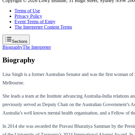
Copyright ©
2026
Lowy Institute, 31 Bligh Street, Sydney NSW 2000
Terms of Use
Privacy Policy
Event Terms of Entry
The Interpreter Content Terms
Sections
Biography
The Interpreter
Biography
Lisa Singh is a former Australian Senator and was the first woman of So
Melbourne.
She leads a team at the Institute advancing Australia-India relations 
previously served as Deputy Chair on the Australian Government’s Aus
Australia’s well known mental health organisation, and a Fellow of the 
In 2014 she was awarded the Pravasi Bharatiya Samman by the President o
of the University of Tasmania’s 2024 International Alumni Award. In