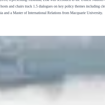
nd hosts and chairs track 1.5 dialogues on key policy themes including c
a and a Master of International Relations from Macquarie University.