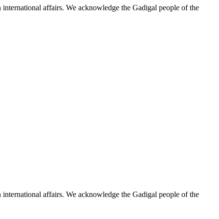
n international affairs. We acknowledge the Gadigal people of the
n international affairs. We acknowledge the Gadigal people of the