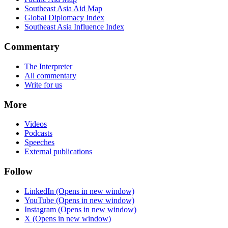
Southeast Asia Aid Map
Global Diplomacy Index
Southeast Asia Influence Index
Commentary
The Interpreter
All commentary
Write for us
More
Videos
Podcasts
Speeches
External publications
Follow
LinkedIn
(Opens in new window)
YouTube
(Opens in new window)
Instagram
(Opens in new window)
X
(Opens in new window)