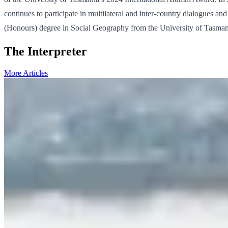
continues to participate in multilateral and inter-country dialogues a
(Honours) degree in Social Geography from the University of Tasmani
The Interpreter
More Articles