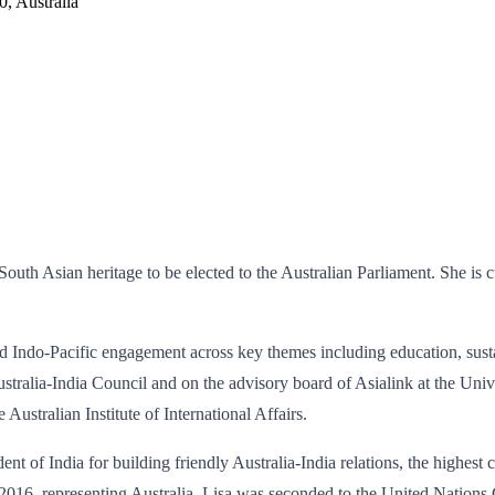
, Australia
uth Asian heritage to be elected to the Australian Parliament. She is cu
and Indo-Pacific engagement across key themes including education, susta
tralia-India Council and on the advisory board of Asialink at the Univ
Australian Institute of International Affairs.
f India for building friendly Australia-India relations, the highest civ
 2016, representing Australia, Lisa was seconded to the United Nation