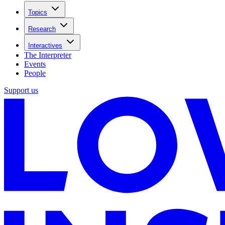
Topics
Research
Interactives
The Interpreter
Events
People
Support us