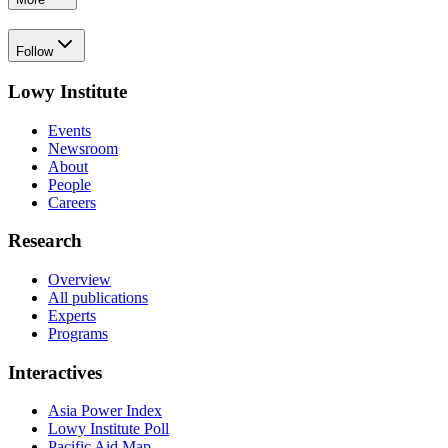
Follow
Lowy Institute
Events
Newsroom
About
People
Careers
Research
Overview
All publications
Experts
Programs
Interactives
Asia Power Index
Lowy Institute Poll
Pacific Aid Map