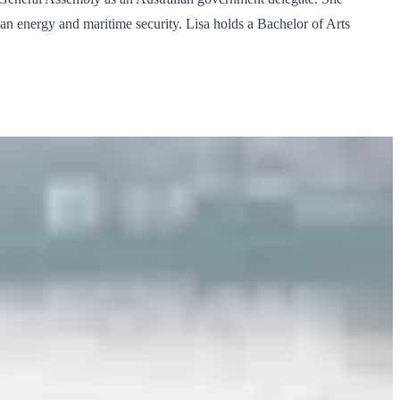
lean energy and maritime security. Lisa holds a Bachelor of Arts