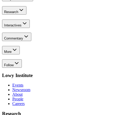
Research
Interactives
Commentary
More
Follow
Lowy Institute
Events
Newsroom
About
People
Careers
Research