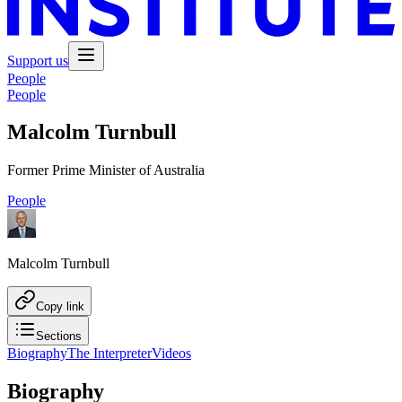
Support us
People
People
Malcolm Turnbull
Former Prime Minister of Australia
People
Malcolm Turnbull
Copy link
Sections
Biography
The Interpreter
Videos
Biography