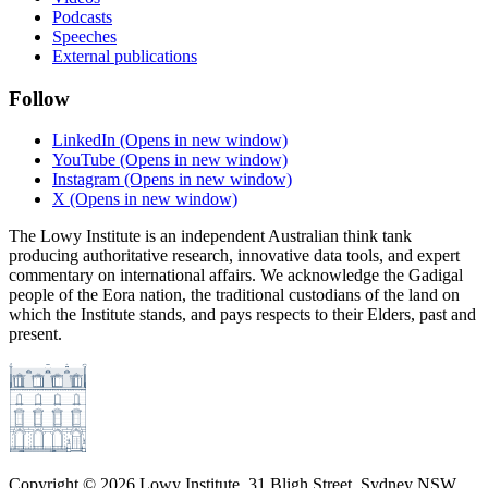
Podcasts
Speeches
External publications
Follow
LinkedIn
(Opens in new window)
YouTube
(Opens in new window)
Instagram
(Opens in new window)
X
(Opens in new window)
The Lowy Institute is an independent Australian think tank
producing authoritative research, innovative data tools, and expert
commentary on international affairs. We acknowledge the Gadigal
people of the Eora nation, the traditional custodians of the land on
which the Institute stands, and pays respects to their Elders, past and
present.
Copyright ©
2026
Lowy Institute, 31 Bligh Street, Sydney NSW