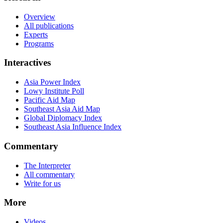
Overview
All publications
Experts
Programs
Interactives
Asia Power Index
Lowy Institute Poll
Pacific Aid Map
Southeast Asia Aid Map
Global Diplomacy Index
Southeast Asia Influence Index
Commentary
The Interpreter
All commentary
Write for us
More
Videos