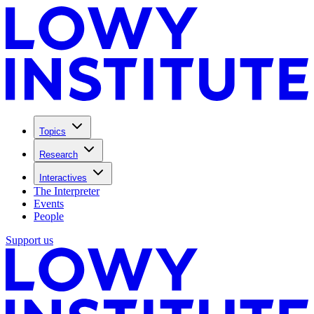
Topics
Research
Interactives
The Interpreter
Events
People
Support us