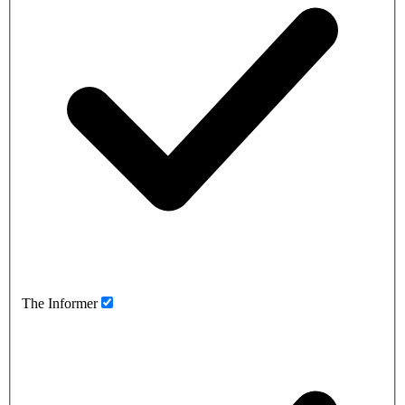
The Informer