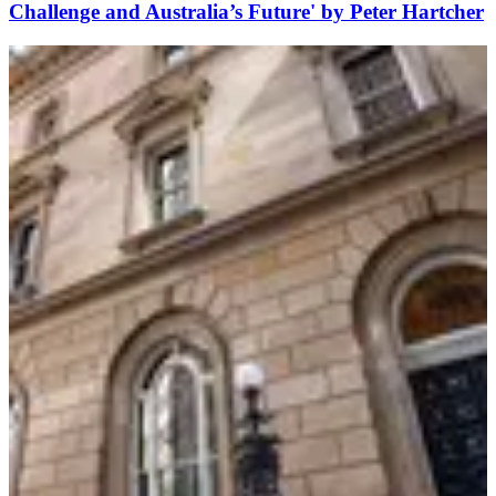
Challenge and Australia’s Future' by Peter Hartcher