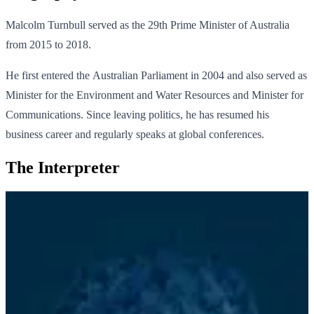
Malcolm Turnbull served as the 29th Prime Minister of Australia
from 2015 to 2018.
He first entered the Australian Parliament in 2004 and also served as
Minister for the Environment and Water Resources and Minister for
Communications. Since leaving politics, he has resumed his
business career and regularly speaks at global conferences.
The Interpreter