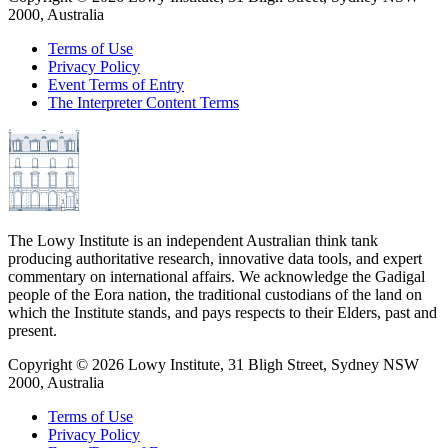
2000, Australia
Terms of Use
Privacy Policy
Event Terms of Entry
The Interpreter Content Terms
The Lowy Institute is an independent Australian think tank
producing authoritative research, innovative data tools, and expert
commentary on international affairs. We acknowledge the Gadigal
people of the Eora nation, the traditional custodians of the land on
which the Institute stands, and pays respects to their Elders, past and
present.
Copyright ©
2026
Lowy Institute, 31 Bligh Street, Sydney NSW
2000, Australia
Terms of Use
Privacy Policy