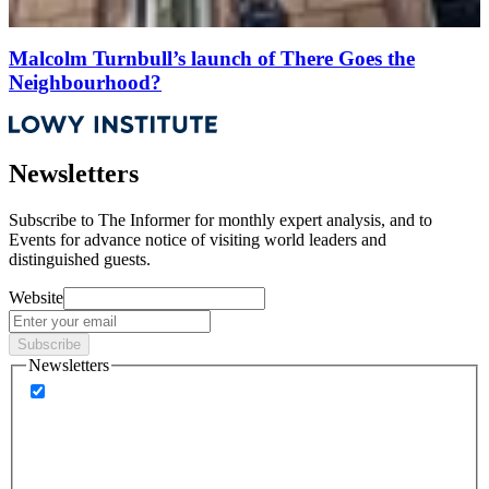
Malcolm Turnbull’s launch of There Goes the
Neighbourhood?
Newsletters
Subscribe to
The Informer
for monthly expert analysis, and to
Events
for advance notice of visiting world leaders and
distinguished guests.
Website
Subscribe
Newsletters