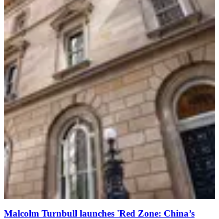
Malcolm Turnbull launches 'Red Zone: China’s