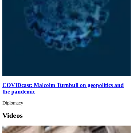
COVIDcast: Malcolm Turnbull on geopolitics and
the pandemic
Diplomacy
Videos