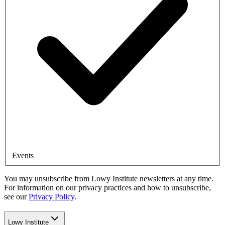
Events
You may unsubscribe from Lowy Institute newsletters at any time.
For information on our privacy practices and how to unsubscribe,
see our
Privacy Policy
.
Lowy Institute