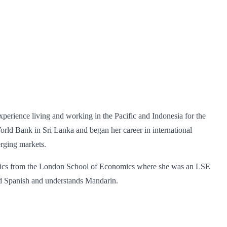
erience living and working in the Pacific and Indonesia for the
ld Bank in Sri Lanka and began her career in international
erging markets.
nomics from the London School of Economics where she was an LSE
nd Spanish and understands Mandarin.