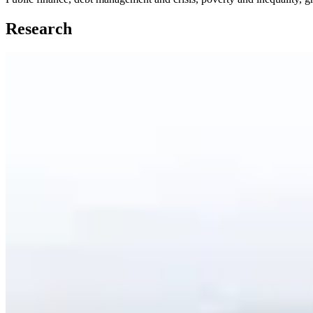
Research