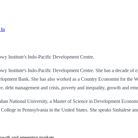
 In
wy Institute's Indo-Pacific Development Centre.
 Institute's Indo-Pacific Development Centre. She has a decade of exp
opment Bank. She has also worked as a Country Economist for the Wor
nce, debt management and crisis, poverty and inequality, growth and em
tralian National University, a Master of Science in Development Eco
College in Pennsylvania in the United States. She speaks Sinhalese a
 growth and emerging markets