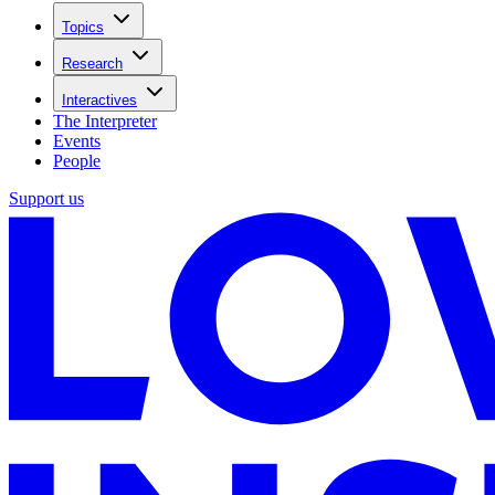
Topics
Research
Interactives
The Interpreter
Events
People
Support us