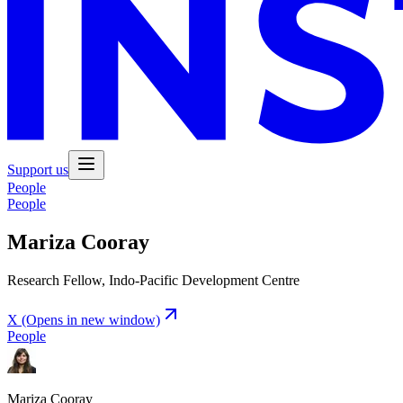
Support us
People
People
Mariza Cooray
Research Fellow, Indo-Pacific Development Centre
X
(Opens in new window)
People
Mariza Cooray