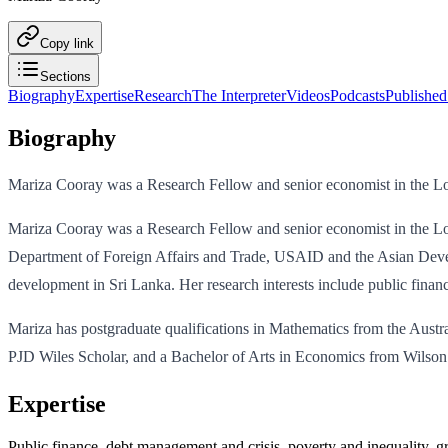
Copy link
Sections
Biography
Expertise
Research
The Interpreter
Videos
Podcasts
Published
Biography
Mariza Cooray was a Research Fellow and senior economist in the Lo
Mariza Cooray was a Research Fellow and senior economist in the Lowy
Department of Foreign Affairs and Trade, USAID and the Asian Devel
development in Sri Lanka. Her research interests include public fina
Mariza has postgraduate qualifications in Mathematics from the Aus
PJD Wiles Scholar, and a Bachelor of Arts in Economics from Wilson 
Expertise
Public finance, debt management and crisis, poverty and inequality,