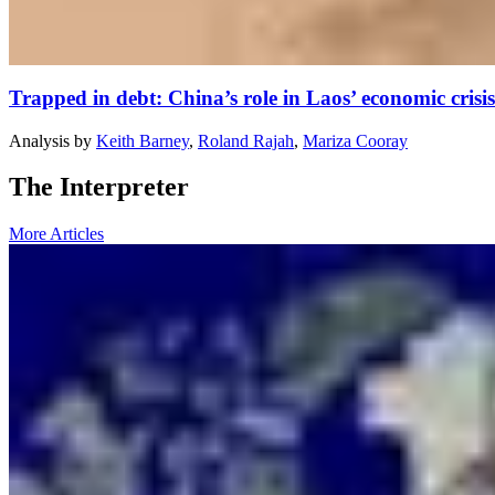
Trapped in debt: China’s role in Laos’ economic crisis
Analysis
by
Keith Barney
,
Roland Rajah
,
Mariza Cooray
The Interpreter
More Articles