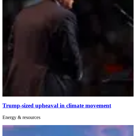
Trump-sized upheaval in climate movement
Energy & resources