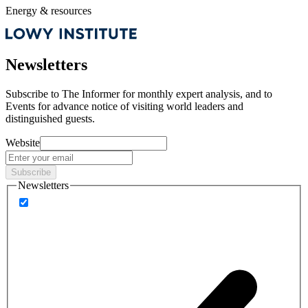
Energy & resources
Newsletters
Subscribe to
The Informer
for monthly expert analysis, and to
Events
for advance notice of visiting world leaders and
distinguished guests.
Website
Subscribe
Newsletters