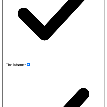
The Informer