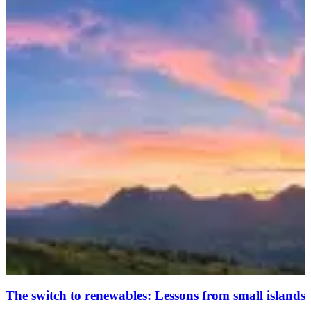
The switch to renewables: Lessons from small islands