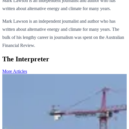
Mark Lawson is an independent journalist and author who has
written about alternative energy and climate for many years.
Mark Lawson is an independent journalist and author who has
written about alternative energy and climate for many years. The
bulk of his lengthy career in journalism was spent on the Australian
Financial Review.
The Interpreter
More Articles