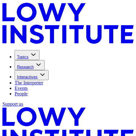
Topics
Research
Interactives
The Interpreter
Events
People
Support us