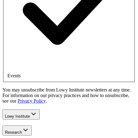
Events
You may unsubscribe from Lowy Institute newsletters at any time.
For information on our privacy practices and how to unsubscribe,
see our
Privacy Policy
.
Lowy Institute
Research