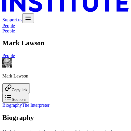
Support us
People
People
Mark Lawson
People
Mark Lawson
Copy link
Sections
Biography
The Interpreter
Biography