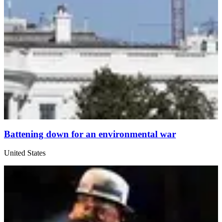
Battening down for an environmental war
United States