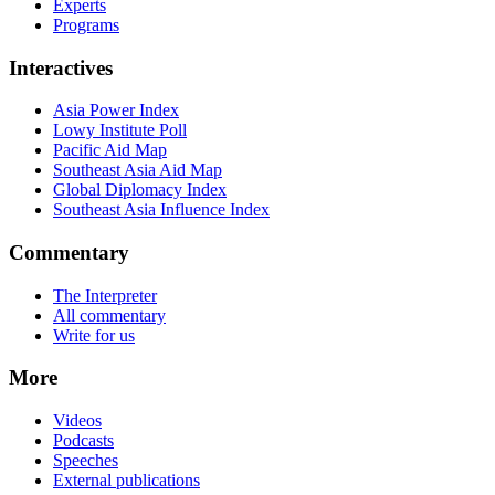
Experts
Programs
Interactives
Asia Power Index
Lowy Institute Poll
Pacific Aid Map
Southeast Asia Aid Map
Global Diplomacy Index
Southeast Asia Influence Index
Commentary
The Interpreter
All commentary
Write for us
More
Videos
Podcasts
Speeches
External publications