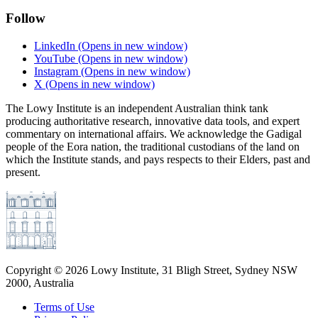
Follow
LinkedIn
(Opens in new window)
YouTube
(Opens in new window)
Instagram
(Opens in new window)
X
(Opens in new window)
The Lowy Institute is an independent Australian think tank
producing authoritative research, innovative data tools, and expert
commentary on international affairs. We acknowledge the Gadigal
people of the Eora nation, the traditional custodians of the land on
which the Institute stands, and pays respects to their Elders, past and
present.
Copyright ©
2026
Lowy Institute, 31 Bligh Street, Sydney NSW
2000, Australia
Terms of Use