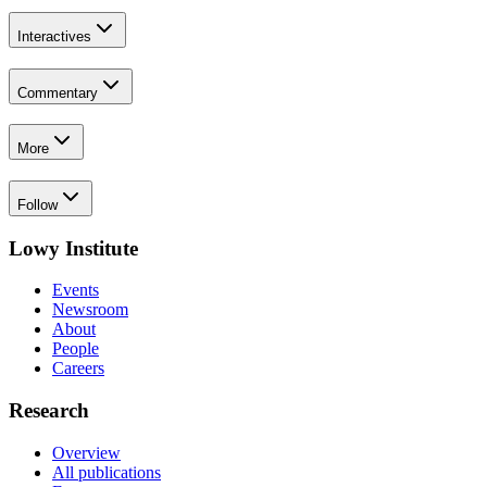
Interactives
Commentary
More
Follow
Lowy Institute
Events
Newsroom
About
People
Careers
Research
Overview
All publications