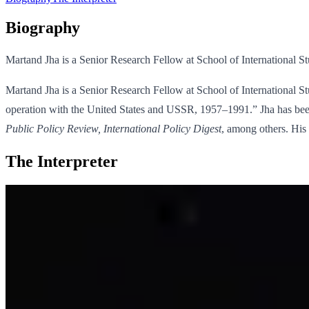
Biography
Martand Jha is a Senior Research Fellow at School of International S
Martand Jha is a Senior Research Fellow at School of International St
operation with the United States and USSR, 1957–1991.” Jha has been 
Public Policy Review, International Policy Digest
, among others. His 
The Interpreter