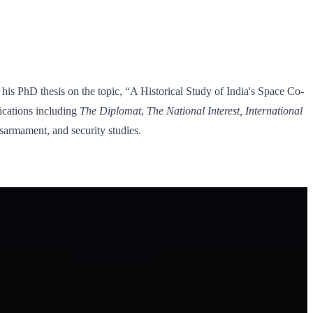
his PhD thesis on the topic, “A Historical Study of India's Space Co-
ications including
The Diplomat
,
The National Interest, International
isarmament, and security studies.