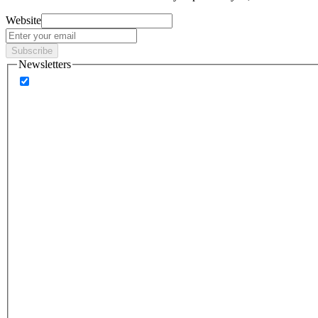
Website
Subscribe
Newsletters