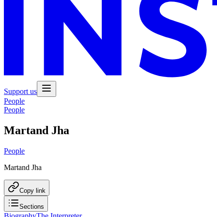
Support us
People
People
Martand Jha
People
Martand Jha
Copy link
Sections
Biography
The Interpreter