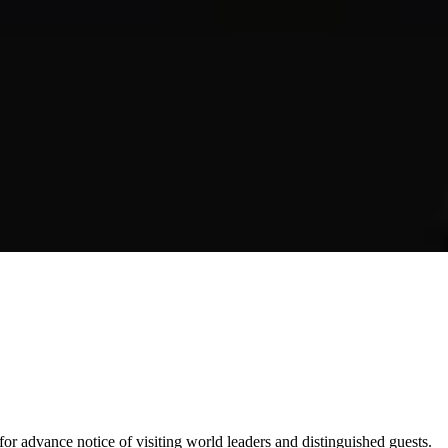
for advance notice of visiting world leaders and distinguished guests.