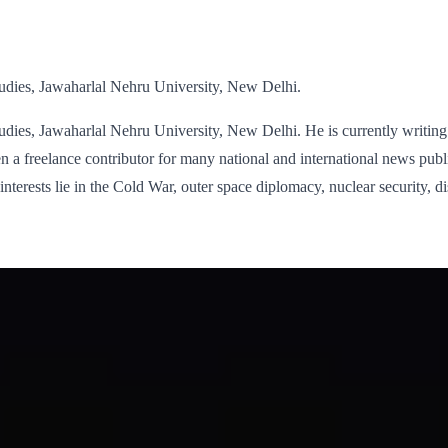
tudies, Jawaharlal Nehru University, New Delhi.
udies, Jawaharlal Nehru University, New Delhi. He is currently writing 
a freelance contributor for many national and international news publ
interests lie in the Cold War, outer space diplomacy, nuclear security, d