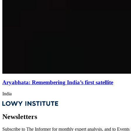
Aryabhata: Remembering India’s first satellite
India
Newsletters
Subscribe to
The Informer
for monthly expert analysis, and to
Events