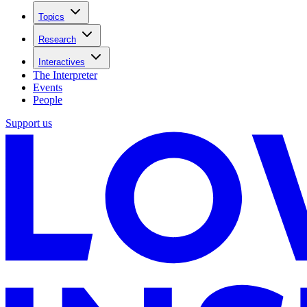
Topics
Research
Interactives
The Interpreter
Events
People
Support us