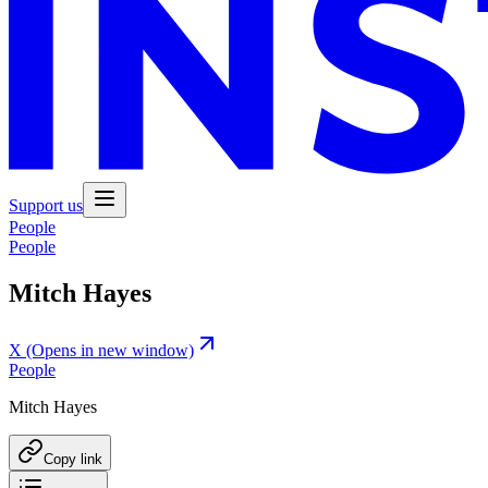
Support us
People
People
Mitch Hayes
X
(Opens in new window)
People
Mitch Hayes
Copy link