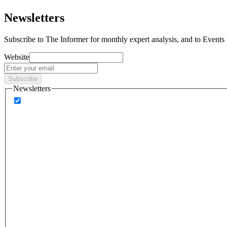
Newsletters
Subscribe to
The Informer
for monthly expert analysis, and to
Events
Website
Subscribe
Newsletters