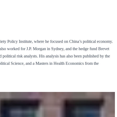
ety Policy Institute, where he focused on China’s political economy.
h also worked for J.P. Morgan in Sydney, and the hedge fund Brevet
d political risk analysts. His analysis has also been published by the
litical Science, and a Masters in Health Economics from the