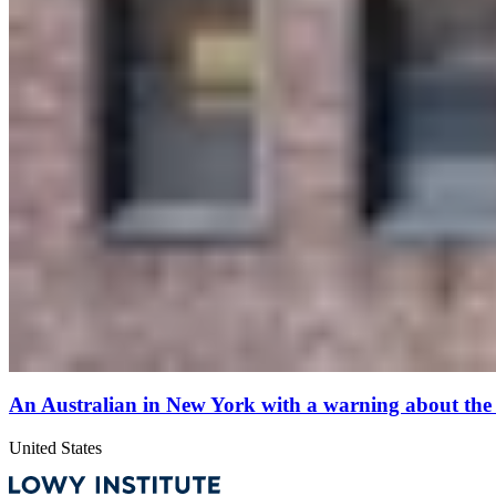
An Australian in New York with a warning about the
United States