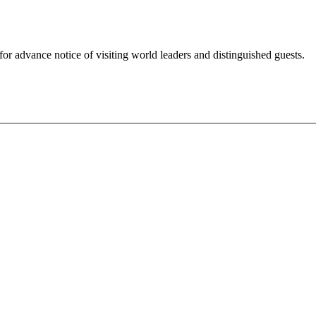
for advance notice of visiting world leaders and distinguished guests.