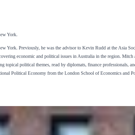
New York.
ew York. Previously, he was the advisor to Kevin Rudd at the Asia Soci
overing economic and political issues in Australia in the region. Mitc
ng topical political themes, read by diplomats, finance professionals, an
national Political Economy from the London School of Economics and Po