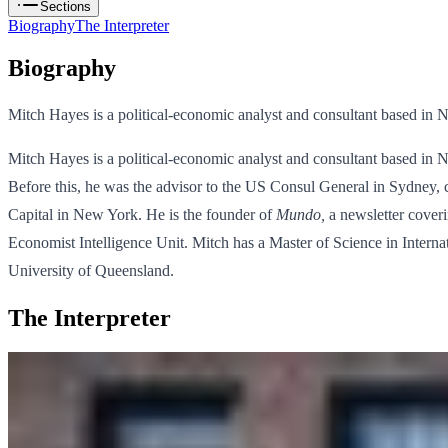
Sections
Biography
The Interpreter
Biography
Mitch Hayes is a political-economic analyst and consultant based in 
Mitch Hayes is a political-economic analyst and consultant based in N
Before this, he was the advisor to the US Consul General in Sydney, c
Capital in New York. He is the founder of
Mundo,
a newsletter coveri
Economist Intelligence Unit. Mitch has a Master of Science in Inter
University of Queensland.
The Interpreter