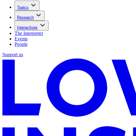
Topics
Research
Interactives
The Interpreter
Events
People
Support us