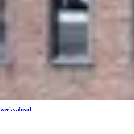
 weeks ahead