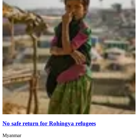
No safe return for Rohingya refugees
Myanmar