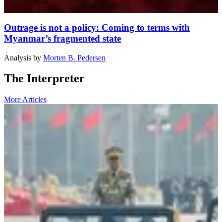
Outrage is not a policy: Coming to terms with
Myanmar’s fragmented state
Analysis
by
Morten B. Pedersen
The Interpreter
More Articles