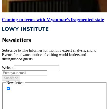
Coming to terms with Myanmar’s fragmented state
Newsletters
Subscribe to
The Informer
for monthly expert analysis, and to
Events
for advance notice of visiting world leaders and
distinguished guests.
Website
Subscribe
Newsletters