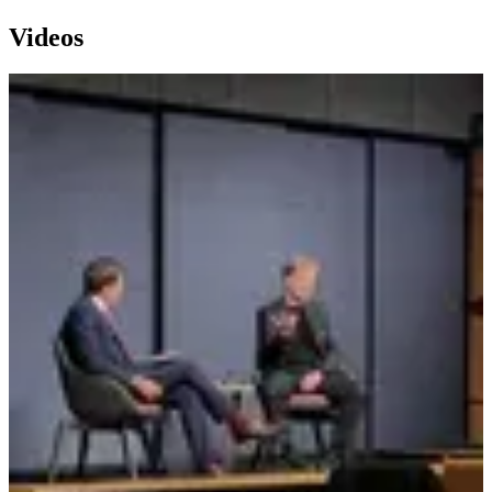
Videos