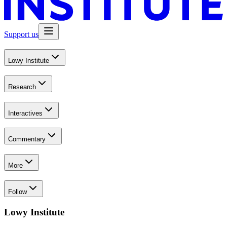
Support us
Lowy Institute
Research
Interactives
Commentary
More
Follow
Lowy Institute