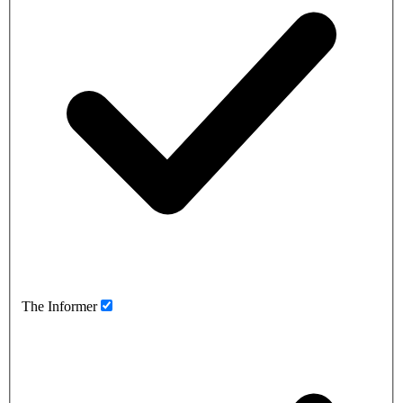
The Informer