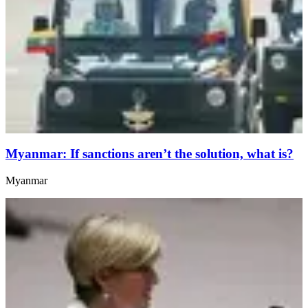
Myanmar: If sanctions aren’t the solution, what is?
Myanmar