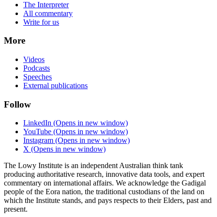
The Interpreter
All commentary
Write for us
More
Videos
Podcasts
Speeches
External publications
Follow
LinkedIn
(Opens in new window)
YouTube
(Opens in new window)
Instagram
(Opens in new window)
X
(Opens in new window)
The Lowy Institute is an independent Australian think tank
producing authoritative research, innovative data tools, and expert
commentary on international affairs. We acknowledge the Gadigal
people of the Eora nation, the traditional custodians of the land on
which the Institute stands, and pays respects to their Elders, past and
present.