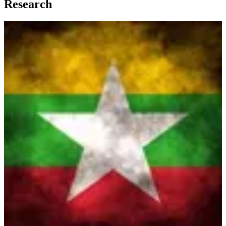
Research