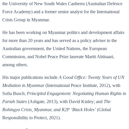
the University of New South Wales Canberra (Australian Defence
Force Academy) and a former senior analyst for the International
Crisis Group in Myanmar.
He has been working on Myanmar politics and development affairs
for more than 20 years and has served as a policy adviser to the
Australian government, the United Nations, the European
Commission, and Nobel Peace Prize laureate Martti Ahtisaari,
among others.
His major publications include
A Good Office: Twenty Years of UN
Mediation in Myanmar
(International Peace Institute, 2012), with
Sofia Busch;
Principled Engagement: Negotiating Human Rights in
Pariah States
(Ashgate, 2013), with David Kinley; and
The
Rohingya Crisis, Myanmar, and R2P ‘Black Holes’
(Global
Responsibility to Protect, 2021).