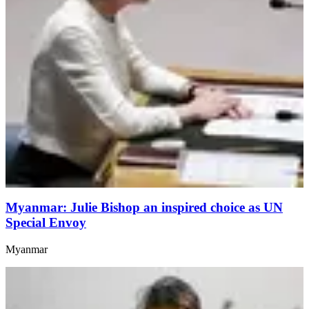
Myanmar: Julie Bishop an inspired choice as UN
Special Envoy
Myanmar