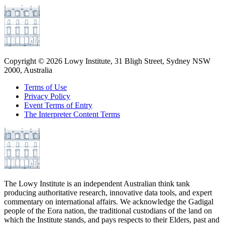
Copyright ©
2026
Lowy Institute, 31 Bligh Street, Sydney NSW
2000, Australia
Terms of Use
Privacy Policy
Event Terms of Entry
The Interpreter Content Terms
The Lowy Institute is an independent Australian think tank
producing authoritative research, innovative data tools, and expert
commentary on international affairs. We acknowledge the Gadigal
people of the Eora nation, the traditional custodians of the land on
which the Institute stands, and pays respects to their Elders, past and