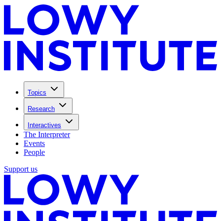
Topics
Research
Interactives
The Interpreter
Events
People
Support us