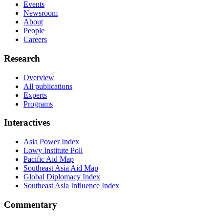
Events
Newsroom
About
People
Careers
Research
Overview
All publications
Experts
Programs
Interactives
Asia Power Index
Lowy Institute Poll
Pacific Aid Map
Southeast Asia Aid Map
Global Diplomacy Index
Southeast Asia Influence Index
Commentary