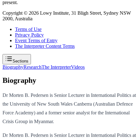
present.
Copyright ©
2026
Lowy Institute, 31 Bligh Street, Sydney NSW
2000, Australia
Terms of Use
Privacy Policy
Event Terms of Entry
The Interpreter Content Terms
Sections
Biography
Research
The Interpreter
Videos
Biography
Dr Morten B. Pedersen is Senior Lecturer in International Politics at
the University of New South Wales Canberra (Australian Defence
Force Academy) and a former senior analyst for the International
Crisis Group in Myanmar.
Dr Morten B. Pedersen is Senior Lecturer in International Politics at